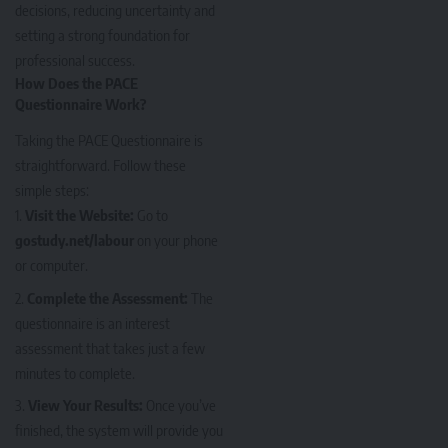
decisions, reducing uncertainty and
setting a strong foundation for
professional success.
How Does the PACE
Questionnaire Work?
Taking the PACE Questionnaire is
straightforward. Follow these
simple steps:
Visit the Website:
Go to
gostudy.net/labour
on your phone
or computer.
Complete the Assessment:
The
questionnaire is an interest
assessment that takes just a few
minutes to complete.
View Your Results:
Once you’ve
finished, the system will provide you