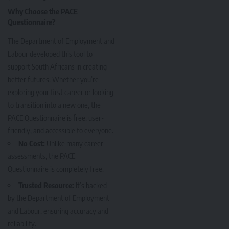
Why Choose the PACE
Questionnaire?
The Department of Employment and
Labour developed this tool to
support South Africans in creating
better futures. Whether you’re
exploring your first career or looking
to transition into a new one, the
PACE Questionnaire is free, user-
friendly, and accessible to everyone.
No Cost:
Unlike many career
assessments, the PACE
Questionnaire is completely free.
Trusted Resource:
It’s backed
by the Department of Employment
and Labour, ensuring accuracy and
reliability.