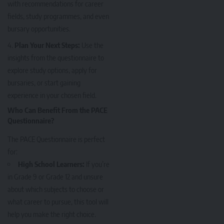
with recommendations for career
fields, study programmes, and even
bursary opportunities.
Plan Your Next Steps:
Use the
insights from the questionnaire to
explore study options, apply for
bursaries, or start gaining
experience in your chosen field.
Who Can Benefit From the PACE
Questionnaire?
The PACE Questionnaire is perfect
for:
High School Learners:
If you’re
in Grade 9 or Grade 12 and unsure
about which subjects to choose or
what career to pursue, this tool will
help you make the right choice.