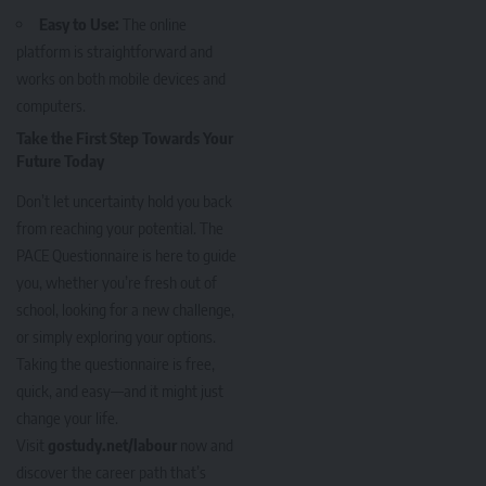
Easy to Use:
The online
platform is straightforward and
works on both mobile devices and
computers.
Take the First Step Towards Your
Future Today
Don’t let uncertainty hold you back
from reaching your potential. The
PACE Questionnaire is here to guide
you, whether you’re fresh out of
school, looking for a new challenge,
or simply exploring your options.
Taking the questionnaire is free,
quick, and easy—and it might just
change your life.
Visit
gostudy.net/labour
now and
discover the career path that’s