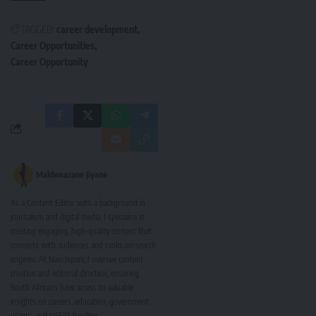
TAGGED:
career development
Career Opportunities
Career Opportunity
Makhosazane Jiyane
As a Content Editor with a background in
journalism and digital media, I specialise in
creating engaging, high-quality content that
connects with audiences and ranks on search
engines. At Nasi Ispani, I oversee content
creation and editorial direction, ensuring
South Africans have access to valuable
insights on careers, education, government
grants, and NSFAS funding.