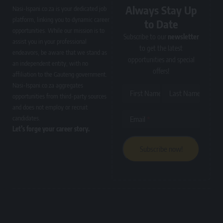
Always Stay Up
Nasi-Ispani.co.za is your dedicated job
platform, linking you to dynamic career
to Date
opportunities. While our mission is to
Subscribe to our
newsletter
assist you in your professional
to get the latest
endeavors, be aware that we stand as
opportunities and special
an independent entity, with no
offers!
affiliation to the Gauteng government.
Nasi-Ispani.co.za aggregates
First Name
Last Name
opportunities from third-party sources
and does not employ or recruit
candidates.
Email
Let’s forge your career story.