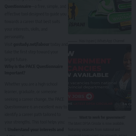
Questionnaire
—a free, simple, and
effective tool designed to guide you
towards a career that best suits
your interests, skills, and
personality.
Nasi Ispani | WhatsApp Channel
Visit
gostudy.net/labour
today and
take the first step toward your
bright future.
Why is the PACE Questionnaire
Important?
Whether you are a high school
learner, graduate, or someone
seeking a career change, the PACE
Questionnaire is an excellent way to
identify a career path tailored to
Want to work for government?
your strengths. This tool helps you:
The latest DPSA Circular is now available,
Understand your interests and
featuring vacancies from national and
provincial government departments across