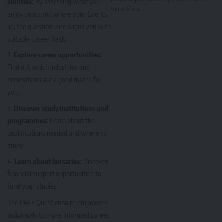
abilities:
By assessing what you
South Africa.
enjoy doing and where your talents
lie, the questionnaire aligns you with
suitable career fields.
Explore career opportunities:
Find out which industries and
occupations are a good match for
you.
Discover study institutions and
programmes:
Learn about the
qualifications needed and where to
study.
Learn about bursaries:
Discover
financial support opportunities to
fund your studies.
The PACE Questionnaire empowers
individuals to make informed career