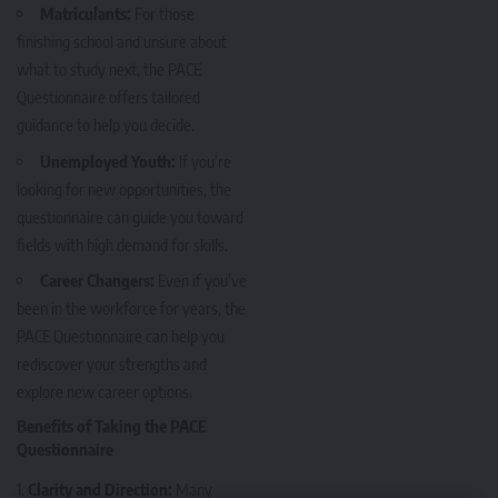
Matriculants:
For those
finishing school and unsure about
what to study next, the PACE
Questionnaire offers tailored
guidance to help you decide.
Unemployed Youth:
If you’re
looking for new opportunities, the
questionnaire can guide you toward
fields with high demand for skills.
Career Changers:
Even if you’ve
been in the workforce for years, the
PACE Questionnaire can help you
rediscover your strengths and
explore new career options.
Benefits of Taking the PACE
Questionnaire
Clarity and Direction:
Many