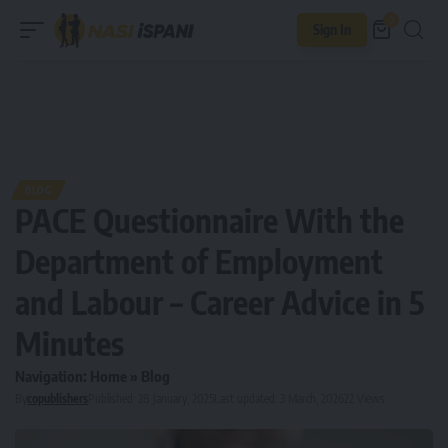
0
Sign In
BLOG
PACE Questionnaire With the
Department of Employment
and Labour – Career Advice in 5
Minutes
Navigation:
Home
»
Blog
By
copublishers
Published: 28 January, 2025
Last updated: 3 March, 2026
22 Views