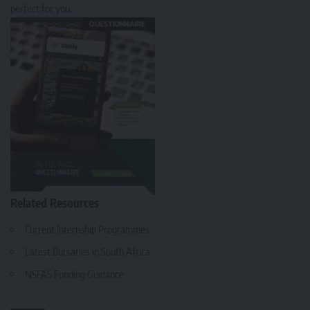
perfect for you.
Related Resources
Current Internship Programmes
Latest Bursaries in South Africa
NSFAS Funding Guidance