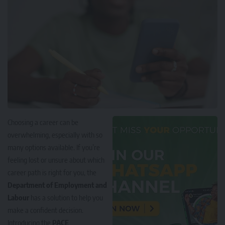
Choosing a career can be
overwhelming, especially with so
many options available. If you’re
feeling lost or unsure about which
career path is right for you, the
Department of Employment and
Labour
has a solution to help you
make a confident decision.
Introducing the
PACE