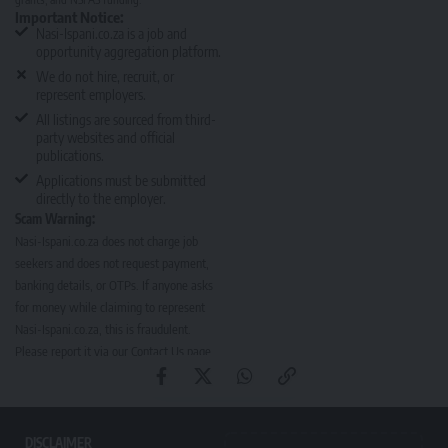
Important Notice:
Nasi-Ispani.co.za is a job and
opportunity aggregation platform.
We do not hire, recruit, or
represent employers.
All listings are sourced from third-
party websites and official
publications.
Applications must be submitted
directly to the employer.
Scam Warning:
Nasi-Ispani.co.za does not charge job
seekers and does not request payment,
banking details, or OTPs. If anyone asks
for money while claiming to represent
Nasi-Ispani.co.za, this is fraudulent.
Please report it via our
Contact Us page
.
DISCLAIMER