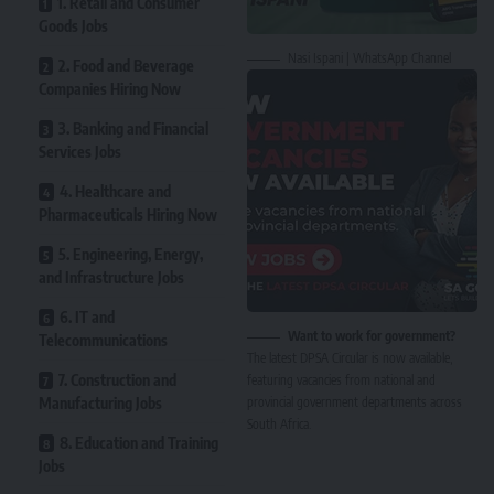
1. Retail and Consumer
Goods Jobs
Nasi Ispani | WhatsApp Channel
2. Food and Beverage
Companies Hiring Now
3. Banking and Financial
Services Jobs
4. Healthcare and
Pharmaceuticals Hiring Now
5. Engineering, Energy,
and Infrastructure Jobs
6. IT and
Want to work for government?
Telecommunications
The latest DPSA Circular is now available,
7. Construction and
featuring vacancies from national and
Manufacturing Jobs
provincial government departments across
South Africa.
8. Education and Training
Jobs