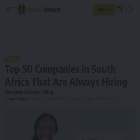
0
Sign In
BLOG
Top 50 Companies in South
Africa That Are Always Hiring
Navigation:
Home
»
Blog
By
copublishers
Published: 1 March, 2025
Last updated: 3 March, 2026
56 Views