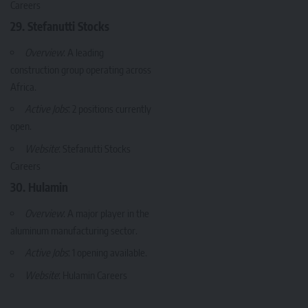
Careers
29. Stefanutti Stocks
Overview
: A leading
construction group operating across
Africa.
Active Jobs
: 2 positions currently
open.
Website
:
Stefanutti Stocks
Careers
30. Hulamin
Overview
: A major player in the
aluminum manufacturing sector.
Active Jobs
: 1 opening available.
Website
:
Hulamin Careers