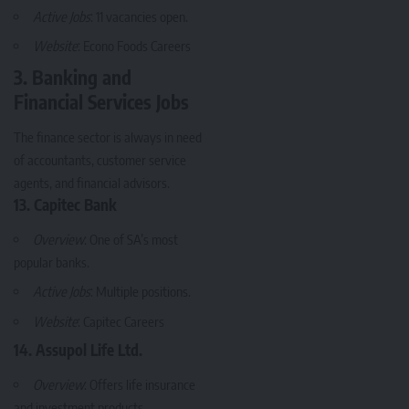
Active Jobs
: 11 vacancies open.
Website
:
Econo Foods Careers
3. Banking and
Financial Services Jobs
The finance sector is always in need
of accountants, customer service
agents, and financial advisors.
13. Capitec Bank
Overview
: One of SA’s most
popular banks.
Active Jobs
: Multiple positions.
Website
:
Capitec Careers
14. Assupol Life Ltd.
Overview
: Offers life insurance
and investment products.