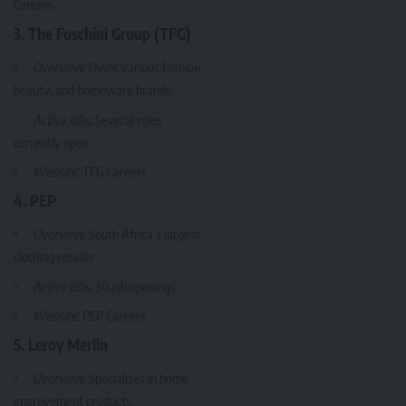
Careers
3. The Foschini Group (TFG)
Overview
: Owns various fashion,
beauty, and homeware brands.
Active Jobs
: Several roles
currently open.
Website
:
TFG Careers
4. PEP
Overview
: South Africa’s largest
clothing retailer.
Active Jobs
: 30 job openings.
Website
:
PEP Careers
5. Leroy Merlin
Overview
: Specializes in home
improvement products.