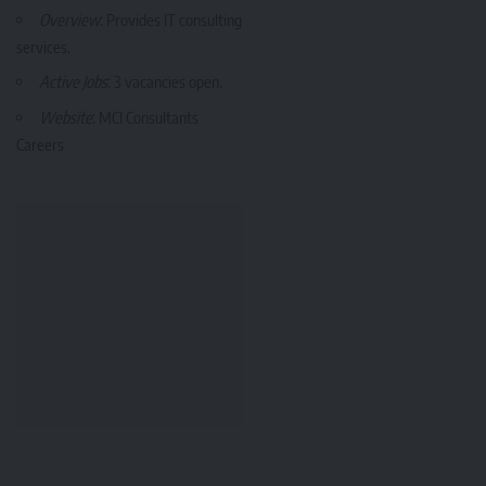
Overview
: Provides IT consulting
services.
Active Jobs
: 3 vacancies open.
Website
:
MCI Consultants
Careers