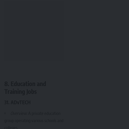
8. Education and
Training Jobs
31. ADvTECH
Overview
: A private education
group operating various schools and
colleges.