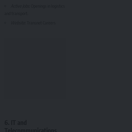
Active Jobs
: Openings in logistics
and transport.
Website
:
Transnet Careers
6. IT and
Telecommunications