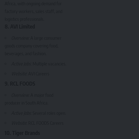
Africa, with ongoing demand for
factory workers, sales staff, and
logistics professionals.
8. AVI Limited
Overview
: A large consumer
goods company covering food,
beverages, and fashion.
Active Jobs
: Multiple vacancies.
Website
:
AVI Careers
9. RCL FOODS
Overview
: A major food
producer in South Africa.
Active Jobs
: Several roles open.
Website
:
RCL FOODS Careers
10. Tiger Brands