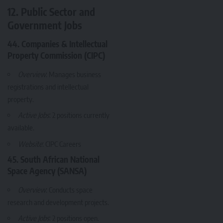
12. Public Sector and
Government Jobs
44. Companies & Intellectual
Property Commission (CIPC)
Overview
: Manages business
registrations and intellectual
property.
Active Jobs
: 2 positions currently
available.
Website
:
CIPC Careers
45. South African National
Space Agency (SANSA)
Overview
: Conducts space
research and development projects.
Active Jobs
: 2 positions open.