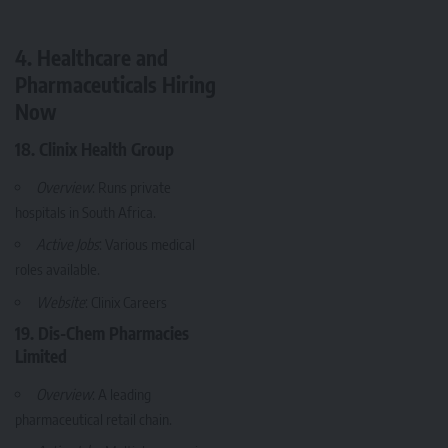
4. Healthcare and
Pharmaceuticals Hiring
Now
18. Clinix Health Group
Overview
: Runs private
hospitals in South Africa.
Active Jobs
: Various medical
roles available.
Website
:
Clinix Careers
19. Dis-Chem Pharmacies
Limited
Overview
: A leading
pharmaceutical retail chain.