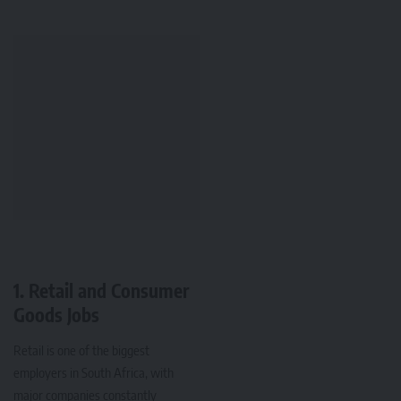
1. Retail and Consumer
Goods Jobs
Retail is one of the biggest
employers in South Africa, with
major companies constantly