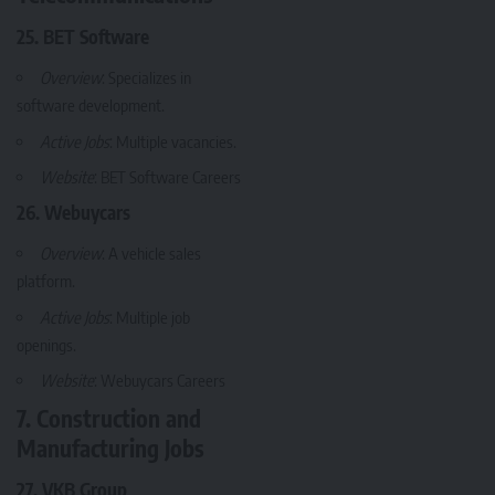
25. BET Software
Overview
: Specializes in
software development.
Active Jobs
: Multiple vacancies.
Website
:
BET Software Careers
26. Webuycars
Overview
: A vehicle sales
platform.
Active Jobs
: Multiple job
openings.
Website
:
Webuycars Careers
7. Construction and
Manufacturing Jobs
27. VKB Group