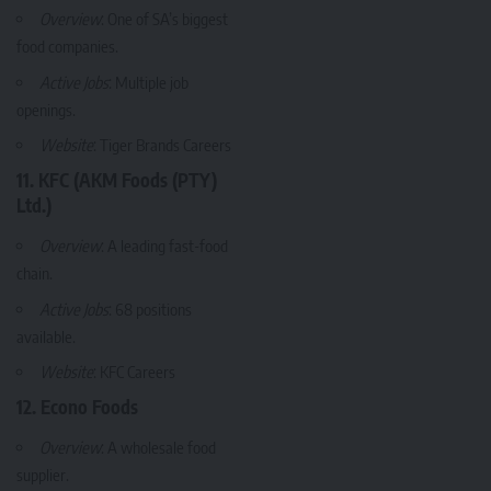
Overview
: One of SA’s biggest
food companies.
Active Jobs
: Multiple job
openings.
Website
:
Tiger Brands Careers
11. KFC (AKM Foods (PTY)
Ltd.)
Overview
: A leading fast-food
chain.
Active Jobs
: 68 positions
available.
Website
:
KFC Careers
12. Econo Foods
Overview
: A wholesale food
supplier.