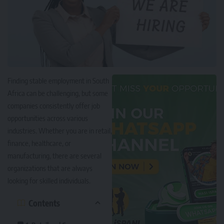
Finding stable employment in South
Africa can be challenging, but some
companies consistently offer job
opportunities across various
industries. Whether you are in retail,
finance, healthcare, or
manufacturing, there are several
organizations that are always
looking for skilled individuals.
Contents