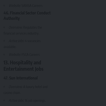
Website
:
SANSA Careers
46. Financial Sector Conduct
Authority
Overview
: Regulates the
financial services industry.
Active Jobs
: 4 vacancies
available.
Website
:
FSCA Careers
13. Hospitality and
Entertainment Jobs
47. Sun International
Overview
: A luxury hotel and
casino chain.
Active Jobs
: 16 job openings.