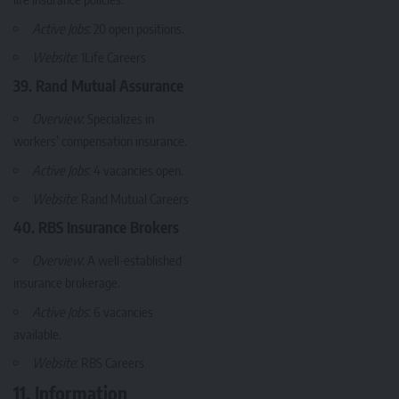
Active Jobs
: 20 open positions.
Website
:
1Life Careers
39. Rand Mutual Assurance
Overview
: Specializes in
workers’ compensation insurance.
Active Jobs
: 4 vacancies open.
Website
:
Rand Mutual Careers
40. RBS Insurance Brokers
Overview
: A well-established
insurance brokerage.
Active Jobs
: 6 vacancies
available.
Website
:
RBS Careers
11. Information