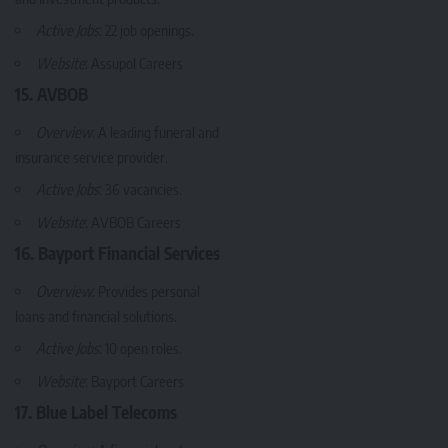
Active Jobs
: 22 job openings.
Website
:
Assupol Careers
15. AVBOB
Overview
: A leading funeral and
insurance service provider.
Active Jobs
: 36 vacancies.
Website
:
AVBOB Careers
16. Bayport Financial Services
Overview
: Provides personal
loans and financial solutions.
Active Jobs
: 10 open roles.
Website
:
Bayport Careers
17. Blue Label Telecoms