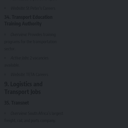
Website
:
St Peter’s Careers
34. Transport Education
Training Authority
Overview
: Provides training
programs for the transportation
sector.
Active Jobs
: 2 vacancies
available.
Website
:
TETA Careers
9. Logistics and
Transport Jobs
35. Transnet
Overview
: South Africa’s largest
freight, rail, and ports company.