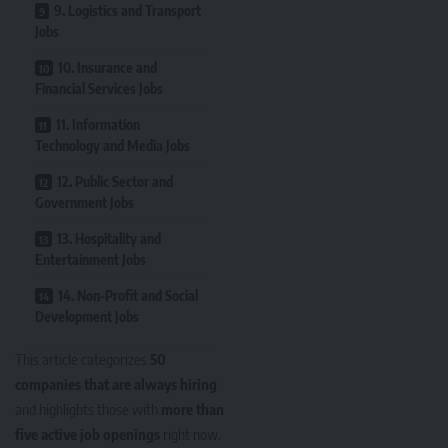
9. Logistics and Transport
Jobs
10. Insurance and
Financial Services Jobs
11. Information
Technology and Media Jobs
12. Public Sector and
Government Jobs
13. Hospitality and
Entertainment Jobs
14. Non-Profit and Social
Development Jobs
This article categorizes
50
companies that are always hiring
and highlights those with
more than
five active job openings
right now.