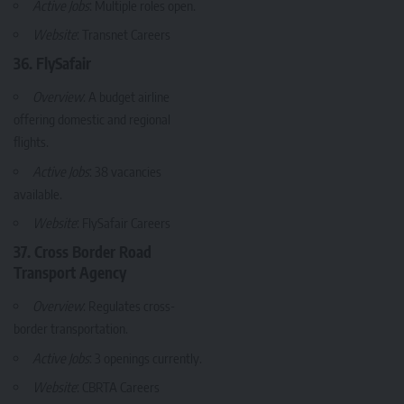
Active Jobs
: Multiple roles open.
Website
:
Transnet Careers
36. FlySafair
Overview
: A budget airline
offering domestic and regional
flights.
Active Jobs
: 38 vacancies
available.
Website
:
FlySafair Careers
37. Cross Border Road
Transport Agency
Overview
: Regulates cross-
border transportation.
Active Jobs
: 3 openings currently.
Website
:
CBRTA Careers