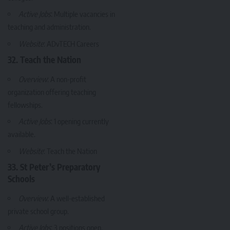
Active Jobs
: Multiple vacancies in
teaching and administration.
Website
:
ADvTECH Careers
32. Teach the Nation
Overview
: A non-profit
organization offering teaching
fellowships.
Active Jobs
: 1 opening currently
available.
Website
:
Teach the Nation
33. St Peter’s Preparatory
Schools
Overview
: A well-established
private school group.
Active Jobs
: 3 positions open.