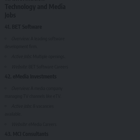
Technology and Media
Jobs
41. BET Software
Overview
: A leading software
development firm.
Active Jobs
: Multiple openings.
Website
:
BET Software Careers
42. eMedia Investments
Overview
: A media company
managing TV channels like eTV.
Active Jobs
: 8 vacancies
available.
Website
:
eMedia Careers
43. MCI Consultants