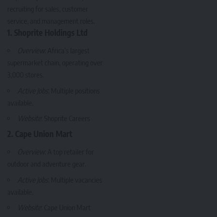
recruiting for sales, customer
service, and management roles.
1. Shoprite Holdings Ltd
Overview
: Africa’s largest
supermarket chain, operating over
3,000 stores.
Active Jobs
: Multiple positions
available.
Website
:
Shoprite Careers
2. Cape Union Mart
Overview
: A top retailer for
outdoor and adventure gear.
Active Jobs
: Multiple vacancies
available.
Website
:
Cape Union Mart