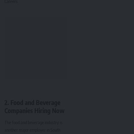
Careers
2. Food and Beverage
Companies Hiring Now
The food and beverage industry is
another major employer in South