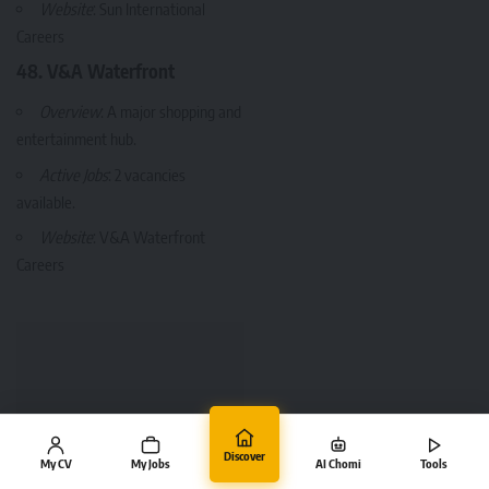
Website
:
Sun International
Careers
48. V&A Waterfront
Overview
: A major shopping and
entertainment hub.
Active Jobs
: 2 vacancies
available.
Website
:
V&A Waterfront
Careers
Discover
My CV
My Jobs
AI Chomi
Tools