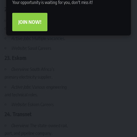
Your opportunity is waiting for you, don't miss it!
22. Sasol
Overview
: A major energy and
JOIN NOW!
chemicals company.
Active Jobs
: Multiple vacancies.
Website
:
Sasol Careers
23. Eskom
Overview
: South Africa’s
primary electricity supplier.
Active Jobs
: Various engineering
and technical roles.
Website
:
Eskom Careers
24. Transnet
Overview
: The state-owned rail,
port, and pipeline company.