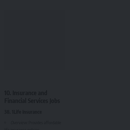
10. Insurance and
Financial Services Jobs
38. 1Life Insurance
Overview
: Provides affordable
life insurance policies.