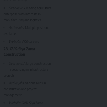
Overview
: A leading agricultural
enterprise with interests in
manufacturing and logistics.
Active Jobs
: Multiple positions
available.
Website
:
VKB Careers
28. GVK-Siya Zama
Construction
Overview
: A large construction
firm specializing in infrastructure
projects.
Active Jobs
: Various roles in
construction and project
management.
Website
:
GVK-Siya Zama