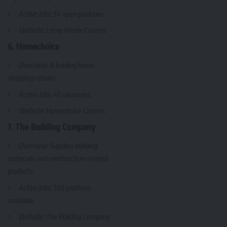
Active Jobs
: 34 open positions.
Website
:
Leroy Merlin Careers
6. Homechoice
Overview
: A leading home
shopping retailer.
Active Jobs
: 45 vacancies.
Website
:
Homechoice Careers
7. The Building Company
Overview
: Supplies building
materials and construction-related
products.
Active Jobs
: 330 positions
available.
Website
:
The Building Company