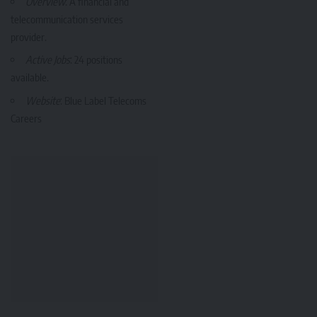
Overview
: A financial and
telecommunication services
provider.
Active Jobs
: 24 positions
available.
Website
:
Blue Label Telecoms
Careers