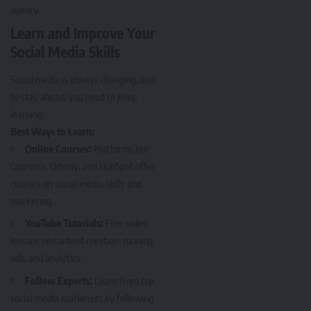
agency.
Learn and Improve Your
Social Media Skills
Social media is always changing, and
to stay ahead, you need to keep
learning.
Best Ways to Learn:
Online Courses:
Platforms like
Coursera, Udemy, and HubSpot offer
courses on social media skills and
marketing.
YouTube Tutorials:
Free video
lessons on content creation, running
ads, and analytics.
Follow Experts:
Learn from top
social media marketers by following