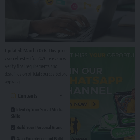
Updated: March 2026.
This guide
was refreshed for 2026 relevance.
Verify final requirements and
deadlines on official sources before
applying.
Contents
Identify Your Social Media
Skills
Build Your Personal Brand
Gain Experience and Build