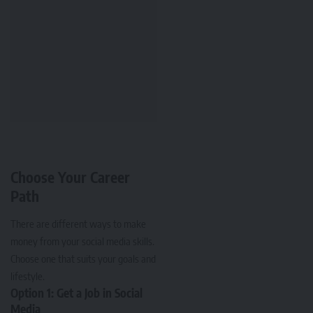
Choose Your Career
Path
There are different ways to make
money from your social media skills.
Choose one that suits your goals and
lifestyle.
Option 1: Get a Job in Social
Media