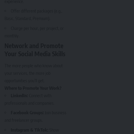
experience.
Offer different packages (e.g.,
Basic, Standard, Premium).
Charge per hour, per project, or
monthly.
Network and Promote
Your Social Media Skills
The more people who know about
your services, the more job
opportunities you’ll get.
Where to Promote Your Work?
LinkedIn:
Connect with
professionals and companies.
Facebook Groups:
Join business
and freelancer groups.
Instagram & TikTok:
Show