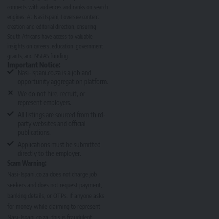
connects with audiences and ranks on search
engines. At Nasi Ispani, I oversee content
creation and editorial direction, ensuring
South Africans have access to valuable
insights on careers, education, government
grants, and NSFAS funding.
Important Notice:
Nasi-Ispani.co.za is a job and
opportunity aggregation platform.
We do not hire, recruit, or
represent employers.
All listings are sourced from third-
party websites and official
publications.
Applications must be submitted
directly to the employer.
Scam Warning:
Nasi-Ispani.co.za does not charge job
seekers and does not request payment,
banking details, or OTPs. If anyone asks
for money while claiming to represent
Nasi-Ispani.co.za, this is fraudulent.