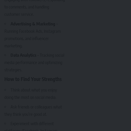
to comments, and handling
customer service.
Advertising & Marketing
–
Running Facebook Ads, Instagram
promotions, and influencer
marketing.
Data Analytics
– Tracking social
media performance and optimizing
strategies.
How to Find Your Strengths
Think about what you enjoy
doing the most on social media.
Ask friends or colleagues what
they think you’re good at.
Experiment with different
platforms (Facebook, Instagram,