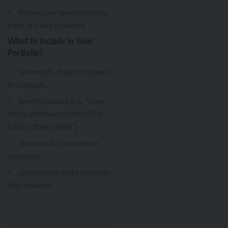
Running your own social media
pages as a way to practice.
What to Include in Your
Portfolio?
Screenshots of successful posts
or campaigns.
Growth statistics (e.g., “Grew
Instagram followers from 500 to
5,000 in three months”).
Testimonials from clients or
employers.
Links to social media pages you
have managed.