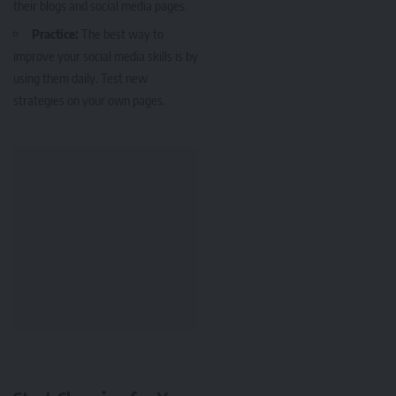
their blogs and social media pages.
Practice:
The best way to
improve your social media skills is by
using them daily. Test new
strategies on your own pages.