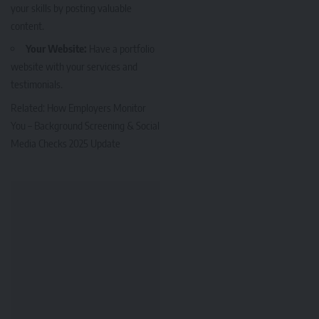
your skills by posting valuable
content.
Your Website:
Have a portfolio
website with your services and
testimonials.
Related:
How Employers Monitor
You – Background Screening & Social
Media Checks 2025 Update