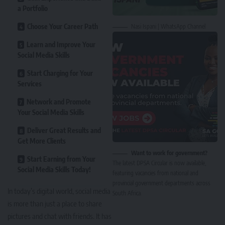
a Portfolio
Choose Your Career Path
Nasi Ispani | WhatsApp Channel
Learn and Improve Your
Social Media Skills
Start Charging for Your
Services
Network and Promote
Your Social Media Skills
Deliver Great Results and
Get More Clients
Want to work for government?
Start Earning from Your
The latest DPSA Circular is now available,
Social Media Skills Today!
featuring vacancies from national and
provincial government departments across
In today’s digital world, social media
South Africa.
is more than just a place to share
pictures and chat with friends. It has