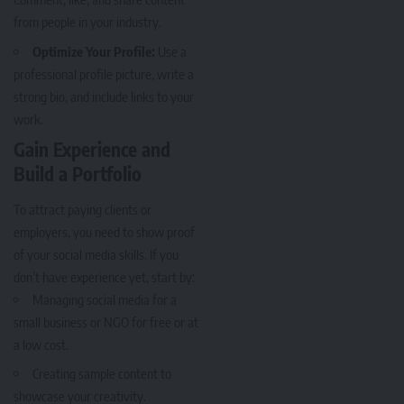
from people in your industry.
Optimize Your Profile:
Use a
professional profile picture, write a
strong bio, and include links to your
work.
Gain Experience and
Build a Portfolio
To attract paying clients or
employers, you need to show proof
of your social media skills. If you
don’t have experience yet, start by:
Managing social media for a
small business or NGO for free or at
a low cost.
Creating sample content to
showcase your creativity.