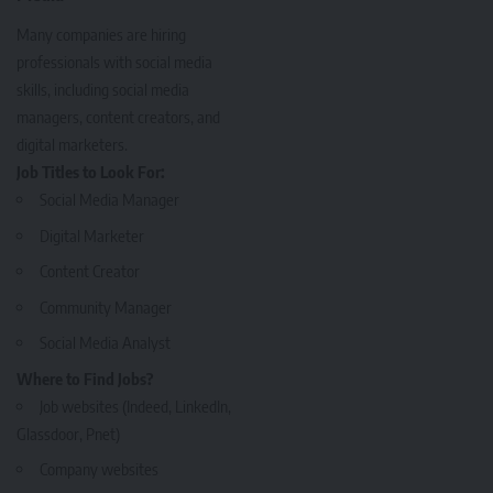
Many companies are hiring
professionals with social media
skills, including social media
managers, content creators, and
digital marketers.
Job Titles to Look For:
Social Media Manager
Digital Marketer
Content Creator
Community Manager
Social Media Analyst
Where to Find Jobs?
Job websites (Indeed, LinkedIn,
Glassdoor, Pnet)
Company websites