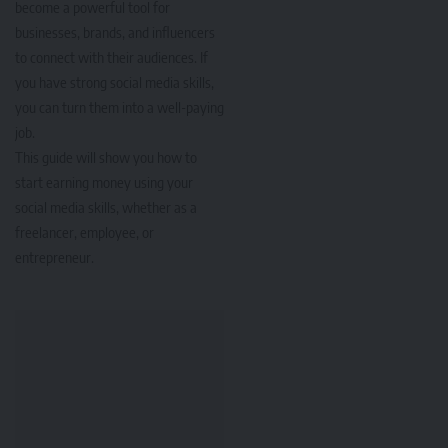
become a powerful tool for
businesses, brands, and influencers
to connect with their audiences. If
you have strong social media skills,
you can turn them into a well-paying
job.
This guide will show you how to
start earning money using your
social media skills, whether as a
freelancer, employee, or
entrepreneur.