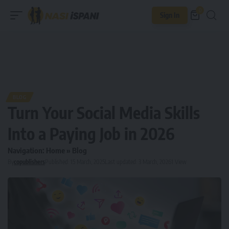
0
Sign In
BLOG
Turn Your Social Media Skills
Into a Paying Job in 2026
Navigation:
Home
»
Blog
By
copublishers
Published: 15 March, 2025
Last updated: 3 March, 2026
1 View