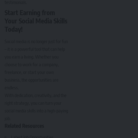
testimonials.
Start Earning from
Your Social Media Skills
Today!
Social media is no longer just for fun
– it is a powerful tool that can help
you earn a living. Whether you
choose to work for a company,
freelance, or start your own
business, the opportunities are
endless.
With dedication, creativity, and the
right strategy, you can turn your
social media skills into a high-paying
job.
Related Resources
Latest Job Opportunities