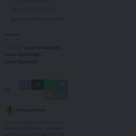
Interview Preparation Tips
Bursaries Open for Applications
TAGGED:
career development
Career Opportunities
Career Opportunity
Makhosazane Jiyane
As a Content Editor with a background in
journalism and digital media, I specialise in
creating engaging, high-quality content that