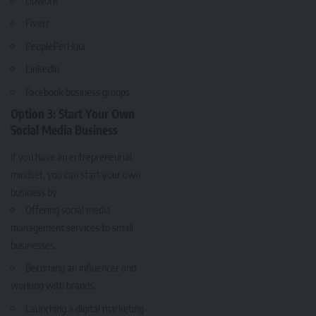
Fiverr
PeoplePerHour
LinkedIn
Facebook
business groups
Option 3: Start Your Own
Social Media Business
If you have an entrepreneurial
mindset, you can start your own
business by:
Offering social media
management services to small
businesses.
Becoming an influencer and
working with brands.
Launching a digital marketing