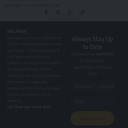
Please report it via our
Contact Us page
.
DISCLAIMER
Always Stay Up
Nasi-Ispani.co.za is your dedicated job
platform, linking you to dynamic career
to Date
opportunities. While our mission is to
Subscribe to our
newsletter
assist you in your professional
to get the latest
endeavors, be aware that we stand as
opportunities and special
an independent entity, with no
offers!
affiliation to the Gauteng government.
Nasi-Ispani.co.za aggregates
First Name
Last Name
opportunities from third-party sources
and does not employ or recruit
candidates.
Email
Let’s forge your career story.