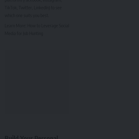
TikTok, Twitter, LinkedIn) to see
which one suits you best.
Learn More:
How to Leverage Social
Media for Job Hunting
Build Your Personal