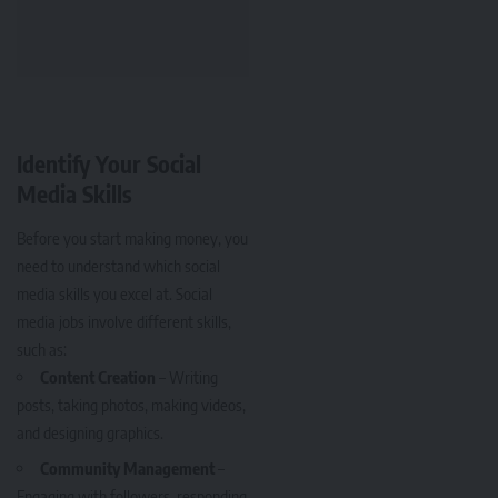
Identify Your Social
Media Skills
Before you start making money, you
need to understand which social
media skills you excel at. Social
media jobs involve different skills,
such as:
Content Creation
– Writing
posts, taking photos, making videos,
and designing graphics.
Community Management
–
Engaging with followers, responding