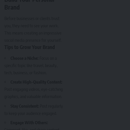
Brand
Before businesses or clients trust
you, they need to see your work.
This means creating an impressive
social media presence for yourself.
Tips to Grow Your Brand
Choose a Niche:
Focus on a
specific topic like travel, beauty,
tech, business, or fashion.
Create High-Quality Content:
Post engaging videos, eye-catching
graphics, and valuable information.
Stay Consistent:
Post regularly
to keep your audience engaged.
Engage With Others:
Comment, like, and share content