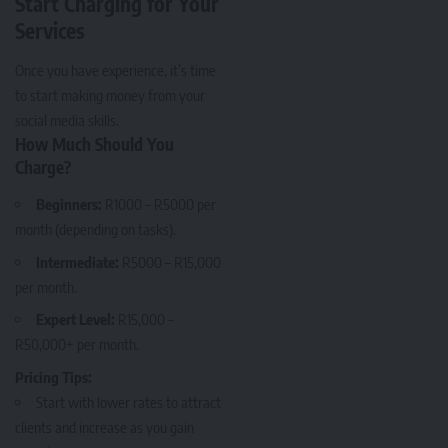
Start Charging for Your
Services
Once you have experience, it’s time
to start making money from your
social media skills.
How Much Should You
Charge?
Beginners:
R1000 – R5000 per
month (depending on tasks).
Intermediate:
R5000 – R15,000
per month.
Expert Level:
R15,000 –
R50,000+ per month.
Pricing Tips:
Start with lower rates to attract
clients and increase as you gain