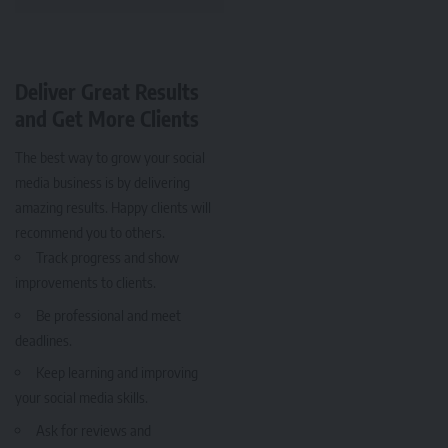
Deliver Great Results
and Get More Clients
The best way to grow your social
media business is by delivering
amazing results. Happy clients will
recommend you to others.
Track progress and show
improvements to clients.
Be professional and meet
deadlines.
Keep learning and improving
your social media skills.
Ask for reviews and