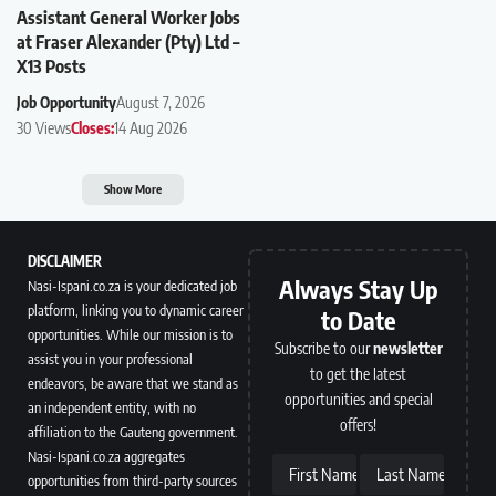
Assistant General Worker Jobs
at Fraser Alexander (Pty) Ltd –
X13 Posts
Job Opportunity
August 7, 2026
30 Views
Closes:
14 Aug 2026
Show More
DISCLAIMER
Always Stay Up
Nasi-Ispani.co.za is your dedicated job
platform, linking you to dynamic career
to Date
opportunities. While our mission is to
Subscribe to our
newsletter
assist you in your professional
to get the latest
endeavors, be aware that we stand as
opportunities and special
an independent entity, with no
offers!
affiliation to the Gauteng government.
Nasi-Ispani.co.za aggregates
First Name
Last Name
opportunities from third-party sources