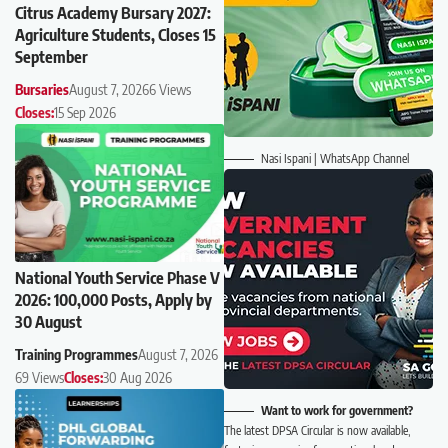
Citrus Academy Bursary 2027:
Agriculture Students, Closes 15
September
Bursaries
August 7, 2026
6 Views
Closes:
15 Sep 2026
Nasi Ispani | WhatsApp Channel
National Youth Service Phase V
2026: 100,000 Posts, Apply by
30 August
Training Programmes
August 7, 2026
69 Views
Closes:
30 Aug 2026
Want to work for government?
The latest DPSA Circular is now available,