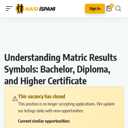
0
Sign In
Understanding Matric Results
Symbols: Bachelor, Diploma,
and Higher Certificate
This vacancy has closed
⚠️
This position is no longer accepting applications. We update
our listings daily with new opportunities.
Current similar opportunities: