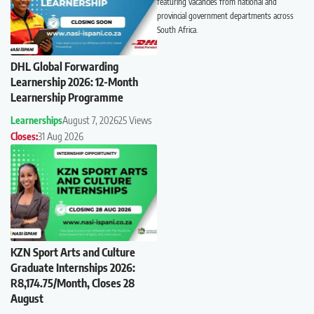
featuring vacancies from national and
provincial government departments across
South Africa.
DHL Global Forwarding
Learnership 2026: 12-Month
Learnership Programme
Learnerships
August 7, 2026
25 Views
Closes:
31 Aug 2026
KZN Sport Arts and Culture
Graduate Internships 2026:
R8,174.75/Month, Closes 28
August