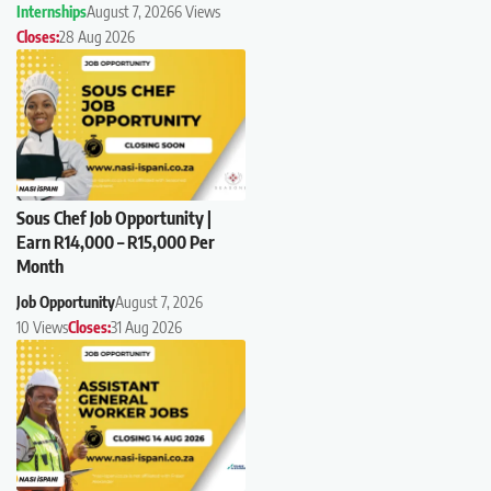
Internships
August 7, 2026
6 Views
Closes:
28 Aug 2026
Sous Chef Job Opportunity |
Earn R14,000 – R15,000 Per
Month
Job Opportunity
August 7, 2026
10 Views
Closes:
31 Aug 2026