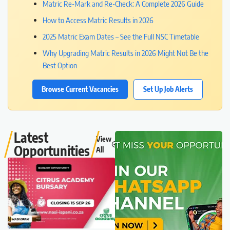
Matric Re-Mark and Re-Check: A Complete 2026 Guide
How to Access Matric Results in 2026
2025 Matric Exam Dates – See the Full NSC Timetable
Why Upgrading Matric Results in 2026 Might Not Be the
Best Option
Browse Current Vacancies
Set Up Job Alerts
Latest
View
Opportunities
All