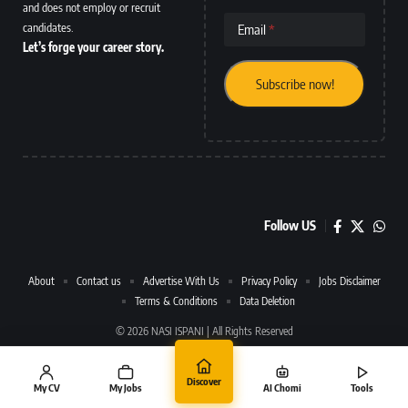
and does not employ or recruit
candidates.
Email
Let’s forge your career story.
Follow US
About
Contact us
Advertise With Us
Privacy Policy
Jobs Disclaimer
Terms & Conditions
Data Deletion
© 2026 NASI ISPANI | All Rights Reserved
Discover
My CV
My Jobs
AI Chomi
Tools