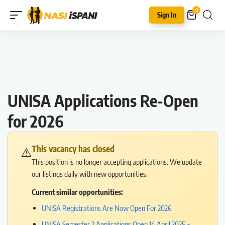
0
Sign In
UNISA Applications Re-Open
for 2026
This vacancy has closed
⚠️
This position is no longer accepting applications. We update
our listings daily with new opportunities.
Current similar opportunities:
UNISA Registrations Are Now Open For 2026
UNISA Semester 2 Applications Open 14 April 2025 –