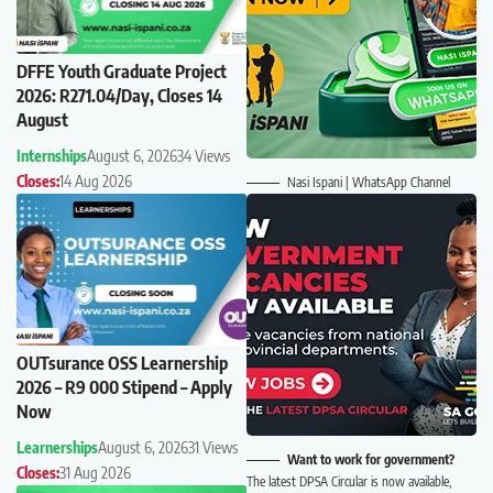
DFFE Youth Graduate Project
2026: R271.04/Day, Closes 14
August
Internships
August 6, 2026
34 Views
Closes:
14 Aug 2026
Nasi Ispani | WhatsApp Channel
OUTsurance OSS Learnership
2026 – R9 000 Stipend – Apply
Now
Learnerships
August 6, 2026
31 Views
Want to work for government?
Closes:
31 Aug 2026
The latest DPSA Circular is now available,