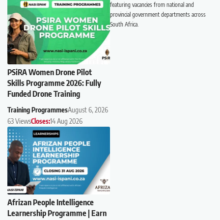
featuring vacancies from national and
provincial government departments across
South Africa.
PSiRA Women Drone Pilot
Skills Programme 2026: Fully
Funded Drone Training
Training Programmes
August 6, 2026
63 Views
Closes:
14 Aug 2026
Afrizan People Intelligence
Learnership Programme | Earn