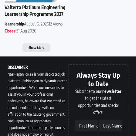
Valterra Platinum Engineering
Learnership Programme 2027
learnership
August 6, 2026
12 Views
Closes:
31 Aug 2026
Show More
DISCLAIMER
Always Stay Up
Nasi-Ispani.co.za is your dedicated job
platform, linking you to dynamic career
to Date
opportunities. While our mission is to
Subscribe to our
newsletter
assist you in your professional
to get the latest
endeavors, be aware that we stand as
opportunities and special
an independent entity, with no
offers!
affiliation to the Gauteng government.
Nasi-Ispani.co.za aggregates
First Name
Last Name
opportunities from third-party sources
and does not employ or recruit