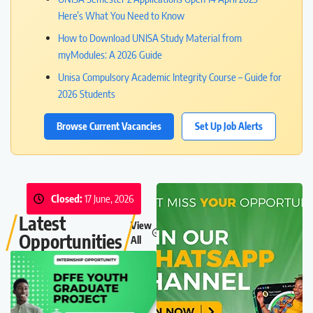
Here’s What You Need to Know
How to Download UNISA Study Material from
myModules: A 2026 Guide
Unisa Compulsory Academic Integrity Course – Guide for
2026 Students
Browse Current Vacancies
Set Up Job Alerts
Closed:
17 June, 2026
Latest
View
Opportunities
All