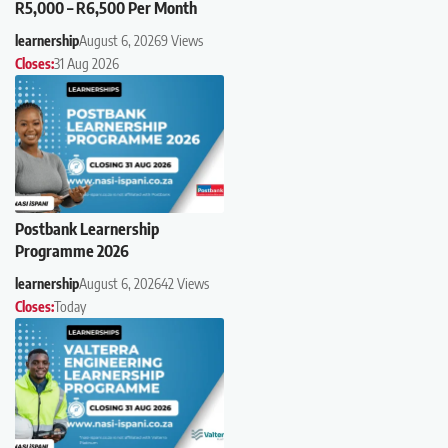
R5,000 – R6,500 Per Month
learnership
August 6, 2026
9 Views
Closes:
31 Aug 2026
Postbank Learnership
Programme 2026
learnership
August 6, 2026
42 Views
Closes:
Today