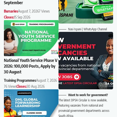
September
Bursaries
August 7, 2026
7 Views
Closes:
15 Sep 2026
Nasi Ispani | WhatsApp Channel
National Youth Service Phase V
2026: 100,000 Posts, Apply by
30 August
Training Programmes
August 7, 2026
76 Views
Closes:
30 Aug 2026
Want to work for government?
The latest DPSA Circular is now available,
featuring vacancies from national and
provincial government departments across
South Africa.