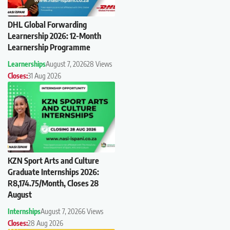
DHL Global Forwarding
Learnership 2026: 12-Month
Learnership Programme
Learnerships
August 7, 2026
28 Views
Closes:
31 Aug 2026
KZN Sport Arts and Culture
Graduate Internships 2026:
R8,174.75/Month, Closes 28
August
Internships
August 7, 2026
6 Views
Closes:
28 Aug 2026