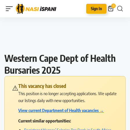
0
Sign In
Western Cape Dept of Health
Bursaries 2025
This vacancy has closed
⚠️
This position is no longer accepting applications. We update
our listings daily with new opportunities.
View current Department of Health vacancies →
Current similar opportunities: