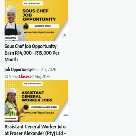
Sous Chef Job Opportunity |
Earn R14,000 – R15,000 Per
Month
Job Opportunity
August 7, 2026
10 Views
Closes:
31 Aug 2026
Assistant General Worker Jobs
at Fraser Alexander (Pty) Ltd –