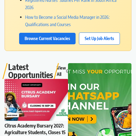
Registered Nurses’ Salaries Per Rank in South Africa
2026
How to Become a Social Media Manager in 2026:
Qualifications and Courses
Browse Current Vacancies
Set Up Job Alerts
Latest
View
Opportunities
All
Citrus Academy Bursary 2027:
Agriculture Students, Closes 15