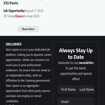
X13 Posts
Job Opportunity
August 7, 2026
39 Views
Closes:
14 Aug 2026
Show More
DISCLAIMER
Always Stay Up
Nasi-Ispani.co.za is your dedicated job
platform, linking you to dynamic career
to Date
opportunities. While our mission is to
Subscribe to our
newsletter
assist you in your professional
to get the latest
endeavors, be aware that we stand as
opportunities and special
an independent entity, with no
offers!
affiliation to the Gauteng government.
Nasi-Ispani.co.za aggregates
First Name
Last Name
opportunities from third-party sources
and does not employ or recruit
candidates.
Email