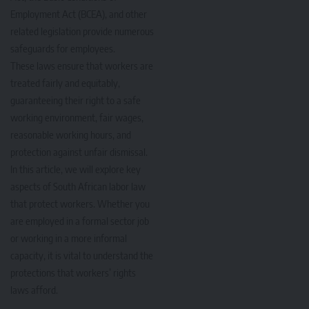
Employment Act (BCEA), and other
related legislation provide numerous
safeguards for employees.
These laws ensure that workers are
treated fairly and equitably,
guaranteeing their right to a safe
working environment, fair wages,
reasonable working hours, and
protection against unfair dismissal.
In this article, we will explore key
aspects of South African labor law
that protect workers. Whether you
are employed in a formal sector job
or working in a more informal
capacity, it is vital to understand the
protections that workers’ rights
laws afford.