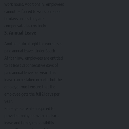
work hours. Additionally, employees
cannot be forced to work on public
holidays unless they are
compensated accordingly.
3. Annual Leave
Another critical right for workers is
paid annual leave. Under South
African law, employees are entitled
to at least 21 consecutive days of
paid annual leave per year. This
leave can be taken in parts, but the
employer must ensure that the
employee gets the full 21 days per
year.
Employers are also required to
provide employees with paid sick
leave and family responsibility