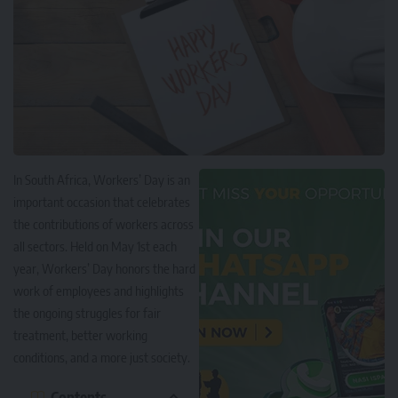
In South Africa, Workers’ Day is an
important occasion that celebrates
the contributions of workers across
all sectors. Held on May 1st each
year, Workers’ Day honors the hard
work of employees and highlights
the ongoing struggles for fair
treatment, better working
conditions, and a more just society.
Contents