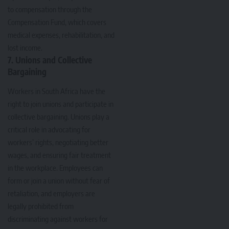
to compensation through the
Compensation Fund, which covers
medical expenses, rehabilitation, and
lost income.
7. Unions and Collective
Bargaining
Workers in South Africa have the
right to join unions and participate in
collective bargaining. Unions play a
critical role in advocating for
workers’ rights, negotiating better
wages, and ensuring fair treatment
in the workplace. Employees can
form or join a union without fear of
retaliation, and employers are
legally prohibited from
discriminating against workers for