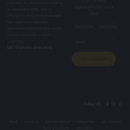
to get the latest
endeavors, be aware that we stand as
opportunities and special
an independent entity, with no
offers!
affiliation to the Gauteng government.
Nasi-Ispani.co.za aggregates
First Name
Last Name
opportunities from third-party sources
and does not employ or recruit
candidates.
Email
Let’s forge your career story.
Follow US
About
Contact us
Advertise With Us
Privacy Policy
Jobs Disclaimer
Terms & Conditions
Data Deletion