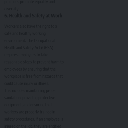
practices promote equality and
diversity.
6. Health and Safety at Work
Workers also have the right to a
safe and healthy working
environment. The Occupational
Health and Safety Act (OHSA)
requires employers to take
reasonable steps to prevent harm to
employees by ensuring that the
workplace is free from hazards that
could cause injury or illness.
This includes maintaining proper
sanitation, providing protective
equipment, and ensuring that
workers are properly trained in
safety procedures. If an employee is
injured on the job, they are entitled