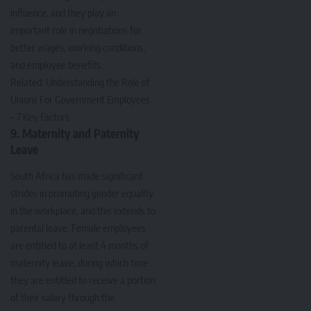
influence, and they play an
important role in negotiations for
better wages, working conditions,
and employee benefits.
Related:
Understanding the Role of
Unions For Government Employees
– 7 Key Factors
9. Maternity and Paternity
Leave
South Africa has made significant
strides in promoting gender equality
in the workplace, and this extends to
parental leave. Female employees
are entitled to at least 4 months of
maternity leave, during which time
they are entitled to receive a portion
of their salary through the