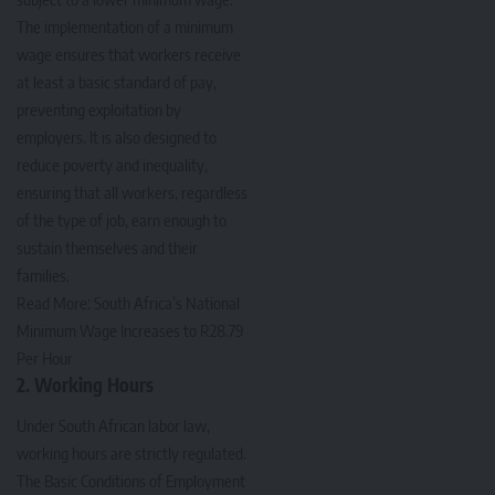
The implementation of a minimum
wage ensures that workers receive
at least a basic standard of pay,
preventing exploitation by
employers. It is also designed to
reduce poverty and inequality,
ensuring that all workers, regardless
of the type of job, earn enough to
sustain themselves and their
families.
Read More:
South Africa’s National
Minimum Wage Increases to R28.79
Per Hour
2. Working Hours
Under South African labor law,
working hours are strictly regulated.
The Basic Conditions of Employment