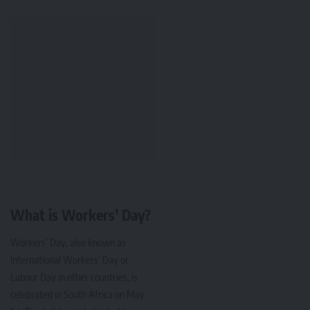
What is Workers’ Day?
Workers’ Day, also known as
International Workers’ Day or
Labour Day in other countries, is
celebrated in South Africa on May