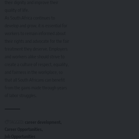
their dignity and improve their
quality of life.
As South Africa continues to
develop and grow, it is essential for
workers to remain informed about
their rights and advocate for the fair
treatment they deserve. Employers
and workers alike should strive to
create a culture of respect, equality,
and fairness in the workplace, so
that all South Africans can benefit
from the gains made through years
of labor struggles.
TAGGED:
career development
Career Opportunities
Job Opportunities