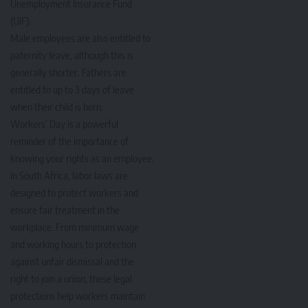
Unemployment Insurance Fund
(UIF).
Male employees are also entitled to
paternity leave, although this is
generally shorter. Fathers are
entitled to up to 3 days of leave
when their child is born.
Workers’ Day is a powerful
reminder of the importance of
knowing your rights as an employee.
In South Africa, labor laws are
designed to protect workers and
ensure fair treatment in the
workplace. From minimum wage
and working hours to protection
against unfair dismissal and the
right to join a union, these legal
protections help workers maintain