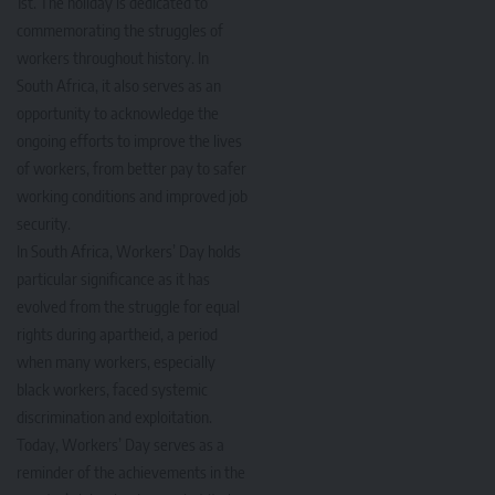
1st. The holiday is dedicated to
commemorating the struggles of
workers throughout history. In
South Africa, it also serves as an
opportunity to acknowledge the
ongoing efforts to improve the lives
of workers, from better pay to safer
working conditions and improved job
security.
In South Africa, Workers’ Day holds
particular significance as it has
evolved from the struggle for equal
rights during apartheid, a period
when many workers, especially
black workers, faced systemic
discrimination and exploitation.
Today, Workers’ Day serves as a
reminder of the achievements in the