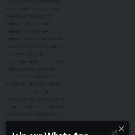
leave. Sick leave is calculated as a
certain number of days per year,
depending on the length of
employment. For example,
employees who have been
employed for more than six months
are entitled to 30 days of paid sick
leave every 36 months.
Family responsibility leave allows
employees to take time off in
certain situations, such as the birth
of a child, the illness of a child or
spouse, or the death of an
immediate family member. In these
instances, employees are entitled to
up to three days of paid leave per
year.
Read More:
Different Types of