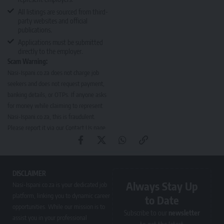
All listings are sourced from third-
party websites and official
publications.
Applications must be submitted
directly to the employer.
Scam Warning:
Nasi-Ispani.co.za does not charge job
seekers and does not request payment,
banking details, or OTPs. If anyone asks
for money while claiming to represent
Nasi-Ispani.co.za, this is fraudulent.
Please report it via our
Contact Us page
.
DISCLAIMER
Always Stay Up
Nasi-Ispani.co.za is your dedicated job
platform, linking you to dynamic career
to Date
opportunities. While our mission is to
Subscribe to our
newsletter
assist you in your professional