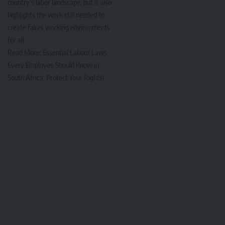
country’s labor landscape, but it also
highlights the work still needed to
create fairer working environments
for all.
Read More:
Essential Labour Laws
Every Employee Should Know in
South Africa: Protect Your Rights!