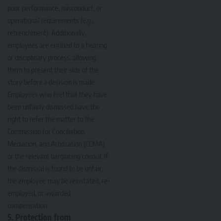
poor performance, misconduct, or
operational requirements (e.g.,
retrenchment). Additionally,
employees are entitled to a hearing
or disciplinary process, allowing
them to present their side of the
story before a decision is made.
Employees who feel that they have
been unfairly dismissed have the
right to refer the matter to the
Commission for Conciliation,
Mediation, and Arbitration (CCMA)
or the relevant bargaining council. If
the dismissal is found to be unfair,
the employee may be reinstated, re-
employed, or awarded
compensation.
5. Protection from