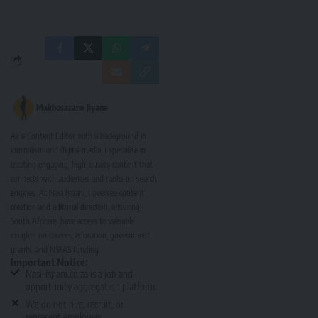
Makhosazane Jiyane
As a Content Editor with a background in
journalism and digital media, I specialise in
creating engaging, high-quality content that
connects with audiences and ranks on search
engines. At Nasi Ispani, I oversee content
creation and editorial direction, ensuring
South Africans have access to valuable
insights on careers, education, government
grants, and NSFAS funding.
Important Notice:
Nasi-Ispani.co.za is a job and
opportunity aggregation platform.
We do not hire, recruit, or
represent employers.