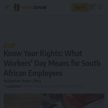
0
Sign In
BLOG
Know Your Rights: What
Workers’ Day Means for South
African Employees
Navigation:
Home
»
Blog
By
copublishers
Published: 1 May, 2025
Last updated: 8 July, 2025
8 Views