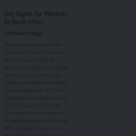
Key Rights for Workers
in South Africa
1. Minimum Wage
The minimum wage is one of the
cornerstones of South African labor
law. Since January 1, 2019, the
government implemented a national
minimum wage law that sets the
minimum earnings that an employer
can pay employees. As of 2023, the
national minimum wage for workers
in South Africa is R23.19 per hour.
For workers who are employed in
the agricultural sector, this rate may
differ, and domestic workers are
subject to a lower minimum wage.