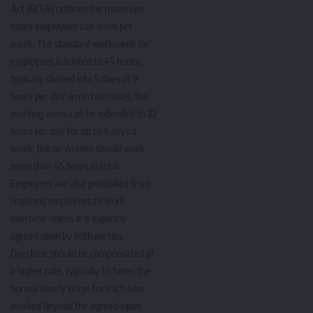
Act (BCEA) outlines the maximum
hours employees can work per
week. The standard workweek for
employees is limited to 45 hours,
typically divided into 5 days of 9
hours per day. In certain cases, the
working week can be extended to 10
hours per day for up to 4 days a
week, but no worker should work
more than 45 hours in total.
Employers are also prohibited from
requiring employees to work
overtime unless it is explicitly
agreed upon by both parties.
Overtime should be compensated at
a higher rate, typically 1.5 times the
normal hourly wage for each hour
worked beyond the agreed-upon