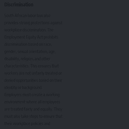
Discrimination
South African labor law also
provides strong protections against
workplace discrimination. The
Employment Equity Act prohibits
discrimination based on race,
gender, sexual orientation, age,
disability, religion, and other
characteristics. This ensures that
workers are not unfairly treated or
denied opportunities based on their
identity or background.
Employers must create a working
environment where all employees
are treated fairly and equally. They
must also take steps to ensure that
their workplace policies and