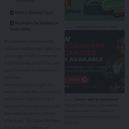
What is Workers’ Day?
Key Rights for Workers in
Nasi Ispani | WhatsApp Channel
South Africa
It’s a time for reflection on the
advances made in labor rights, but
also an opportunity to remember
that the journey towards fair and
equal treatment for all workers
continues.
Understanding your rights as a
worker in South Africa is essential,
and Workers’ Day serves as a
Want to work for government?
The latest DPSA Circular is now available,
reminder of how important it is to
featuring vacancies from national and
know what protections the law
provincial government departments across
affords you. The Labour Relations
South Africa.
Act, the Basic Conditions of