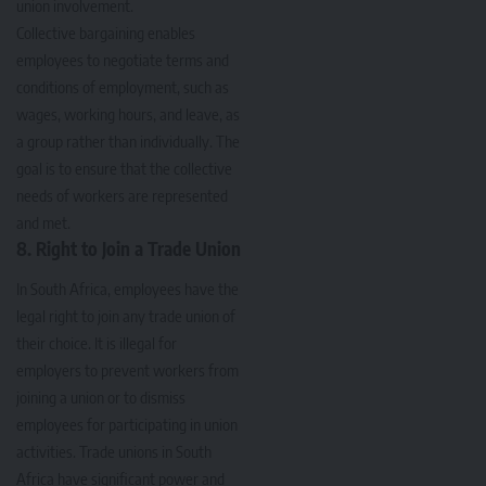
union involvement.
Collective bargaining enables
employees to negotiate terms and
conditions of employment, such as
wages, working hours, and leave, as
a group rather than individually. The
goal is to ensure that the collective
needs of workers are represented
and met.
8. Right to Join a Trade Union
In South Africa, employees have the
legal right to join any trade union of
their choice. It is illegal for
employers to prevent workers from
joining a union or to dismiss
employees for participating in union
activities. Trade unions in South
Africa have significant power and