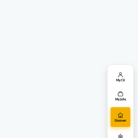
My CV
My Jobs
Discover