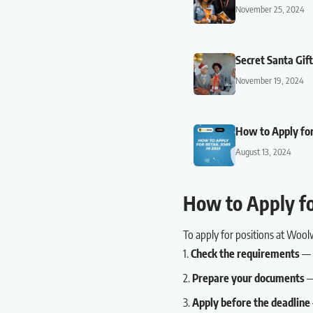
November 25, 2024
Secret Santa Gif
November 19, 2024
How to Apply for
August 13, 2024
How to Apply f
To apply for positions at Wool
Check the requirements
— R
Prepare your documents
— 
Apply before the deadline