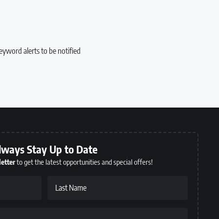
eyword alerts to be notified
lways Stay Up to Date
etter
to get the latest opportunities and special offers!
Last Name