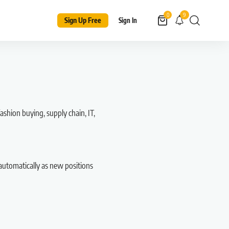
9
0
Sign Up Free
Sign In
ashion buying, supply chain, IT,
automatically as new positions