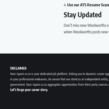
Use our
ATS Resume Scan
Stay Updated
Don’t miss new Woolworths op
when Woolworths posts new v
DISCLAIMER
Nasi-Ispani.co.za is your dedicated job platform, linking you to dynamic career opp
in your professional endeavors, be aware that we stand as an independent entity, 
government. Nasi-Ispani.co.za aggregates opportunities from third-party sources 
Let’s forge your career story.