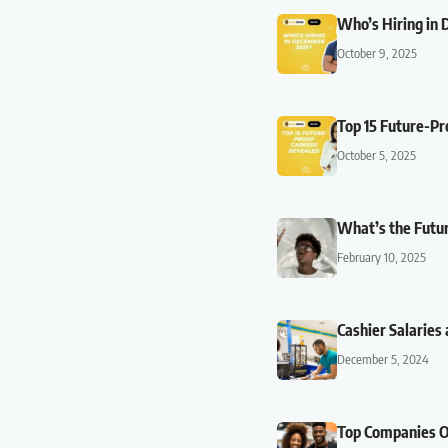
Who’s Hiring in 
October 9, 2025
Top 15 Future-Pr
October 5, 2025
What’s the Futur
February 10, 2025
Cashier Salaries 
December 5, 2024
Top Companies Of