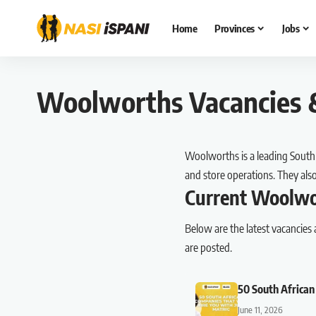
Home
Provinces
Jobs
Woolworths Vacancies &
Woolworths is a leading South A
and store operations. They al
Current Woolwo
Below are the latest vacancies
are posted.
50 South African
June 11, 2026