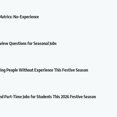
 Matrics: No-Experience
view Questions for Seasonal Jobs
ing People Without Experience This Festive Season
ind Part-Time Jobs for Students This 2026 Festive Season