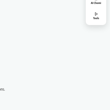
AI Chomi
Tools
ons.