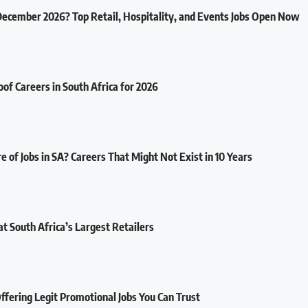
December 2026? Top Retail, Hospitality, and Events Jobs Open Now
oof Careers in South Africa for 2026
e of Jobs in SA? Careers That Might Not Exist in 10 Years
at South Africa’s Largest Retailers
fering Legit Promotional Jobs You Can Trust