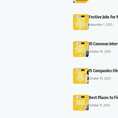
Festive Jobs for
November 1, 2025
10 Common Inter
October 19, 2025
15 Companies Hir
October 19, 2025
Best Places to F
October 11, 2025