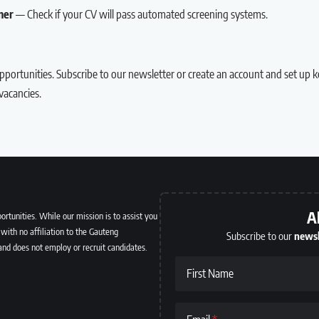
ner
— Check if your CV will pass automated screening systems.
portunities.
Subscribe to our newsletter
or
create an account
and set up k
acancies.
A
ortunities. While our mission is to assist you
with no affiliation to the Gauteng
Subscribe to our
newsl
and does not employ or recruit candidates.
First Name