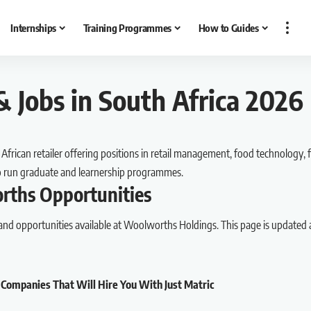
Internships
Training Programmes
How to Guides
 Jobs in South Africa 2026
frican retailer offering positions in retail management, food technology, f
so run graduate and learnership programmes.
rths Opportunities
 and opportunities available at Woolworths Holdings. This page is updated 
 Companies That Will Hire You With Just Matric