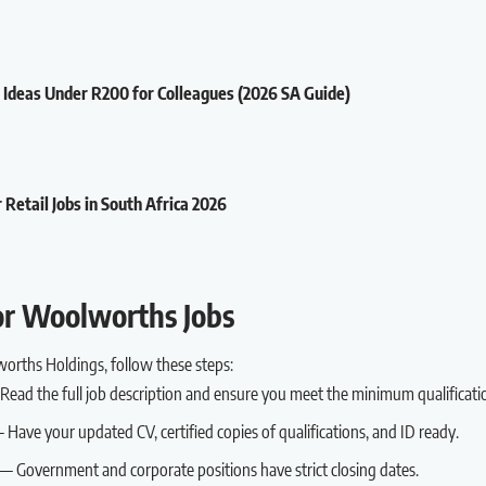
t Ideas Under R200 for Colleagues (2026 SA Guide)
 Retail Jobs in South Africa 2026
or Woolworths Jobs
worths Holdings, follow these steps:
ead the full job description and ensure you meet the minimum qualificati
Have your updated CV, certified copies of qualifications, and ID ready.
— Government and corporate positions have strict closing dates.