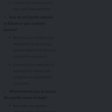
Connect the chosen work to
your goals and aspirations.
How do you handle setbacks
or failures in your academic
journey?
Illustrate your resilience and
adaptability by discussing a
specific setback and the steps
you took to overcome it.
Emphasize the importance of
learning from failures and
using them as opportunities
for growth.
What motivates you to pursue
this specific course of study?
Articulate your genuine
interest in the subject matter