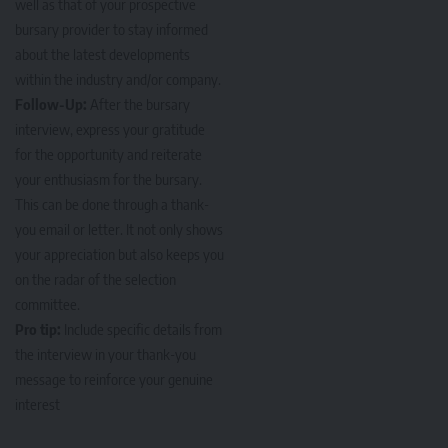
well as that of your prospective
bursary provider to stay informed
about the latest developments
within the industry and/or company.
Follow-Up:
After the bursary
interview, express your gratitude
for the opportunity and reiterate
your enthusiasm for the bursary.
This can be done through a thank-
you email or letter. It not only shows
your appreciation but also keeps you
on the radar of the selection
committee.
Pro tip:
Include specific details from
the interview in your thank-you
message to reinforce your genuine
interest