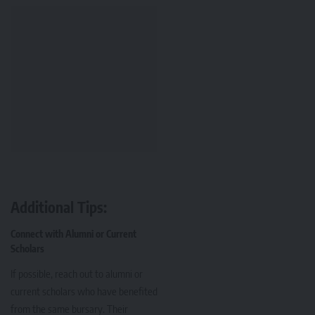
Additional Tips:
Connect with Alumni or Current
Scholars
If possible, reach out to alumni or
current scholars who have benefited
from the same bursary. Their