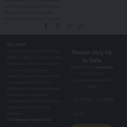
banking details, or OTPs. If anyone asks
for money while claiming to represent
Nasi-Ispani.co.za, this is fraudulent.
Please report it via our
Contact Us page
.
DISCLAIMER
Always Stay Up
Nasi-Ispani.co.za is your dedicated job
platform, linking you to dynamic career
to Date
opportunities. While our mission is to
Subscribe to our
newsletter
assist you in your professional
to get the latest
endeavors, be aware that we stand as
opportunities and special
an independent entity, with no
offers!
affiliation to the Gauteng government.
Nasi-Ispani.co.za aggregates
First Name
Last Name
opportunities from third-party sources
and does not employ or recruit
candidates.
Email
Let’s forge your career story.