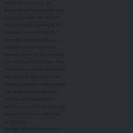
criteria they emphasize. This
knowledge will help you tailor your
responses to align with what the
bursary provider is looking for in a
candidate. Demonstrating this
alignment can set you apart as a
candidate who not only seeks
financial support but also resonates
with the organization’s ethos. If the
information is available, learn about
the individuals who comprise the
selection committee. Understanding
their professional backgrounds,
interests, and any publicized
preferences can help you tailor your
responses to resonate with their
perspectives.
Pro tip:
Explore the organization’s