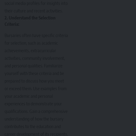
social media profiles for insights into
their culture and recent activities.
2. Understand the Selection
Criteria:
Bursaries often have specific criteria
for selection, such as academic
achievements, extracurricular
activities, community involvement,
and personal qualities. Familiarize
yourself with these criteria and be
prepared to discuss how you meet
or exceed them. Use examples from
your academic and personal
experiences to demonstrate your
qualifications. Gain a comprehensive
understanding of how the bursary
contributes to the education and
career development of its recipients.