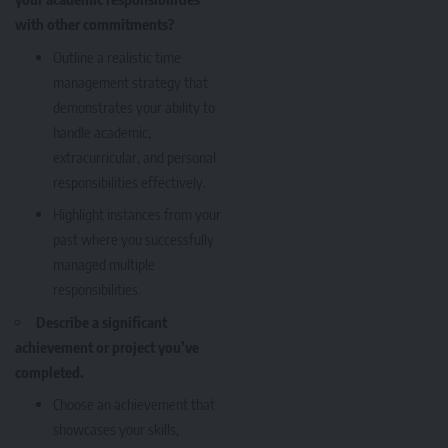
with other commitments?
Outline a realistic time
management strategy that
demonstrates your ability to
handle academic,
extracurricular, and personal
responsibilities effectively.
Highlight instances from your
past where you successfully
managed multiple
responsibilities.
Describe a significant
achievement or project you’ve
completed.
Choose an achievement that
showcases your skills,