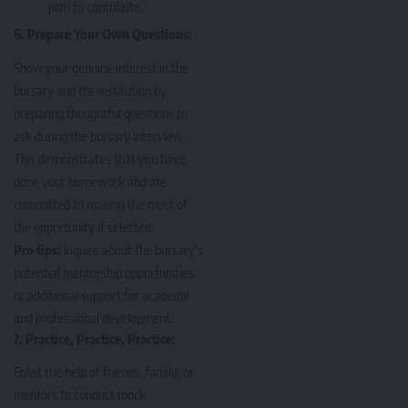
plan to contribute.
6. Prepare Your Own Questions:
Show your genuine interest in the
bursary and the institution by
preparing thoughtful questions to
ask during the bursary interview.
This demonstrates that you have
done your homework and are
committed to making the most of
the opportunity if selected.
Pro tips:
Inquire about the bursary’s
potential mentorship opportunities
or additional support for academic
and professional development.
7. Practice, Practice, Practice:
Enlist the help of friends, family, or
mentors to conduct mock