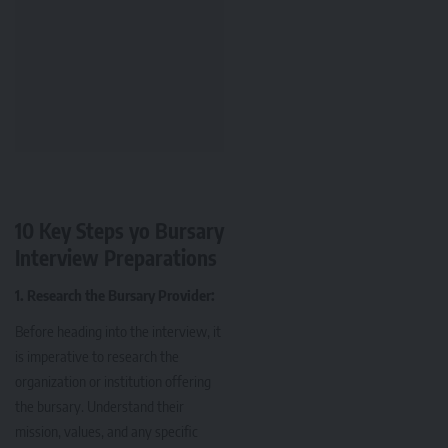
10 Key Steps yo Bursary
Interview Preparations
1. Research the Bursary Provider:
Before heading into the interview, it
is imperative to research the
organization or institution offering
the bursary. Understand their
mission, values, and any specific