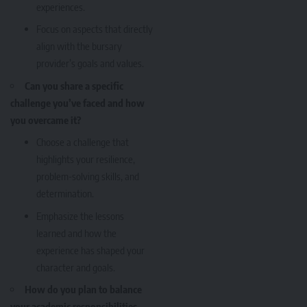
experiences.
Focus on aspects that directly
align with the bursary
provider’s goals and values.
Can you share a specific
challenge you’ve faced and how
you overcame it?
Choose a challenge that
highlights your resilience,
problem-solving skills, and
determination.
Emphasize the lessons
learned and how the
experience has shaped your
character and goals.
How do you plan to balance
your academic responsibilities