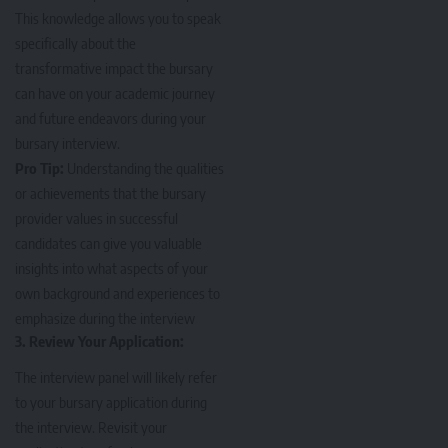
This knowledge allows you to speak
specifically about the
transformative impact the bursary
can have on your academic journey
and future endeavors during your
bursary interview.
Pro Tip:
Understanding the qualities
or achievements that the bursary
provider values in successful
candidates can give you valuable
insights into what aspects of your
own background and experiences to
emphasize during the interview
3. Review Your Application:
The interview panel will likely refer
to your bursary application during
the interview. Revisit your