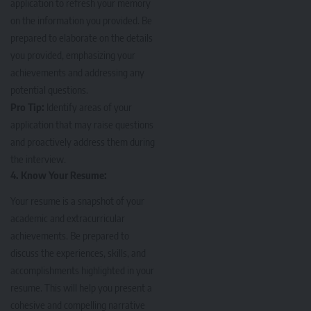
application to refresh your memory
on the information you provided. Be
prepared to elaborate on the details
you provided, emphasizing your
achievements and addressing any
potential questions.
Pro Tip:
Identify areas of your
application that may raise questions
and proactively address them during
the interview.
4. Know Your Resume:
Your resume
is a snapshot of your
academic and extracurricular
achievements. Be prepared to
discuss the experiences, skills, and
accomplishments highlighted in your
resume. This will help you present a
cohesive and compelling narrative