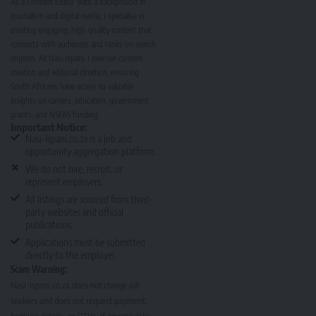
As a Content Editor with a background in
journalism and digital media, I specialise in
creating engaging, high-quality content that
connects with audiences and ranks on search
engines. At Nasi Ispani, I oversee content
creation and editorial direction, ensuring
South Africans have access to valuable
insights on careers, education, government
grants, and NSFAS funding.
Important Notice:
Nasi-Ispani.co.za is a job and
opportunity aggregation platform.
We do not hire, recruit, or
represent employers.
All listings are sourced from third-
party websites and official
publications.
Applications must be submitted
directly to the employer.
Scam Warning:
Nasi-Ispani.co.za does not charge job
seekers and does not request payment,