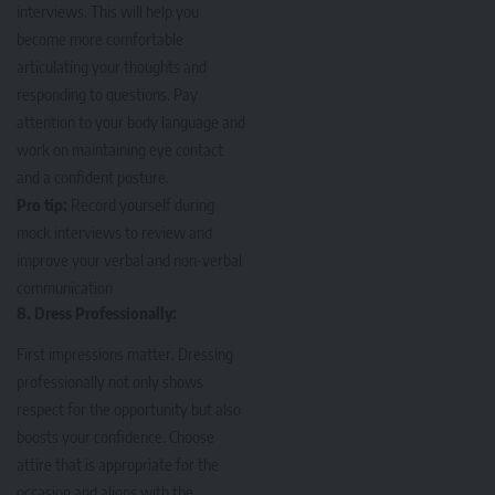
interviews. This will help you
become more comfortable
articulating your thoughts and
responding to questions. Pay
attention to your body language and
work on maintaining eye contact
and a confident posture.
Pro tip:
Record yourself during
mock interviews to review and
improve your verbal and non-verbal
communication
8. Dress Professionally:
First impressions matter. Dressing
professionally not only shows
respect for the opportunity but also
boosts your confidence. Choose
attire that is appropriate for the
occasion and aligns with the