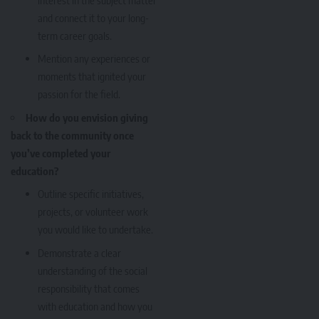
and connect it to your long-
term career goals.
Mention any experiences or
moments that ignited your
passion for the field.
How do you envision giving
back to the community once
you’ve completed your
education?
Outline specific initiatives,
projects, or volunteer work
you would like to undertake.
Demonstrate a clear
understanding of the social
responsibility that comes
with education and how you