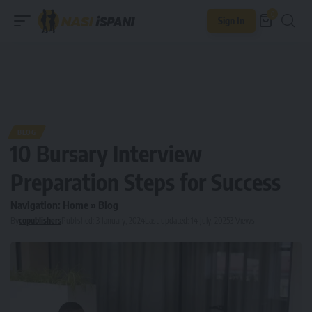
0
Sign In
BLOG
10 Bursary Interview
Preparation Steps for Success
Navigation:
Home
»
Blog
By
copublishers
Published: 3 January, 2024
Last updated: 14 July, 2025
3 Views