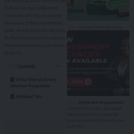
you better but also a chance for you
to showcase your qualifications,
aspirations, and why you deserve
the bursary. In this comprehensive
Nasi Ispani | WhatsApp Channel
guide, we will explore the key steps
to effectively prepare for a bursary
interview and increase your chances
of success.
Contents
10 Key Steps yo Bursary
Interview Preparations
Additional Tips:
Want to work for government?
The latest DPSA Circular is now available,
featuring vacancies from national and
provincial government departments across
South Africa.