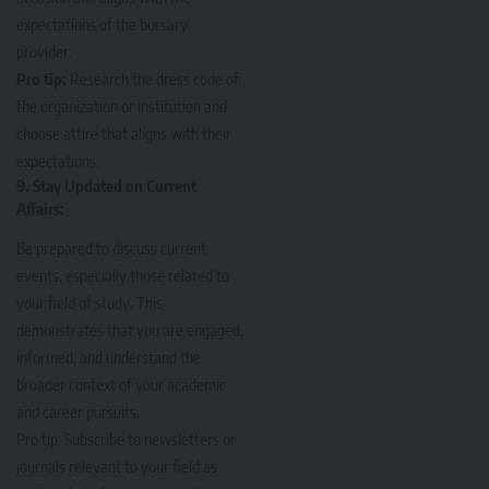
expectations of the bursary
provider.
Pro tip:
Research the dress code of
the organization or institution and
choose attire that aligns with their
expectations.
9. Stay Updated on Current
Affairs:
Be prepared to discuss current
events, especially those related to
your field of study. This
demonstrates that you are engaged,
informed, and understand the
broader context of your academic
and career pursuits.
Pro tip: Subscribe to newsletters or
journals relevant to your field as