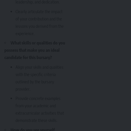
leadership, and dedication.
Clearly articulate the impact
of your contribution and the
lessons you derived from the
experience.
What skills or qualities do you
possess that make you an ideal
candidate for this bursary?
Align your skills and qualities
with the specific criteria
outlined by the bursary
provider.
Provide concrete examples
from your academic and
extracurricular activities that
demonstrate these skills.
How do you see yourself