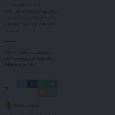
your educational journey.
Remember, confidence, preparation,
and authenticity are key elements
to success in any bursary interview
setting.
TAGGED:
2024 Academic Year
2024 Bursary
Bursary Application
Professional Growth
Makhosazane Jiyane