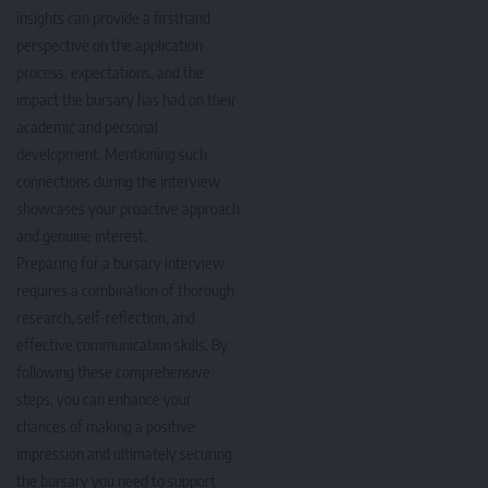
insights can provide a firsthand
perspective on the application
process, expectations, and the
impact the bursary has had on their
academic and personal
development. Mentioning such
connections during the interview
showcases your proactive approach
and genuine interest.
Preparing for a bursary interview
requires a combination of thorough
research, self-reflection, and
effective communication skills. By
following these comprehensive
steps, you can enhance your
chances of making a positive
impression and ultimately securing
the bursary you need to support