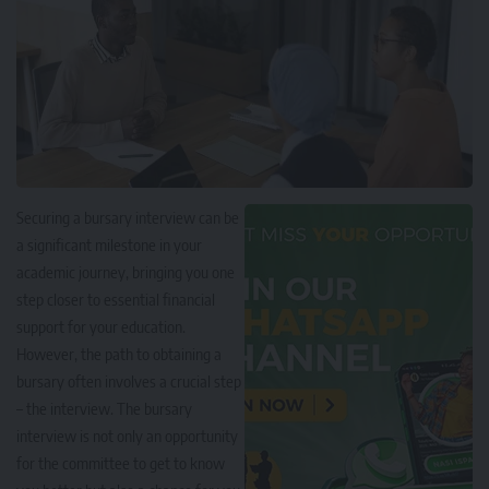
Securing a bursary interview can be
a significant milestone in your
academic journey, bringing you one
step closer to essential financial
support for your education.
However, the path to obtaining a
bursary often involves a crucial step
–
the interview
. The bursary
interview is not only an opportunity
for the committee to get to know