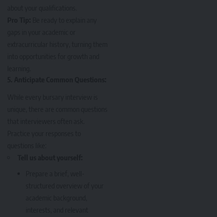
about your qualifications.
Pro Tip:
Be ready to explain any
gaps in your academic or
extracurricular history, turning them
into opportunities for growth and
learning.
5. Anticipate Common Questions:
While every bursary interview is
unique, there are common questions
that interviewers often ask.
Practice your responses to
questions like:
Tell us about yourself:
Prepare a brief, well-
structured overview of your
academic background,
interests, and relevant