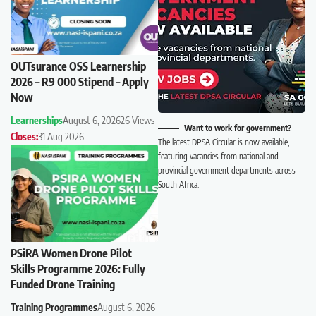
OUTsurance OSS Learnership
2026 – R9 000 Stipend – Apply
Now
Learnerships
August 6, 2026
26 Views
Want to work for government?
Closes:
31 Aug 2026
The latest DPSA Circular is now available,
featuring vacancies from national and
provincial government departments across
South Africa.
PSiRA Women Drone Pilot
Skills Programme 2026: Fully
Funded Drone Training
Training Programmes
August 6, 2026