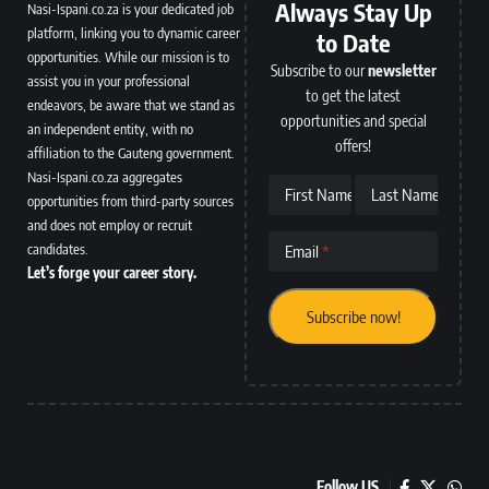
Always Stay Up
Nasi-Ispani.co.za is your dedicated job
platform, linking you to dynamic career
to Date
opportunities. While our mission is to
Subscribe to our
newsletter
assist you in your professional
to get the latest
endeavors, be aware that we stand as
opportunities and special
an independent entity, with no
offers!
affiliation to the Gauteng government.
Nasi-Ispani.co.za aggregates
First Name
Last Name
opportunities from third-party sources
and does not employ or recruit
candidates.
Email
Let’s forge your career story.
Follow US