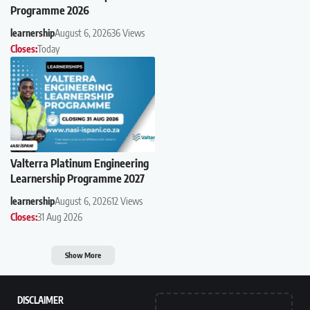
Programme 2026
learnership
August 6, 2026
36 Views
Closes:
Today
Valterra Platinum Engineering
Learnership Programme 2027
learnership
August 6, 2026
12 Views
Closes:
31 Aug 2026
Show More
DISCLAIMER