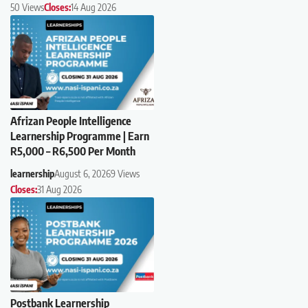
50 Views
Closes:
14 Aug 2026
Afrizan People Intelligence
Learnership Programme | Earn
R5,000 – R6,500 Per Month
learnership
August 6, 2026
9 Views
Closes:
31 Aug 2026
Postbank Learnership