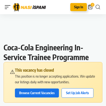
0
Sign In
Coca-Cola Engineering In-
Service Trainee Programme
This vacancy has closed
⚠️
This position is no longer accepting applications. We update
our listings daily with new opportunities.
Browse Current Vacancies
Set Up Job Alerts