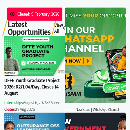
Closed:
9 February, 2026
Latest
View
Opportunities
All
DFFE Youth Graduate Project
2026: R271.04/Day, Closes 14
August
Internships
August 6, 2026
32 Views
Closes:
14 Aug 2026
Nasi Ispani | WhatsApp Channel