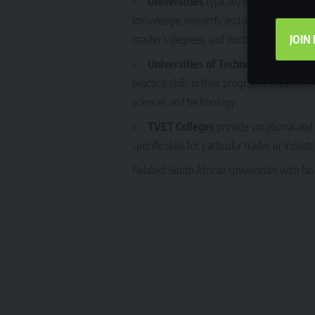
Universities
typically offer academic a
knowledge, research, and advanced studies.
JOIN
master’s degrees, and doctorates.
Universities of Technology
are similar
practical skills in their programs. They off
sciences and technology.
TVET Colleges
provide vocational and 
specific skills for particular trades or indus
Related:
South African Universities with No