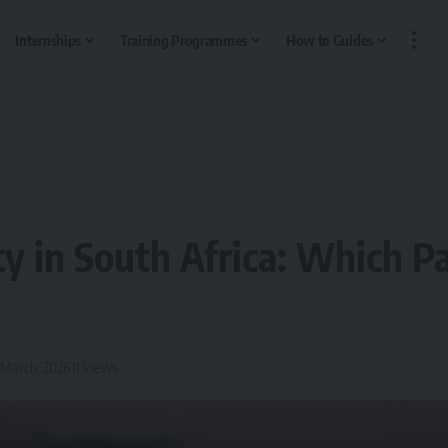
Internships
Training Programmes
How to Guides
ty in South Africa: Which P
 March, 2026
11 Views