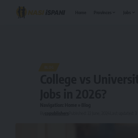
Home
Provinces
Jobs
BLOG
College vs Universi
Jobs in 2026?
Navigation:
Home
»
Blog
By
copublishers
Published: 22 June, 2024
Last updated: 3