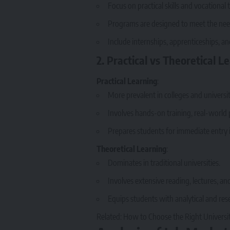
Focus on practical skills and vocational t
Programs are designed to meet the need
Include internships, apprenticeships, a
2. Practical vs Theoretical L
Practical Learning
:
More prevalent in colleges and universit
Involves hands-on training, real-world p
Prepares students for immediate entry in
Theoretical Learning
:
Dominates in traditional universities.
Involves extensive reading, lectures, an
Equips students with analytical and resea
Related:
How to Choose the Right Universit