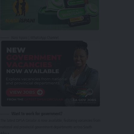
Nasi Ispani | WhatsApp Channel
Want to work for government?
The latest DPSA Circular is now available, featuring vacancies from
national and provincial government departments across South
Africa.