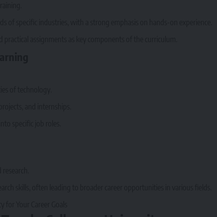
raining.
s of specific industries, with a strong emphasis on hands-on experience.
nd practical assignments as key components of the curriculum.
earning
ies of technology.
rojects, and internships.
to specific job roles.
d research.
rch skills, often leading to broader career opportunities in various fields.
y for Your Career Goals