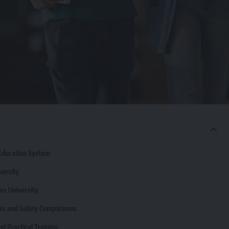
 Education System
versity
 vs University
es and Salary Comparisons
d Practical Training