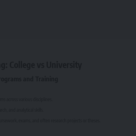
g: College vs University
Programs and Training
s across various disciplines.
h, and analytical skills.
ursework, exams, and often research projects or theses.