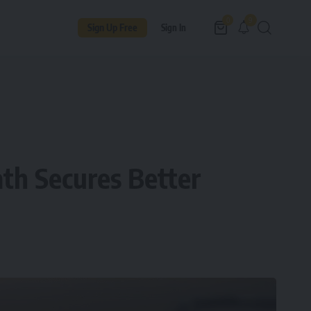
9
0
Sign Up Free
Sign In
ath Secures Better