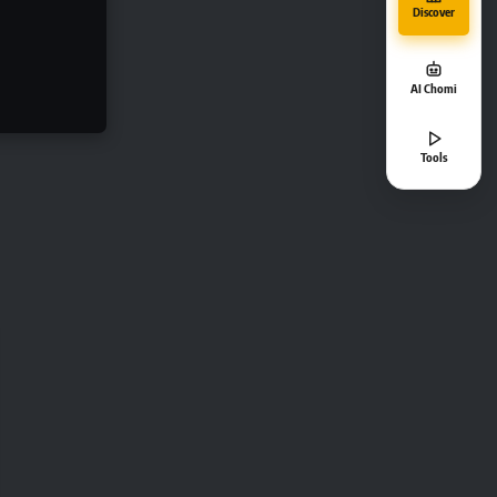
Discover
AI Chomi
Tools