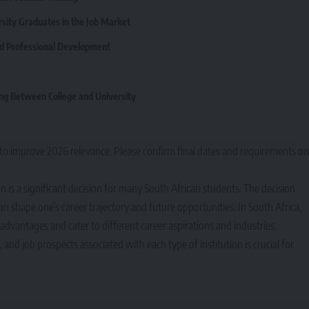
rsity Graduates in the Job Market
nd Professional Development
ng Between College and University
to improve 2026 relevance. Please confirm final dates and requirements on
n is a significant decision for many South African students. The decision
n shape one’s career trajectory and future opportunities. In South Africa,
t advantages and cater to different career aspirations and industries.
and job prospects associated with each type of institution is crucial for