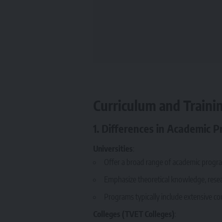
Curriculum and Trainin
1. Differences in Academic 
Universities
:
Offer a broad range of academic program
Emphasize theoretical knowledge, researc
Programs typically include extensive co
Colleges (TVET Colleges)
: