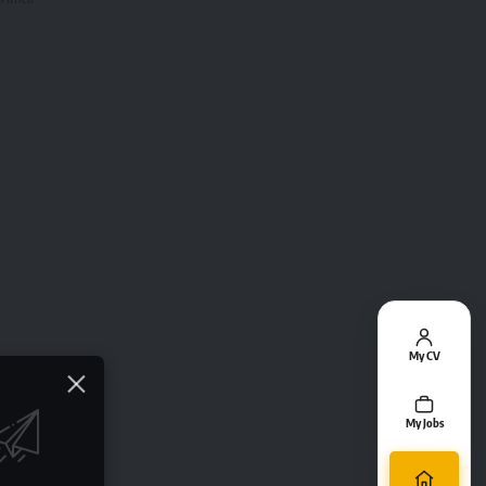
My CV
My Jobs