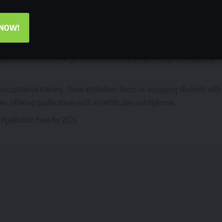
nd professional degree programs. These institutions focus on theoretical
 They award qualifications such as bachelor’s degrees, honours degrees,
 NOW!
 to traditional universities but place a stronger emphasis on technical and
er diplomas, bachelor’s degrees, and occasionally higher degrees in applied
occupational training. These institutions focus on equipping students with
tries, offering qualifications such as certificates and diplomas.
 Application Fees for 2026