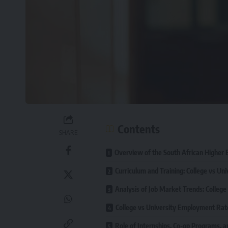
Contents
SHARE
Overview of the South African Higher
Curriculum and Training: College vs Uni
Analysis of Job Market Trends: College
College vs University Employment Rat
Role of Internships, Co-op Programs, an