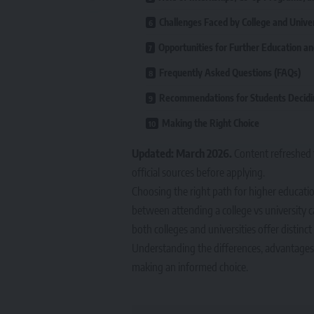
Challenges Faced by College and Unive
Opportunities for Further Education a
Frequently Asked Questions (FAQs)
Recommendations for Students Decidi
Making the Right Choice
Updated: March 2026.
Content refreshed 
official sources before applying.
Choosing the right path for higher educatio
between attending a college vs university ca
both colleges and universities offer distinc
Understanding the differences, advantages, 
making an informed choice.