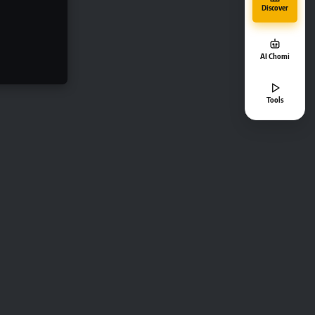
Discover
AI Chomi
Tools