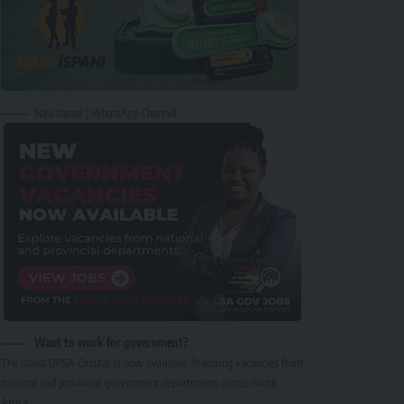
Nasi Ispani | WhatsApp Channel
Want to work for government?
The latest DPSA Circular is now available, featuring vacancies from
national and provincial government departments across South
Africa.