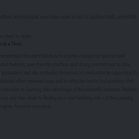
ittees and principals now have easier access to applicant data, potentially
ou Need to Apply
 at a Time
nemployed Educators Database is a game-changer for teachers and
dated features, user-friendly interface, and strong commitment to data
ob applications but also embodies the province’s dedication to supporting its
atabase offers renewed hope and an effective tool to find positions that
 an educator in Gauteng, take advantage of this powerful resource. Register
v.za
, and step closer to finding your next teaching role. Let the Gauteng
righter future in education.