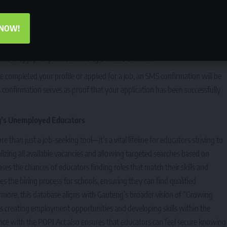
sure your details are visible to potential employers. New users can create
, contact details, and qualifications.
 NOW!
the platform for updates on new job vacancies. The GDE recommends that
ite to apply for positions as they become available.
e completed your profile or applied for a job, an SMS confirmation will be
confirmation serves as proof that your application has been successfully
g’s Unemployed Educators
han just a job-seeking tool—it’s a vital lifeline for educators striving to
ralizing all available vacancies and allowing targeted searches based on
eases the chances of educators finding roles that match their skills and
fies the hiring process for schools, ensuring they can find qualified
ermore, this database aligns with Gauteng’s broader vision of “Growing
creating employment opportunities and developing skills within the
nce with the POPI Act also ensures that educators can feel secure knowing