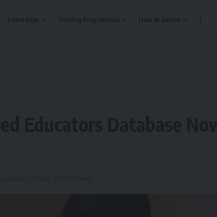
Internships
Training Programmes
How to Guides
ed Educators Database No
 updated: 3 March, 2026
44 Views