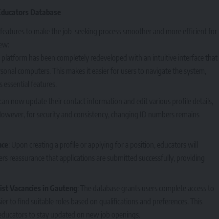
Educators Database
features to make the job-seeking process smoother and more efficient for
ew:
e platform has been completely redeveloped with an intuitive interface that
sonal computers. This makes it easier for users to navigate the system,
s essential features.
can now update their contact information and edit various profile details,
 However, for security and consistency, changing ID numbers remains
nce
: Upon creating a profile or applying for a position, educators will
ers reassurance that applications are submitted successfully, providing
ist Vacancies in Gauteng
: The database grants users complete access to
er to find suitable roles based on qualifications and preferences. This
ducators to stay updated on new job openings.