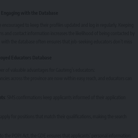
 Engaging with the Database
e encouraged to keep their profiles updated and log in regularly. Keeping
ons and contact information increases the likelihood of being contacted by
g with the database often ensures that job-seeking educators don’t miss
loyed Educators Database
ber of valuable advantages for Gauteng’s educators:
ancies across the province are now within easy reach, and educators can
nts
: SMS confirmations keep applicants informed of their application
apply for positions that match their qualifications, making the search
 to the POPI Act, the GDE ensures that applicants’ personal information