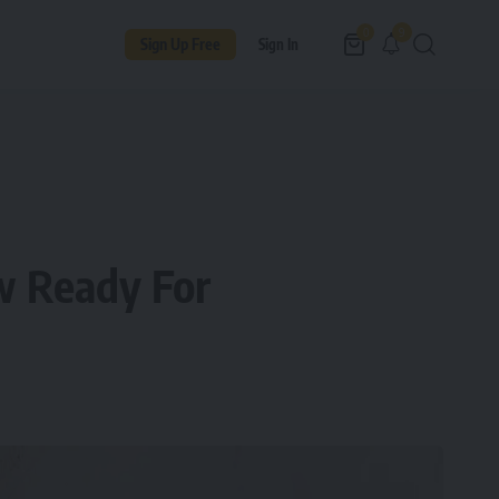
9
0
Sign Up Free
Sign In
w Ready For