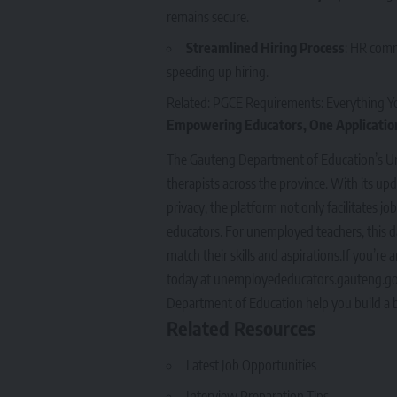
remains secure.
Streamlined Hiring Process
: HR comm
speeding up hiring.
Related:
PGCE Requirements: Everything Y
Empowering Educators, One Application
The Gauteng Department of Education’s U
therapists across the province. With its up
privacy, the platform not only facilitates j
educators. For unemployed teachers, this d
match their skills and aspirations.If you’re
today at
unemployededucators.gauteng.go
Department of Education help you build a b
Related Resources
Latest Job Opportunities
Interview Preparation Tips