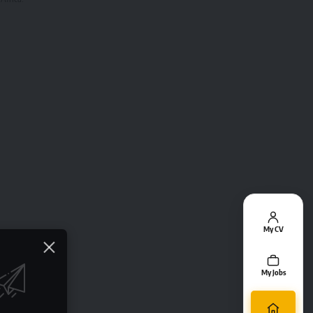
My CV
My Jobs