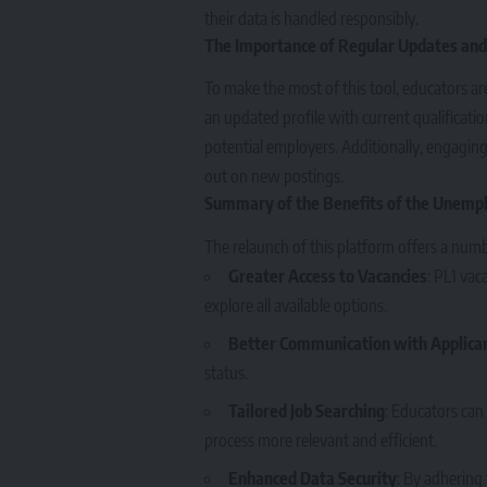
their data is handled responsibly.
The Importance of Regular Updates and
To make the most of this tool, educators ar
an updated profile with current qualificati
potential employers. Additionally, engagin
out on new postings.
Summary of the Benefits of the Unemp
The relaunch of this platform offers a num
Greater Access to Vacancies
: PL1 vac
explore all available options.
Better Communication with Applica
status.
Tailored Job Searching
: Educators can 
process more relevant and efficient.
Enhanced Data Security
: By adhering