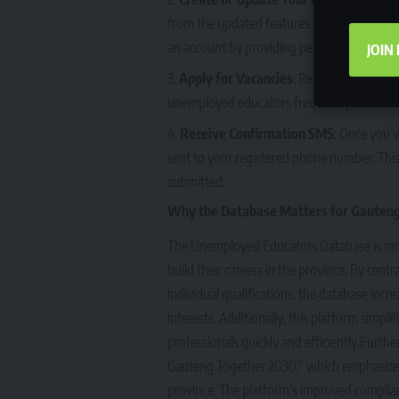
from the updated features. This will also en
an account by providing personal information
JOIN
Apply for Vacancies
: Regularly check 
unemployed educators frequently visit the s
Receive Confirmation SMS
: Once you’v
sent to your registered phone number. This 
submitted.
Why the Database Matters for Gauten
The Unemployed Educators Database is more t
build their careers in the province. By cent
individual qualifications, the database incr
interests. Additionally, this platform simpli
professionals quickly and efficiently.Furth
Gauteng Together 2030,” which emphasizes 
province. The platform’s improved complia