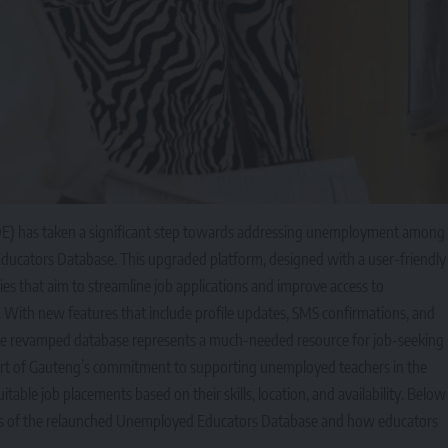
E) has taken a significant step towards addressing unemployment among
ducators Database. This upgraded platform, designed with a user-friendly
ies that aim to streamline job applications and improve access to
With new features that include profile updates, SMS confirmations, and
 the revamped database represents a much-needed resource for job-seeking
s part of Gauteng’s commitment to supporting unemployed teachers in the
itable job placements based on their skills, location, and availability. Below
its of the relaunched Unemployed Educators Database and how educators