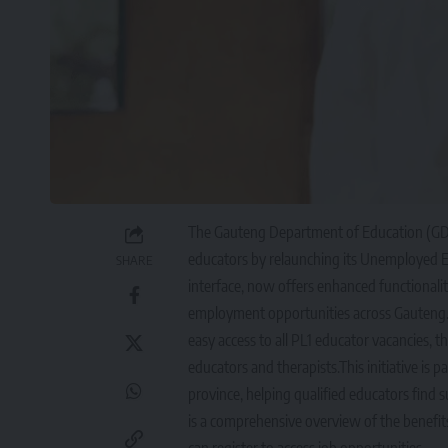
The Gauteng Department of Education (GD
educators by relaunching its Unemployed E
SHARE
interface, now offers enhanced functionalit
employment opportunities across Gauteng. 
easy access to all PL1 educator vacancies,
educators and therapists.This initiative i
province, helping qualified educators find su
is a comprehensive overview of the benef
can register to access job opportunities.