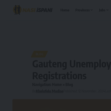
Home
Provinces
Jobs
BLOG
Gauteng Unemploy
Registrations
Navigation:
Home
»
Blog
By
Kholofelo Modise
Published: 12 November, 2024
Last