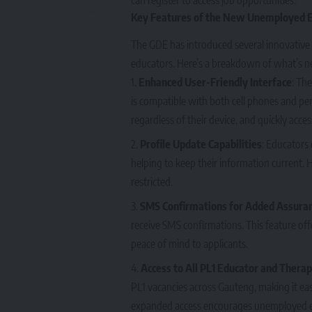
Key Features of the New Unemployed 
The GDE has introduced several innovative 
educators. Here’s a breakdown of what’s n
Enhanced User-Friendly Interface
: Th
is compatible with both cell phones and per
regardless of their device, and quickly acces
Profile Update Capabilities
: Educators 
helping to keep their information current.
restricted.
SMS Confirmations for Added Assura
receive SMS confirmations. This feature off
peace of mind to applicants.
Access to All PL1 Educator and Therap
PL1 vacancies across Gauteng, making it easi
expanded access encourages unemployed e