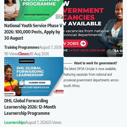
National Youth Service Phase V
2026: 100,000 Posts, Apply by
30 August
Training Programmes
August 7, 2026
90 Views
Closes:
30 Aug 2026
Want to work for government?
The latest DPSA Circular is now available,
featuring vacancies from national and
provincial government departments across
South Africa.
DHL Global Forwarding
Learnership 2026: 12-Month
Learnership Programme
Learnerships
August 7, 2026
33 Views