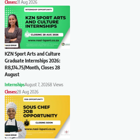
Closes:
31 Aug 2026
KZN Sport Arts and Culture
Graduate Internships 2026:
R8,174.75/Month, Closes 28
August
Internships
August 7, 2026
8 Views
Closes:
28 Aug 2026