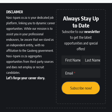
DISCLAIMER
Always Stay Up
Nasi-Ispani.co.za is your dedicated job
platform, linking you to dynamic career
to Date
opportunities. While our mission is to
Subscribe to our
newsletter
assist you in your professional
to get the latest
endeavors, be aware that we stand as
opportunities and special
an independent entity, with no
offers!
affiliation to the Gauteng government.
Nasi-Ispani.co.za aggregates
First Name
Last Name
opportunities from third-party sources
and does not employ or recruit
candidates.
Email
Let’s forge your career story.