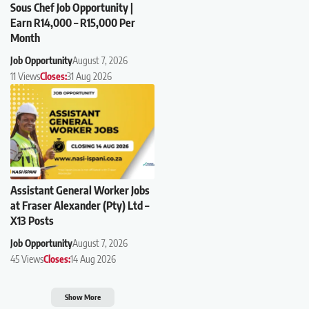
Sous Chef Job Opportunity |
Earn R14,000 – R15,000 Per
Month
Job Opportunity
August 7, 2026
11 Views
Closes:
31 Aug 2026
Assistant General Worker Jobs
at Fraser Alexander (Pty) Ltd –
X13 Posts
Job Opportunity
August 7, 2026
45 Views
Closes:
14 Aug 2026
Show More