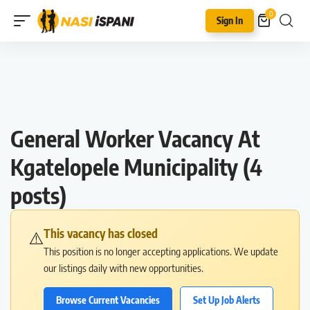
0
Sign In
General Worker Vacancy At
Kgatelopele Municipality (4
posts)
This vacancy has closed
⚠️
This position is no longer accepting applications. We update
our listings daily with new opportunities.
Browse Current Vacancies
Set Up Job Alerts