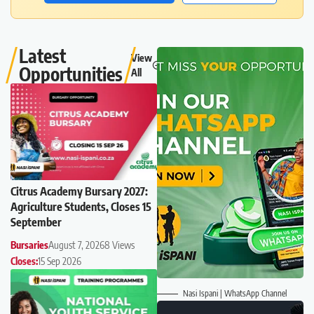
Latest
View
Opportunities
All
Citrus Academy Bursary 2027:
Agriculture Students, Closes 15
September
Bursaries
August 7, 2026
8 Views
Closes:
15 Sep 2026
Nasi Ispani | WhatsApp Channel