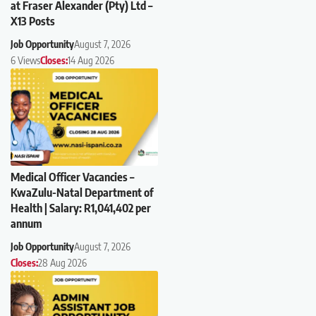
at Fraser Alexander (Pty) Ltd –
X13 Posts
Job Opportunity
August 7, 2026
6 Views
Closes:
14 Aug 2026
Medical Officer Vacancies –
KwaZulu-Natal Department of
Health | Salary: R1,041,402 per
annum
Job Opportunity
August 7, 2026
Closes:
28 Aug 2026