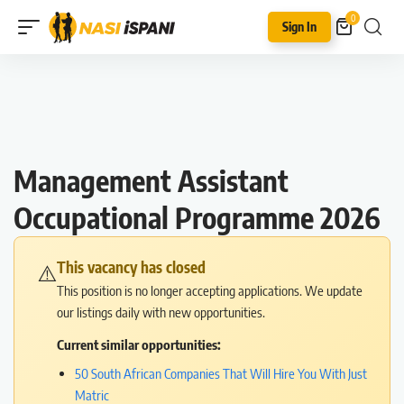
0
Sign In
Management Assistant
Occupational Programme 2026
This vacancy has closed
⚠️
This position is no longer accepting applications. We update
our listings daily with new opportunities.
Current similar opportunities:
50 South African Companies That Will Hire You With Just
Matric