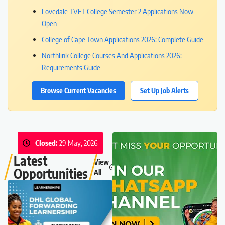
Lovedale TVET College Semester 2 Applications Now
Open
College of Cape Town Applications 2026: Complete Guide
Northlink College Courses And Applications 2026:
Requirements Guide
Browse Current Vacancies
Set Up Job Alerts
Closed:
29 May, 2026
Latest
View
Opportunities
All