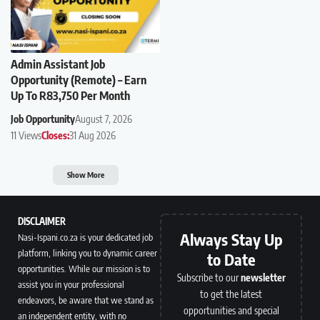
Admin Assistant Job
Opportunity (Remote) – Earn
Up To R83,750 Per Month
Job Opportunity
August 7, 2026
11 Views
Closes:
31 Aug 2026
Show More
DISCLAIMER
Always Stay Up
Nasi-Ispani.co.za is your dedicated job
platform, linking you to dynamic career
to Date
opportunities. While our mission is to
Subscribe to our
newsletter
assist you in your professional
to get the latest
endeavors, be aware that we stand as
opportunities and special
an independent entity, with no