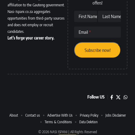
offers!
affiliation to the Gauteng government.
Nasi-Ispani.co.za aggregates
First Name
Last Name
opportunities from third-party sources
and does not employ or recruit
candidates.
Email
Let’s forge your career story.
Follow US
About
Contact us
Advertise With Us
Privacy Policy
Jobs Disclaimer
Terms & Conditions
Data Deletion
© 2026 NASI ISPANI | All Rights Reserved