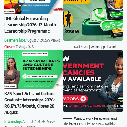
DHL Global Forwarding
Learnership 2026: 12-Month
Learnership Programme
Learnerships
August 7, 2026
4 Views
Closes:
31 Aug 2026
Nasi Ispani | WhatsApp Channel
KZN Sport Arts and Culture
Graduate Internships 2026:
R8,174.75/Month, Closes 28
August
Want to work for government?
Internships
August 7, 2026
1 View
The latest DPSA Circular is now available,