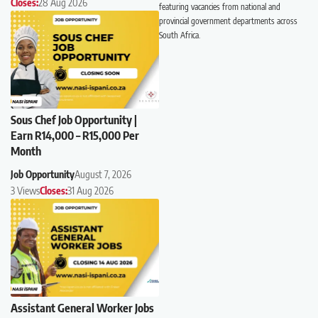
Closes:
28 Aug 2026
featuring vacancies from national and
provincial government departments across
South Africa.
Sous Chef Job Opportunity |
Earn R14,000 – R15,000 Per
Month
Job Opportunity
August 7, 2026
3 Views
Closes:
31 Aug 2026
Assistant General Worker Jobs