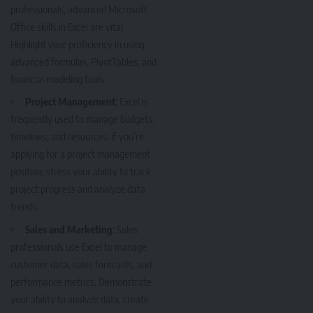
professionals, advanced Microsoft
Office skills in Excel are vital.
Highlight your proficiency in using
advanced formulas, PivotTables, and
financial modeling tools.
Project Management
: Excel is
frequently used to manage budgets,
timelines, and resources. If you’re
applying for a project management
position, stress your ability to track
project progress and analyze data
trends.
Sales and Marketing
: Sales
professionals use Excel to manage
customer data, sales forecasts, and
performance metrics. Demonstrate
your ability to analyze data, create