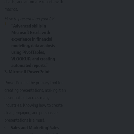
charts, and automate reports with
macros.
How to present it on your CV
:
“Advanced skills in
Microsoft Excel, with
experience in financial
modeling, data analysis
using PivotTables,
VLOOKUP, and creating
automated reports.”
3.
Microsoft PowerPoint
PowerPoint is the primary tool for
creating presentations, making it an
essential skill across many
industries. Knowing how to create
clear, engaging, and persuasive
presentations is a must.
Sales and Marketing
: Sales