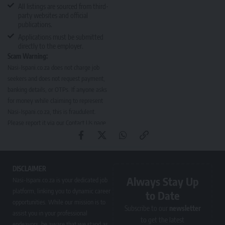
All listings are sourced from third-
party websites and official
publications.
Applications must be submitted
directly to the employer.
Scam Warning:
Nasi-Ispani.co.za does not charge job
seekers and does not request payment,
banking details, or OTPs. If anyone asks
for money while claiming to represent
Nasi-Ispani.co.za, this is fraudulent.
Please report it via our
Contact Us page
.
DISCLAIMER
Always Stay Up
Nasi-Ispani.co.za is your dedicated job
platform, linking you to dynamic career
to Date
opportunities. While our mission is to
Subscribe to our
newsletter
assist you in your professional
to get the latest
endeavors, be aware that we stand as