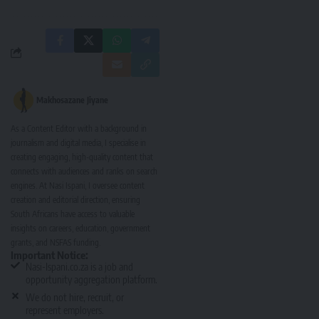
Makhosazane Jiyane
As a Content Editor with a background in
journalism and digital media, I specialise in
creating engaging, high-quality content that
connects with audiences and ranks on search
engines. At Nasi Ispani, I oversee content
creation and editorial direction, ensuring
South Africans have access to valuable
insights on careers, education, government
grants, and NSFAS funding.
Important Notice:
Nasi-Ispani.co.za is a job and
opportunity aggregation platform.
We do not hire, recruit, or
represent employers.