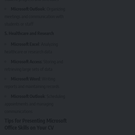
Microsoft Outlook
: Organizing
meetings and communication with
students or staff
5. Healthcare and Research
Microsoft Excel
: Analyzing
healthcare or research data
Microsoft Access
: Storing and
retrieving large sets of data
Microsoft Word
: Writing
reports and maintaining records
Microsoft Outlook
: Scheduling
appointments and managing
communications
Tips for Presenting Microsoft
Office Skills on Your CV