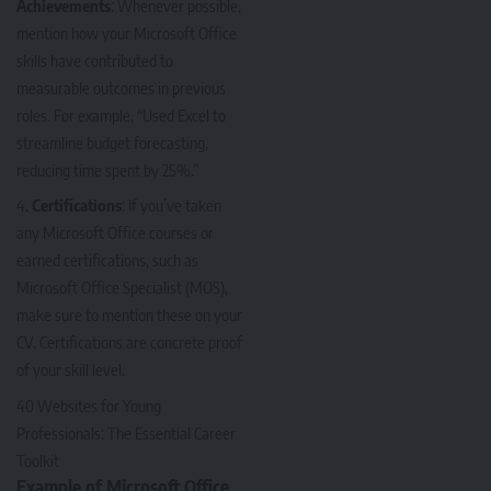
Achievements
: Whenever possible,
mention how your Microsoft Office
skills have contributed to
measurable outcomes in previous
roles. For example, “Used Excel to
streamline budget forecasting,
reducing time spent by 25%.”
Certifications
: If you’ve taken
any Microsoft Office courses or
earned certifications, such as
Microsoft Office Specialist (MOS),
make sure to mention these on your
CV. Certifications are concrete proof
of your skill level.
40 Websites for Young
Professionals: The Essential Career
Toolkit
Example of Microsoft Office