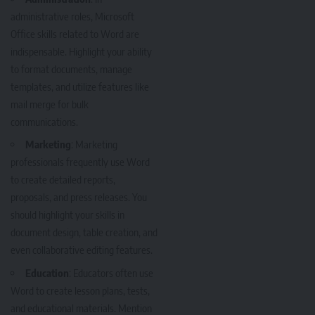
administrative roles, Microsoft
Office skills related to Word are
indispensable. Highlight your ability
to format documents, manage
templates, and utilize features like
mail merge for bulk
communications.
Marketing
: Marketing
professionals frequently use Word
to create detailed reports,
proposals, and press releases. You
should highlight your skills in
document design, table creation, and
even collaborative editing features.
Education
: Educators often use
Word to create lesson plans, tests,
and educational materials. Mention