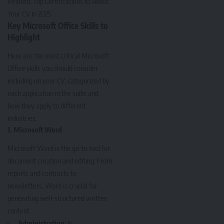
Related:
Top Certifications to Boost
Your CV in 2025
Key Microsoft Office Skills to
Highlight
Here are the most critical Microsoft
Office skills you should consider
including on your CV, categorized by
each application in the suite and
how they apply to different
industries.
1.
Microsoft Word
Microsoft Word is the go-to tool for
document creation and editing. From
reports and contracts to
newsletters, Word is crucial for
generating well-structured written
content.
Administration
: In