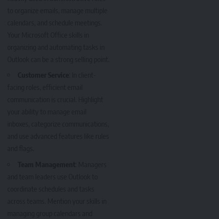
to organize emails, manage multiple
calendars, and schedule meetings.
Your Microsoft Office skills in
organizing and automating tasks in
Outlook can be a strong selling point.
Customer Service
: In client-
facing roles, efficient email
communication is crucial. Highlight
your ability to manage email
inboxes, categorize communications,
and use advanced features like rules
and flags.
Team Management
: Managers
and team leaders use Outlook to
coordinate schedules and tasks
across teams. Mention your skills in
managing group calendars and