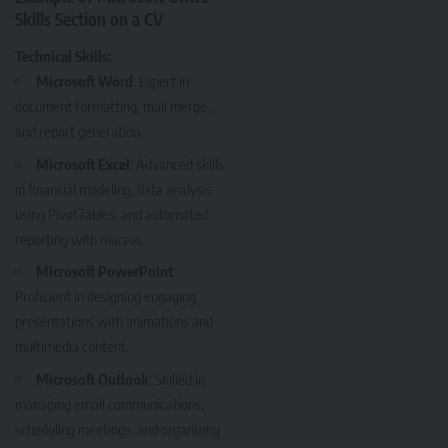
Skills Section on a CV
Technical Skills:
Microsoft Word
: Expert in
document formatting, mail merge,
and report generation.
Microsoft Excel
: Advanced skills
in financial modeling, data analysis
using PivotTables, and automated
reporting with macros.
Microsoft PowerPoint
:
Proficient in designing engaging
presentations with animations and
multimedia content.
Microsoft Outlook
: Skilled in
managing email communications,
scheduling meetings, and organizing