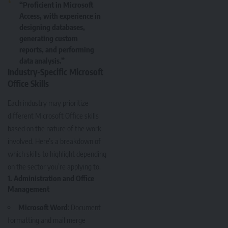
“Proficient in Microsoft
Access, with experience in
designing databases,
generating custom
reports, and performing
data analysis.”
Industry-Specific Microsoft
Office Skills
Each industry may prioritize
different Microsoft Office skills
based on the nature of the work
involved. Here’s a breakdown of
which skills to highlight depending
on the sector you’re applying to.
1. Administration and Office
Management
Microsoft Word
: Document
formatting and mail merge