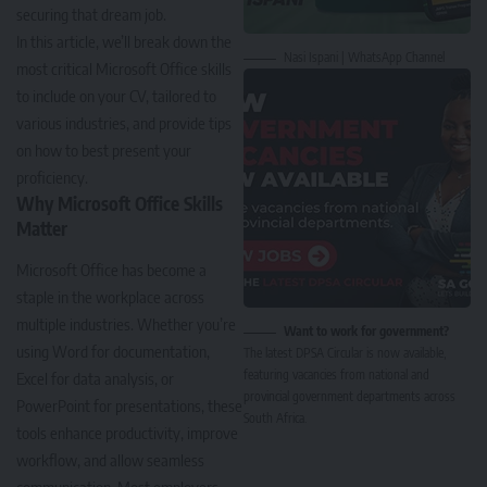
securing that dream job.
In this article, we’ll break down the
Nasi Ispani | WhatsApp Channel
most critical Microsoft Office skills
to include on your CV, tailored to
various industries, and provide tips
on how to best present your
proficiency.
Why Microsoft Office Skills
Matter
Microsoft Office has become a
staple in the workplace across
multiple industries. Whether you’re
Want to work for government?
using Word for documentation,
The latest DPSA Circular is now available,
featuring vacancies from national and
Excel for data analysis, or
provincial government departments across
PowerPoint for presentations, these
South Africa.
tools enhance productivity, improve
workflow, and allow seamless
communication. Most employers