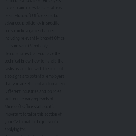
expect candidates to have at least
basic Microsoft Office skills, but
advanced proficiency in specific
tools can be a game-changer.
Including relevant Microsoft Office
skills on your CV not only
demonstrates that you have the
technical know-how to handle the
tasks associated with the role but
also signals to potential employers
that you are efficient and organized.
Different industries and job roles
will require varying levels of
Microsoft Office skills, so it’s
important to tailor this section of
your CV to match the job you’re
applying for.