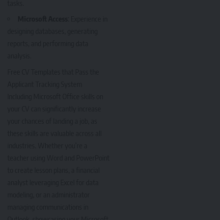
tasks.
Microsoft Access
: Experience in
designing databases, generating
reports, and performing data
analysis.
Free CV Templates that Pass the
Applicant Tracking System
Including Microsoft Office skills on
your CV can significantly increase
your chances of landing a job, as
these skills are valuable across all
industries. Whether you’re a
teacher using Word and PowerPoint
to create lesson plans, a financial
analyst leveraging Excel for data
modeling, or an administrator
managing communications in
Outlook, showcasing your Microsoft