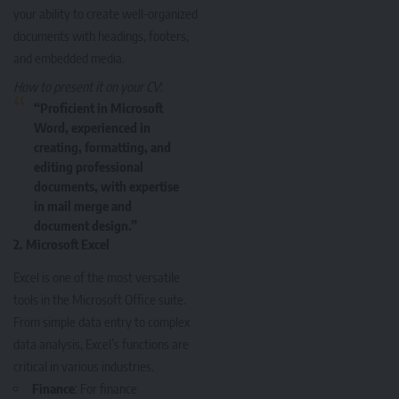
your ability to create well-organized
documents with headings, footers,
and embedded media.
How to present it on your CV
:
“Proficient in Microsoft
Word, experienced in
creating, formatting, and
editing professional
documents, with expertise
in mail merge and
document design.”
2.
Microsoft Excel
Excel is one of the most versatile
tools in the Microsoft Office suite.
From simple data entry to complex
data analysis, Excel’s functions are
critical in various industries.
Finance
: For finance