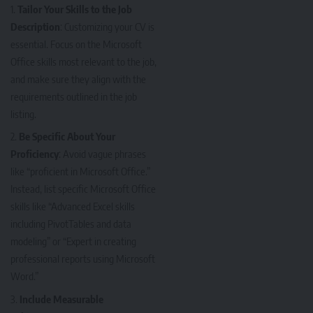
Tailor Your Skills to the Job
Description
: Customizing your CV is
essential. Focus on the Microsoft
Office skills most relevant to the job,
and make sure they align with the
requirements outlined in the job
listing.
Be Specific About Your
Proficiency
: Avoid vague phrases
like “proficient in Microsoft Office.”
Instead, list specific Microsoft Office
skills like “Advanced Excel skills
including PivotTables and data
modeling” or “Expert in creating
professional reports using Microsoft
Word.”
Include Measurable