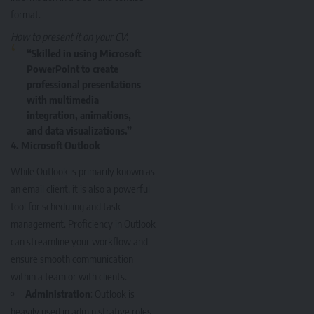
format.
How to present it on your CV
:
“Skilled in using Microsoft
PowerPoint to create
professional presentations
with multimedia
integration, animations,
and data visualizations.”
4.
Microsoft Outlook
While Outlook is primarily known as
an email client, it is also a powerful
tool for scheduling and task
management. Proficiency in Outlook
can streamline your workflow and
ensure smooth communication
within a team or with clients.
Administration
: Outlook is
heavily used in administrative roles