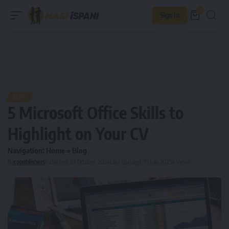
0
Sign In
BLOG
5 Microsoft Office Skills to
Highlight on Your CV
Navigation:
Home
»
Blog
By
copublishers
Published: 23 October, 2024
Last updated: 15 July, 2025
4 Views