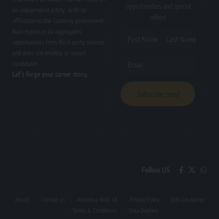
opportunities and special
an independent entity, with no
offers!
affiliation to the Gauteng government.
Nasi-Ispani.co.za aggregates
First Name
Last Name
opportunities from third-party sources
and does not employ or recruit
candidates.
Email
Let’s forge your career story.
Follow US
About
Contact us
Advertise With Us
Privacy Policy
Jobs Disclaimer
Terms & Conditions
Data Deletion