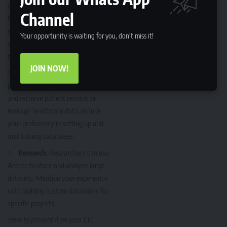
data management or IT, your
Channel
Microsoft Office skills in Access
should emphasize your ability to
Your opportunity is waiting for you, don't miss it!
design and manage large databases,
run queries, and generate reports.
JOIN NOW!
Healthcare
: Many healthcare
professionals use Access to store
and retrieve patient records or
manage healthcare data. Include
your proficiency in setting up and
maintaining databases.
Research
: Researchers can use
Access to store and analyze large
datasets. Mention your experience
with building custom databases for
specific projects.
How to present it on your CV
: