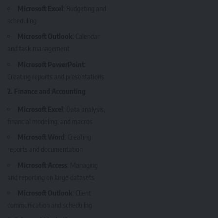
Microsoft Excel
: Budgeting and
scheduling
Microsoft Outlook
: Calendar
and task management
Microsoft PowerPoint
:
Creating reports and presentations
2. Finance and Accounting
Microsoft Excel
: Data analysis,
financial modeling, and macros
Microsoft Word
: Creating
reports and documentation
Microsoft Access
: Managing
and reporting on large datasets
Microsoft Outlook
: Client
communication and scheduling