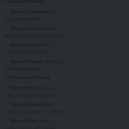
3. Sales and Marketing
Microsoft PowerPoint
: Pitch
decks and presentations
Microsoft Excel
: Analyzing
performance and tracking sales data
Microsoft Word
: Writing
reports and press releases
Microsoft Outlook
: Managing
client communications
4. Education and Training
Microsoft Word
: Creating
lesson plans, tests, and handouts
Microsoft PowerPoint
:
Designing educational presentations
Microsoft Excel
: Tracking
student progress and schedules