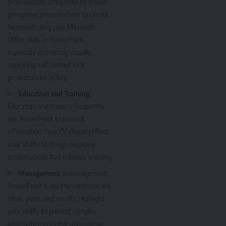
professionals often need to deliver
persuasive presentations to clients.
Demonstrating your Microsoft
Office skills in PowerPoint,
especially in creating visually
appealing and content-rich
presentations, is key.
Education and Training
:
Educators and trainers frequently
use PowerPoint to present
information. Your CV should reflect
your ability to design engaging
presentations that enhance learning.
Management
: In management,
PowerPoint is used to communicate
ideas, plans, and results. Highlight
your ability to present complex
information in a clear and concise