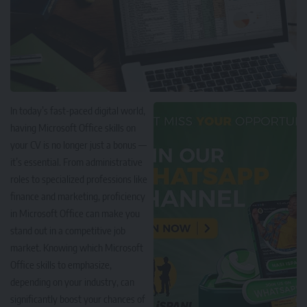
In today’s fast-paced digital world,
having Microsoft Office skills on
your CV is no longer just a bonus —
it’s essential. From administrative
roles to specialized professions like
finance and marketing, proficiency
in Microsoft Office can make you
stand out in a competitive job
market. Knowing which Microsoft
Office skills to emphasize,
depending on your industry, can
significantly boost your chances of