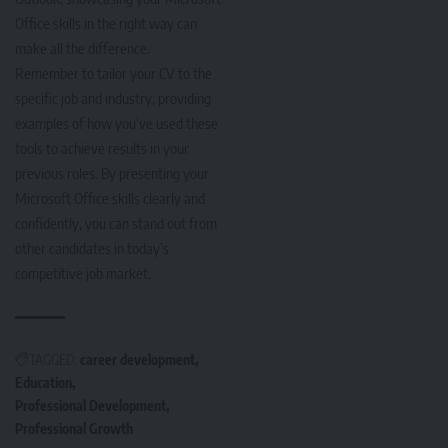
Office skills in the right way can
make all the difference.
Remember to tailor your CV to the
specific job and industry, providing
examples of how you’ve used these
tools to achieve results in your
previous roles. By presenting your
Microsoft Office skills clearly and
confidently, you can stand out from
other candidates in today’s
competitive job market.
TAGGED:
career development
Education
Professional Development
Professional Growth