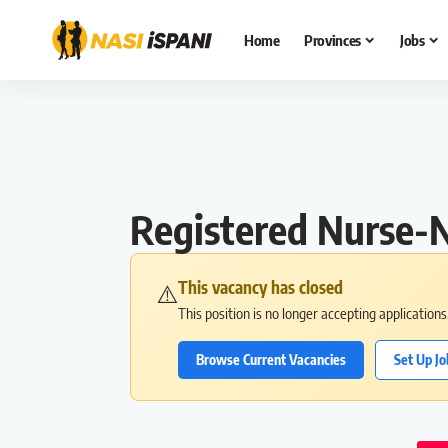
Home
Provinces
Jobs
Registered Nurse-N
This vacancy has closed
⚠️
This position is no longer accepting application
Browse Current Vacancies
Set Up Jo