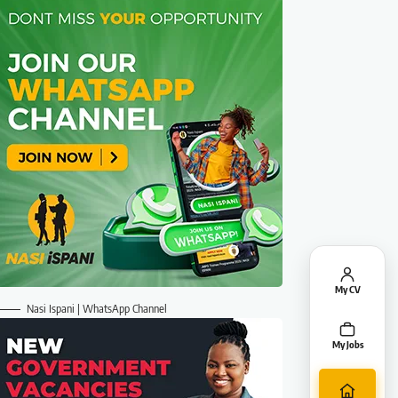
My CV
Nasi Ispani | WhatsApp Channel
My Jobs