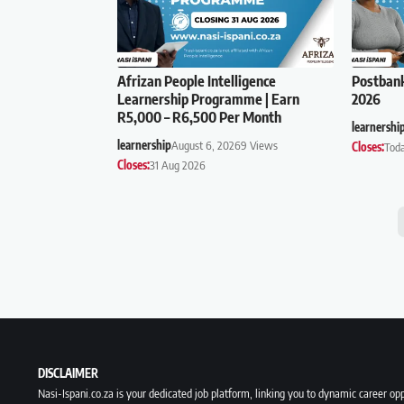
Afrizan People Intelligence
Postban
Learnership Programme | Earn
2026
R5,000 – R6,500 Per Month
learnershi
learnership
August 6, 2026
9 Views
Closes:
Tod
Closes:
31 Aug 2026
DISCLAIMER
Nasi-Ispani.co.za is your dedicated job platform, linking you to dynamic career opp