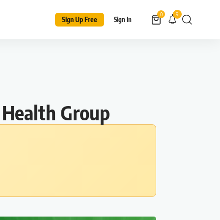
9
0
Sign Up Free
Sign In
 Health Group