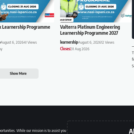
k Learnership Programme
Valterra Platinum Engineering
Learnership Programme 2027
p
August 6, 2026
41 Views
learnership
August 6, 2026
12 Views
ay
Closes:
31 Aug 2026
T
f
S
Show More
A
ortunities. While our mission is to assist you