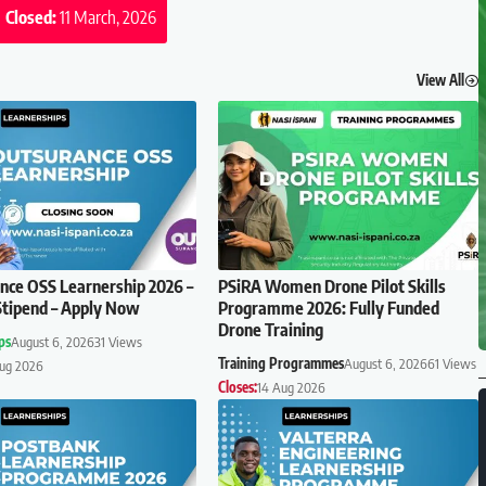
Closed:
11 March, 2026
View All
ce OSS Learnership 2026 –
PSiRA Women Drone Pilot Skills
tipend – Apply Now
Programme 2026: Fully Funded
Drone Training
ps
August 6, 2026
31 Views
Training Programmes
August 6, 2026
61 Views
Aug 2026
Closes:
14 Aug 2026