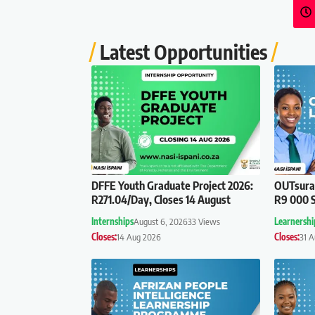
Latest Opportunities
DFFE Youth Graduate Project 2026:
OUTsuran
R271.04/Day, Closes 14 August
R9 000 S
Internships
August 6, 2026
33 Views
Learnershi
Closes:
14 Aug 2026
Closes:
31 