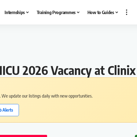
Internships
Training Programmes
How to Guides
ICU 2026 Vacancy at Clinix
s. We update our listings daily with new opportunities.
b Alerts