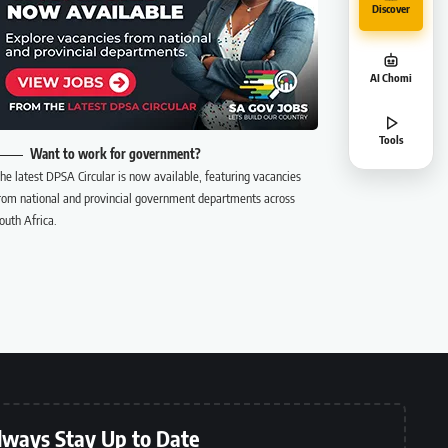
Discover
AI Chomi
Tools
Want to work for government?
he latest DPSA Circular is now available, featuring vacancies
rom national and provincial government departments across
outh Africa.
lways Stay Up to Date