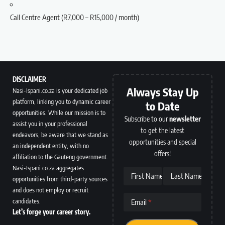
Call Centre Agent (R7,000 – R15,000 / month)
DISCLAIMER
Always Stay Up
Nasi-Ispani.co.za is your dedicated job
platform, linking you to dynamic career
to Date
opportunities. While our mission is to
Subscribe to our
newsletter
assist you in your professional
to get the latest
endeavors, be aware that we stand as
opportunities and special
an independent entity, with no
offers!
affiliation to the Gauteng government.
Nasi-Ispani.co.za aggregates
First Name
Last Name
opportunities from third-party sources
and does not employ or recruit
candidates.
Email
Let’s forge your career story.