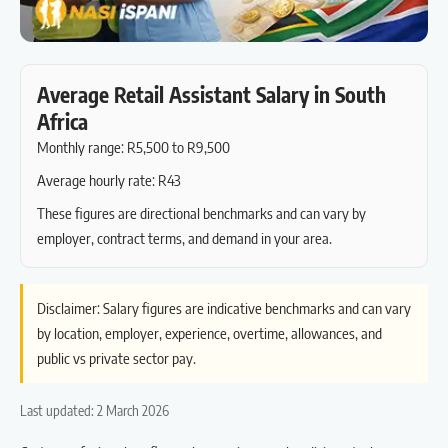
Average Retail Assistant Salary in South
Africa
Monthly range: R5,500 to R9,500
Average hourly rate: R43
These figures are directional benchmarks and can vary by
employer, contract terms, and demand in your area.
Disclaimer: Salary figures are indicative benchmarks and can vary
by location, employer, experience, overtime, allowances, and
public vs private sector pay.
Last updated: 2 March 2026