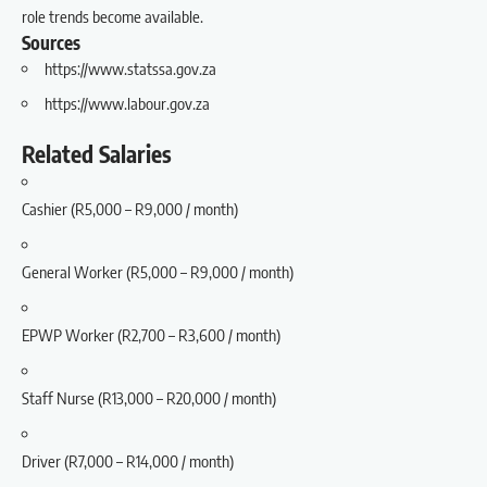
role trends become available.
Sources
https://www.statssa.gov.za
https://www.labour.gov.za
Related Salaries
Cashier (R5,000 – R9,000 / month)
General Worker (R5,000 – R9,000 / month)
EPWP Worker (R2,700 – R3,600 / month)
Staff Nurse (R13,000 – R20,000 / month)
Driver (R7,000 – R14,000 / month)