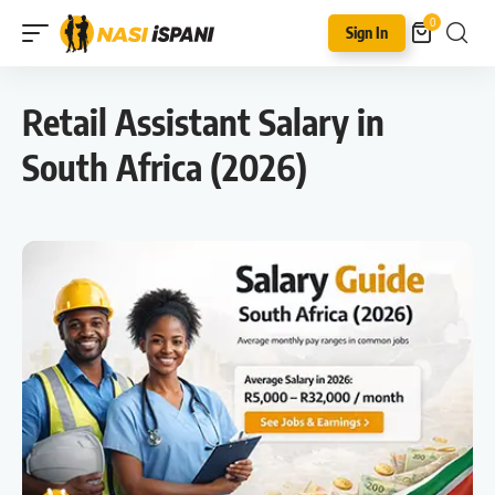
0
Sign In
Retail Assistant Salary in
South Africa (2026)