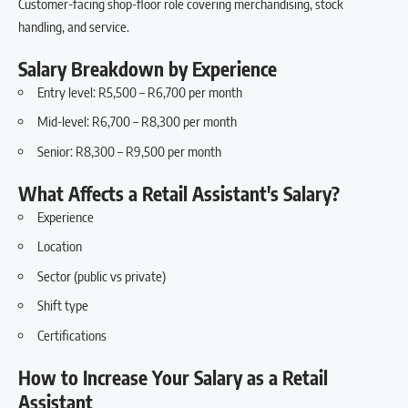
Customer-facing shop-floor role covering merchandising, stock
handling, and service.
Salary Breakdown by Experience
Entry level: R5,500 – R6,700 per month
Mid-level: R6,700 – R8,300 per month
Senior: R8,300 – R9,500 per month
What Affects a Retail Assistant's Salary?
Experience
Location
Sector (public vs private)
Shift type
Certifications
How to Increase Your Salary as a Retail
Assistant