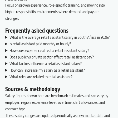
Focus on proven experience, role-specific training, and moving into
higher-responsibility environments where demand and pay are
stronger.
Frequently asked questions
What is the average retail assistant salary in South Africa in 2026?
Is retail assistant paid monthly or hourly?
How does experience affect a retail assistant salary?
Does public vs private sector affect retail assistant pay?
What factors influence a retail assistant salary?
How can I increase my salary as a retail assistant?
What roles are related to retail assistant?
Sources & methodology
Salary figures shown here are benchmark estimates and can vary by
employer, region, experience level, overtime, shift allowances, and
contract type.
These salary ranges are updated periodically as new market data and