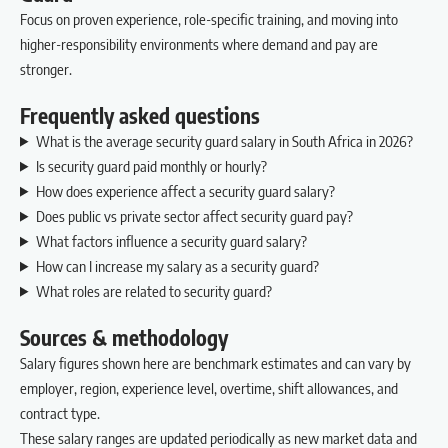
Focus on proven experience, role-specific training, and moving into
higher-responsibility environments where demand and pay are
stronger.
Frequently asked questions
What is the average security guard salary in South Africa in 2026?
Is security guard paid monthly or hourly?
How does experience affect a security guard salary?
Does public vs private sector affect security guard pay?
What factors influence a security guard salary?
How can I increase my salary as a security guard?
What roles are related to security guard?
Sources & methodology
Salary figures shown here are benchmark estimates and can vary by
employer, region, experience level, overtime, shift allowances, and
contract type.
These salary ranges are updated periodically as new market data and