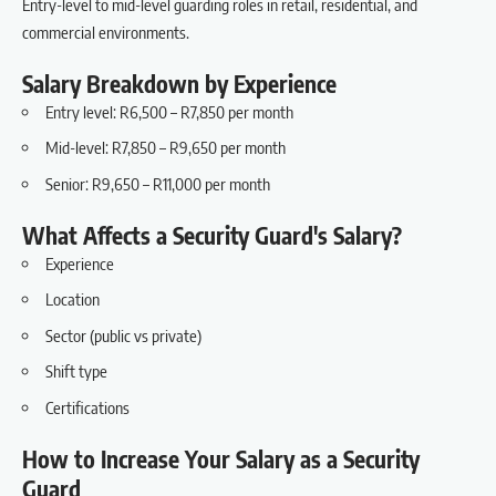
Entry-level to mid-level guarding roles in retail, residential, and
commercial environments.
Salary Breakdown by Experience
Entry level: R6,500 – R7,850 per month
Mid-level: R7,850 – R9,650 per month
Senior: R9,650 – R11,000 per month
What Affects a Security Guard's Salary?
Experience
Location
Sector (public vs private)
Shift type
Certifications
How to Increase Your Salary as a Security
Guard