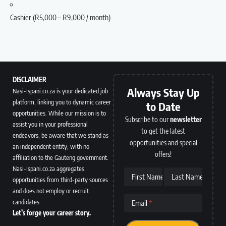
Cashier (R5,000 – R9,000 / month)
DISCLAIMER
Always Stay Up
Nasi-Ispani.co.za is your dedicated job
platform, linking you to dynamic career
to Date
opportunities. While our mission is to
Subscribe to our
newsletter
assist you in your professional
to get the latest
endeavors, be aware that we stand as
opportunities and special
an independent entity, with no
offers!
affiliation to the Gauteng government.
Nasi-Ispani.co.za aggregates
First Name
Last Name
opportunities from third-party sources
and does not employ or recruit
candidates.
Email
Let’s forge your career story.