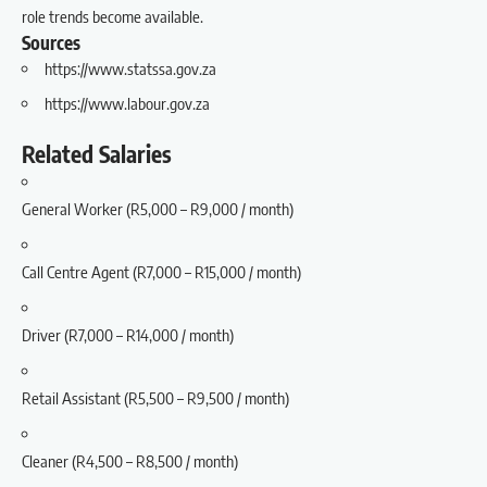
role trends become available.
Sources
https://www.statssa.gov.za
https://www.labour.gov.za
Related Salaries
General Worker (R5,000 – R9,000 / month)
Call Centre Agent (R7,000 – R15,000 / month)
Driver (R7,000 – R14,000 / month)
Retail Assistant (R5,500 – R9,500 / month)
Cleaner (R4,500 – R8,500 / month)