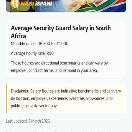
Average Security Guard Salary in South
Africa
Monthly range: R6,500 to R11,000
Average hourly rate: R50
These figures are directional benchmarks and can vary by
employer, contract terms, and demand in your area.
Disclaimer: Salary figures are indicative benchmarks and can vary
by location, employer, experience, overtime, allowances, and
public vs private sector pay.
Last updated: 2 March 2026