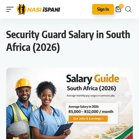
0
Sign In
Security Guard Salary in South
Africa (2026)