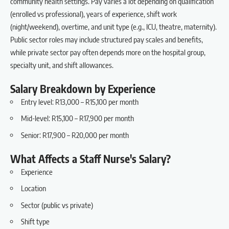
community health settings. Pay varies a lot depending on qualification
(enrolled vs professional), years of experience, shift work
(night/weekend), overtime, and unit type (e.g., ICU, theatre, maternity).
Public sector roles may include structured pay scales and benefits,
while private sector pay often depends more on the hospital group,
specialty unit, and shift allowances.
Salary Breakdown by Experience
Entry level: R13,000 – R15,100 per month
Mid-level: R15,100 – R17,900 per month
Senior: R17,900 – R20,000 per month
What Affects a Staff Nurse's Salary?
Experience
Location
Sector (public vs private)
Shift type