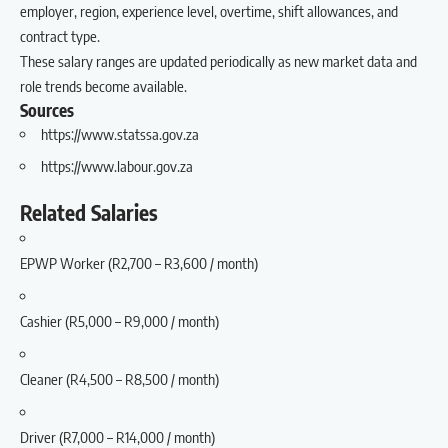
employer, region, experience level, overtime, shift allowances, and
contract type.
These salary ranges are updated periodically as new market data and
role trends become available.
Sources
https://www.statssa.gov.za
https://www.labour.gov.za
Related Salaries
EPWP Worker (R2,700 – R3,600 / month)
Cashier (R5,000 – R9,000 / month)
Cleaner (R4,500 – R8,500 / month)
Driver (R7,000 – R14,000 / month)