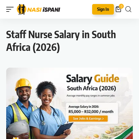
0
Sign In
Staff Nurse Salary in South
Africa (2026)