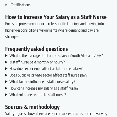
Certifications
How to Increase Your Salary as a Staff Nurse
Focus on proven experience, role-specific training, and moving into
higher-responsibility environments where demand and pay are
stronger.
Frequently asked questions
What is the average staff nurse salary in South Africa in 2026?
Is staff nurse paid monthly or hourly?
How does experience affect a staff nurse salary?
Does public vs private sector affect staff nurse pay?
What factors influence a staff nurse salary?
How can I increase my salary as a staff nurse?
What roles are related to staff nurse?
Sources & methodology
Salary figures shown here are benchmark estimates and can vary by