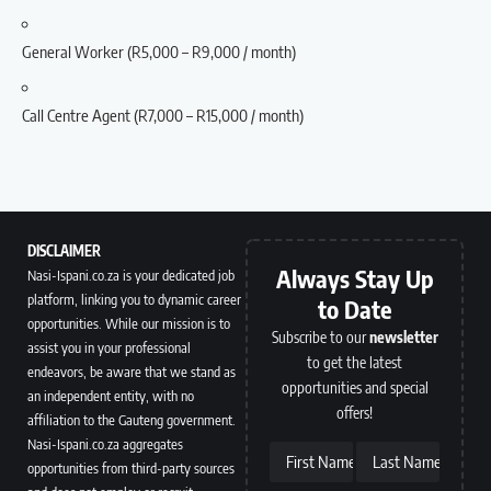
General Worker (R5,000 – R9,000 / month)
Call Centre Agent (R7,000 – R15,000 / month)
DISCLAIMER
Always Stay Up
Nasi-Ispani.co.za is your dedicated job
platform, linking you to dynamic career
to Date
opportunities. While our mission is to
Subscribe to our
newsletter
assist you in your professional
to get the latest
endeavors, be aware that we stand as
opportunities and special
an independent entity, with no
offers!
affiliation to the Gauteng government.
Nasi-Ispani.co.za aggregates
First Name
Last Name
opportunities from third-party sources