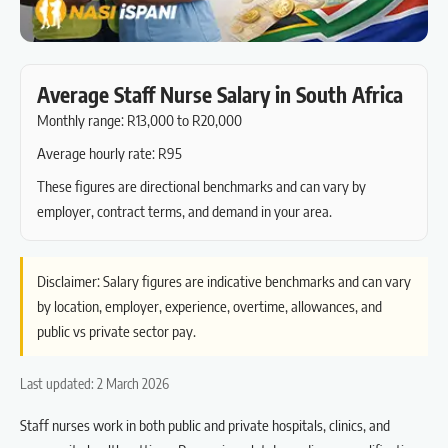
Average Staff Nurse Salary in South Africa
Monthly range: R13,000 to R20,000
Average hourly rate: R95
These figures are directional benchmarks and can vary by
employer, contract terms, and demand in your area.
Disclaimer: Salary figures are indicative benchmarks and can vary
by location, employer, experience, overtime, allowances, and
public vs private sector pay.
Last updated: 2 March 2026
Staff nurses work in both public and private hospitals, clinics, and