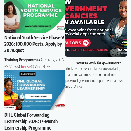
National Youth Service Phase V
2026: 100,000 Posts, Apply by
30 August
Training Programmes
August 7, 2026
Want to work for government?
69 Views
Closes:
30 Aug 2026
The latest DPSA Circular is now available,
featuring vacancies from national and
provincial government departments across
South Africa.
DHL Global Forwarding
Learnership 2026: 12-Month
Learnership Programme