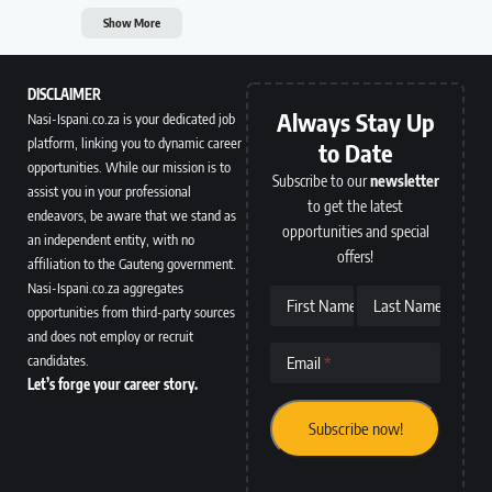
Show More
DISCLAIMER
Always Stay Up
Nasi-Ispani.co.za is your dedicated job
platform, linking you to dynamic career
to Date
opportunities. While our mission is to
Subscribe to our
newsletter
assist you in your professional
to get the latest
endeavors, be aware that we stand as
opportunities and special
an independent entity, with no
offers!
affiliation to the Gauteng government.
Nasi-Ispani.co.za aggregates
First Name
Last Name
opportunities from third-party sources
and does not employ or recruit
candidates.
Email
Let’s forge your career story.