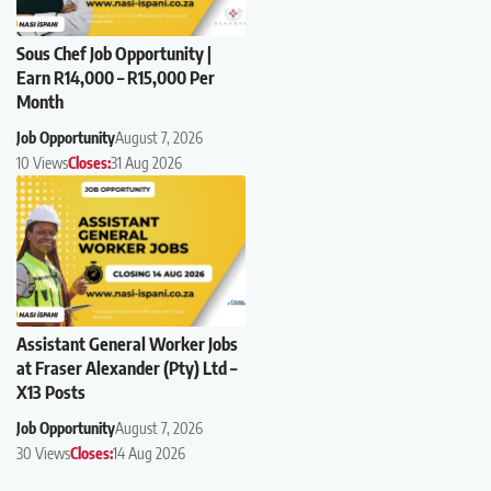
Sous Chef Job Opportunity |
Earn R14,000 – R15,000 Per
Month
Job Opportunity
August 7, 2026
10 Views
Closes:
31 Aug 2026
Assistant General Worker Jobs
at Fraser Alexander (Pty) Ltd –
X13 Posts
Job Opportunity
August 7, 2026
30 Views
Closes:
14 Aug 2026