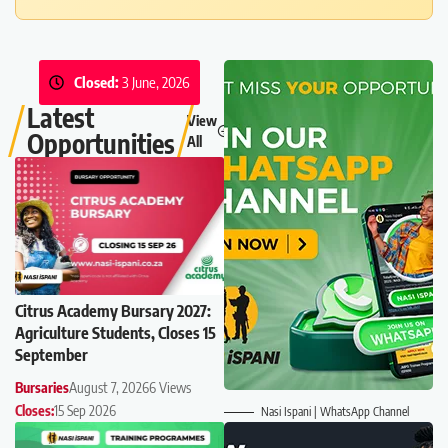
Closed:
3 June, 2026
Latest
View
Opportunities
All
Citrus Academy Bursary 2027:
Agriculture Students, Closes 15
September
Bursaries
August 7, 2026
6 Views
Closes:
15 Sep 2026
Nasi Ispani | WhatsApp Channel