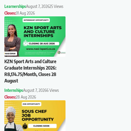
Learnerships
August 7, 2026
25 Views
Closes:
31 Aug 2026
KZN Sport Arts and Culture
Graduate Internships 2026:
R8,174.75/Month, Closes 28
August
Internships
August 7, 2026
6 Views
Closes:
28 Aug 2026