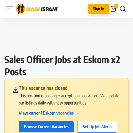
0
Sign In
Sales Officer Jobs at Eskom x2
Posts
This vacancy has closed
⚠️
This position is no longer accepting applications. We update
our listings daily with new opportunities.
View current Eskom vacancies →
Browse Current Vacancies
Set Up Job Alerts