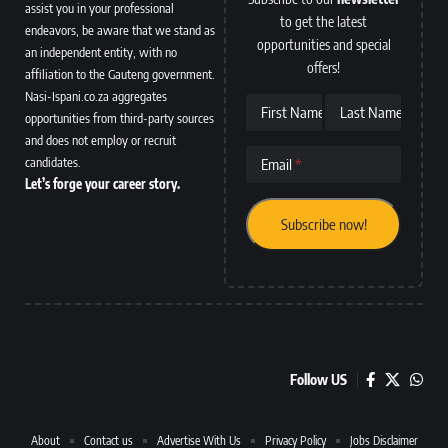
assist you in your professional
to get the latest
endeavors, be aware that we stand as
opportunities and special
an independent entity, with no
offers!
affiliation to the Gauteng government.
Nasi-Ispani.co.za aggregates
First Name
Last Name
opportunities from third-party sources
and does not employ or recruit
candidates.
Email
Let’s forge your career story.
Follow US
About
Contact us
Advertise With Us
Privacy Policy
Jobs Disclaimer