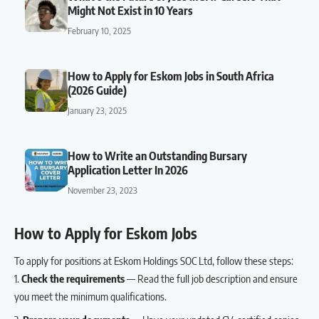
Might Not Exist in 10 Years
February 10, 2025
How to Apply for Eskom Jobs in South Africa
(2026 Guide)
January 23, 2025
How to Write an Outstanding Bursary
Application Letter In 2026
November 23, 2023
How to Apply for Eskom Jobs
To apply for positions at Eskom Holdings SOC Ltd, follow these steps:
Check the requirements
— Read the full job description and ensure
you meet the minimum qualifications.