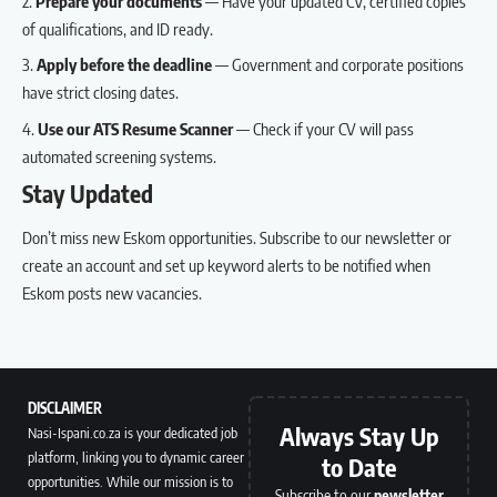
Prepare your documents
— Have your updated CV, certified copies
of qualifications, and ID ready.
Apply before the deadline
— Government and corporate positions
have strict closing dates.
Use our
ATS Resume Scanner
— Check if your CV will pass
automated screening systems.
Stay Updated
Don’t miss new Eskom opportunities.
Subscribe to our newsletter
or
create an account
and set up keyword alerts to be notified when
Eskom posts new vacancies.
DISCLAIMER
Always Stay Up
Nasi-Ispani.co.za is your dedicated job
platform, linking you to dynamic career
to Date
opportunities. While our mission is to
Subscribe to our
newsletter