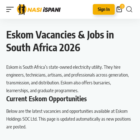
0
Sign In
Eskom Vacancies & Jobs in
South Africa 2026
Eskom is South Africa’s state-owned electricity utility. They hire
engineers, technicians, artisans, and professionals across generation,
transmission, and distribution. Eskom also offers bursaries,
learnerships, and graduate programmes.
Current Eskom Opportunities
Below are the latest vacancies and opportunities available at Eskom
Holdings SOC Ltd. This page is updated automatically as new positions
are posted.