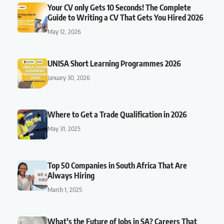
Your CV only Gets 10 Seconds! The Complete
Guide to Writing a CV That Gets You Hired 2026
May 12, 2026
UNISA Short Learning Programmes 2026
January 30, 2026
Where to Get a Trade Qualification in 2026
May 31, 2025
Top 50 Companies in South Africa That Are
Always Hiring
March 1, 2025
What’s the Future of Jobs in SA? Careers That