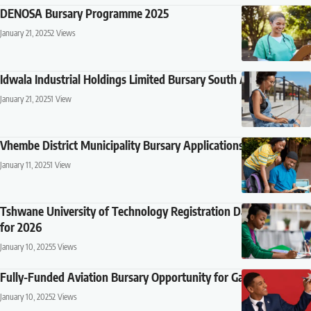
DENOSA Bursary Programme 2025
January 21, 2025
2 Views
Idwala Industrial Holdings Limited Bursary South Africa 2025
January 21, 2025
1 View
Vhembe District Municipality Bursary Applications 2025
January 11, 2025
1 View
Tshwane University of Technology Registration Dates and Fees
for 2026
January 10, 2025
5 Views
Fully-Funded Aviation Bursary Opportunity for Gauteng Youth
January 10, 2025
2 Views