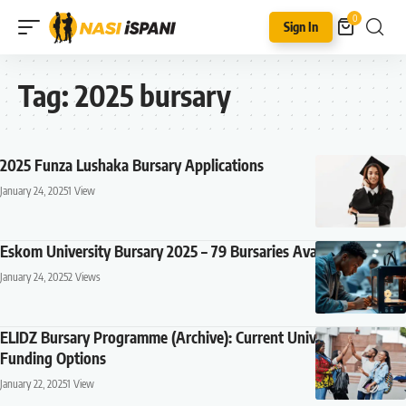
0
Sign In
Tag:
2025 bursary
2025 Funza Lushaka Bursary Applications
January 24, 2025
1 View
Eskom University Bursary 2025 – 79 Bursaries Available
January 24, 2025
2 Views
ELIDZ Bursary Programme (Archive): Current University
Funding Options
January 22, 2025
1 View