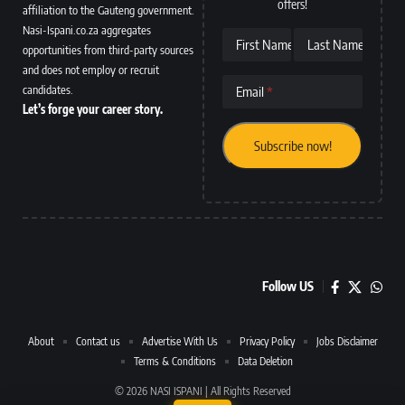
offers!
affiliation to the Gauteng government.
Nasi-Ispani.co.za aggregates
First Name
Last Name
opportunities from third-party sources
and does not employ or recruit
candidates.
Email
Let’s forge your career story.
Follow US
About
Contact us
Advertise With Us
Privacy Policy
Jobs Disclaimer
Terms & Conditions
Data Deletion
© 2026 NASI ISPANI | All Rights Reserved