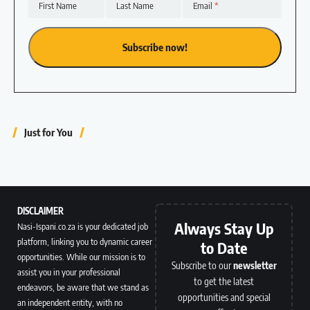
First Name
Last Name
Email
Just for You
DISCLAIMER
Always Stay Up
Nasi-Ispani.co.za is your dedicated job
platform, linking you to dynamic career
to Date
opportunities. While our mission is to
Subscribe to our
newsletter
assist you in your professional
to get the latest
endeavors, be aware that we stand as
opportunities and special
an independent entity, with no