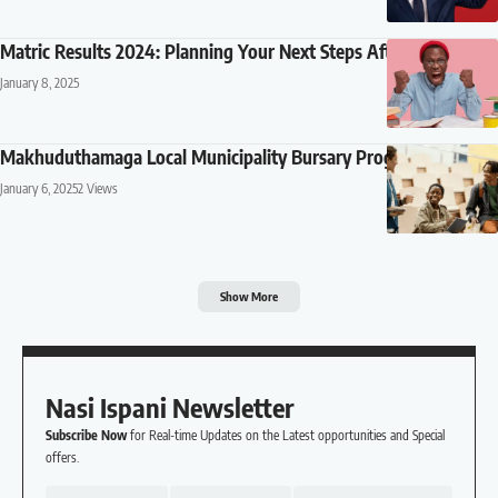
Matric Results 2024: Planning Your Next Steps After Results
January 8, 2025
Makhuduthamaga Local Municipality Bursary Programme 2025
January 6, 2025
2 Views
Show More
Nasi Ispani Newsletter
Subscribe Now
for Real-time Updates on the Latest opportunities and Special
offers.