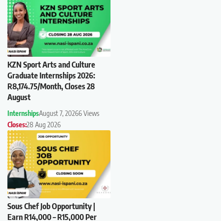
KZN Sport Arts and Culture
Graduate Internships 2026:
R8,174.75/Month, Closes 28
August
Internships
August 7, 2026
6 Views
Closes:
28 Aug 2026
Sous Chef Job Opportunity |
Earn R14,000 – R15,000 Per