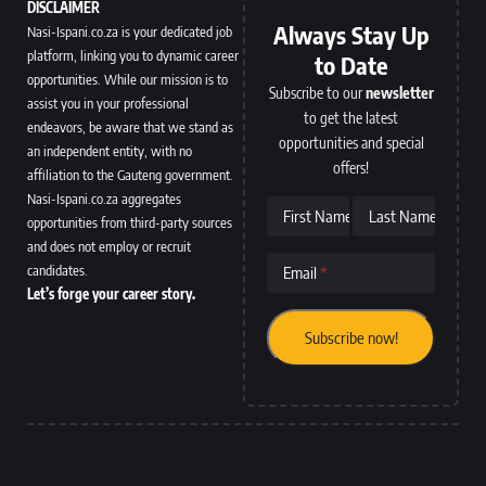
DISCLAIMER
Always Stay Up
Nasi-Ispani.co.za is your dedicated job
platform, linking you to dynamic career
to Date
opportunities. While our mission is to
Subscribe to our
newsletter
assist you in your professional
to get the latest
endeavors, be aware that we stand as
opportunities and special
an independent entity, with no
offers!
affiliation to the Gauteng government.
Nasi-Ispani.co.za aggregates
First Name
Last Name
opportunities from third-party sources
and does not employ or recruit
candidates.
Email
Let’s forge your career story.