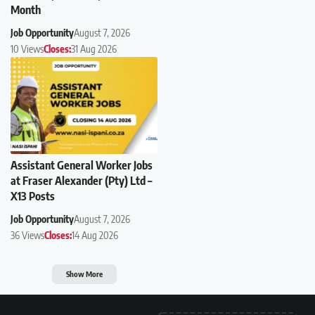
Month
Job Opportunity
August 7, 2026
10 Views
Closes:
31 Aug 2026
Assistant General Worker Jobs
at Fraser Alexander (Pty) Ltd –
X13 Posts
Job Opportunity
August 7, 2026
36 Views
Closes:
14 Aug 2026
Show More