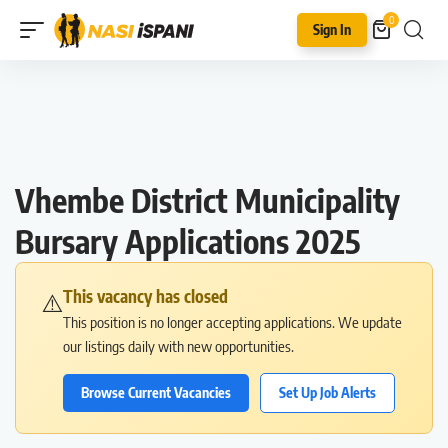
0
Sign In
Vhembe District Municipality
Bursary Applications 2025
This vacancy has closed
⚠️
This position is no longer accepting applications. We update
our listings daily with new opportunities.
Browse Current Vacancies
Set Up Job Alerts