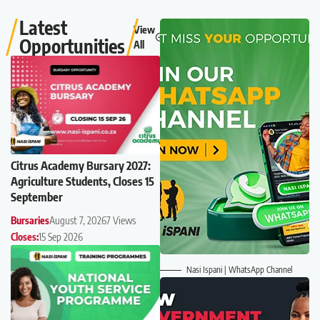
Latest
View
Opportunities
All
Citrus Academy Bursary 2027:
Agriculture Students, Closes 15
September
Bursaries
August 7, 2026
7 Views
Closes:
15 Sep 2026
Nasi Ispani | WhatsApp Channel