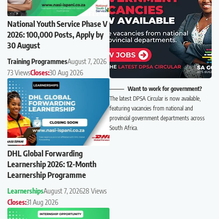
National Youth Service Phase V
2026: 100,000 Posts, Apply by
30 August
Training Programmes
August 7, 2026
73 Views
Closes:
30 Aug 2026
Want to work for government?
The latest DPSA Circular is now available,
featuring vacancies from national and
provincial government departments across
South Africa.
DHL Global Forwarding
Learnership 2026: 12-Month
Learnership Programme
Learnerships
August 7, 2026
28 Views
Closes:
31 Aug 2026