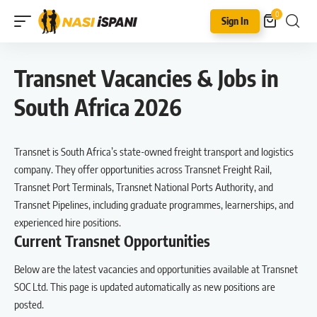
0
Sign In
Transnet Vacancies & Jobs in
South Africa 2026
Transnet is South Africa’s state-owned freight transport and logistics
company. They offer opportunities across Transnet Freight Rail,
Transnet Port Terminals, Transnet National Ports Authority, and
Transnet Pipelines, including graduate programmes, learnerships, and
experienced hire positions.
Current Transnet Opportunities
Below are the latest vacancies and opportunities available at Transnet
SOC Ltd. This page is updated automatically as new positions are
posted.