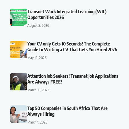
Transnet Work Integrated Learning (WIL)
Opportunities 2026
August 5, 2026
Your CV only Gets 10 Seconds! The Complete
Guide to Writing a CV That Gets You Hired 2026
May 12, 2026
Attention Job Seekers! Transnet Job Applications
Are Always FREE!
March 10, 2025
Top 50 Companies in South Africa That Are
Always Hiring
March 1, 2025