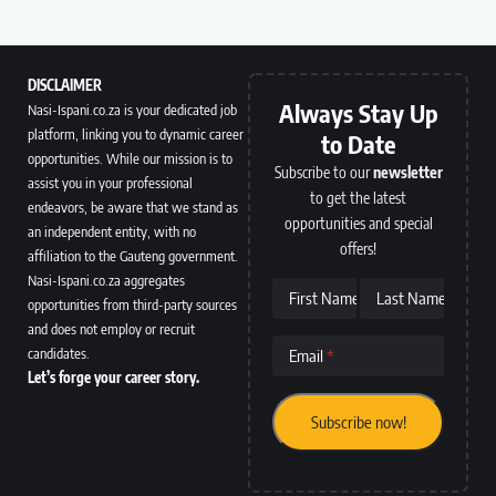
DISCLAIMER
Always Stay Up
Nasi-Ispani.co.za is your dedicated job
platform, linking you to dynamic career
to Date
opportunities. While our mission is to
Subscribe to our
newsletter
assist you in your professional
to get the latest
endeavors, be aware that we stand as
opportunities and special
an independent entity, with no
offers!
affiliation to the Gauteng government.
Nasi-Ispani.co.za aggregates
First Name
Last Name
opportunities from third-party sources
and does not employ or recruit
candidates.
Email
Let’s forge your career story.