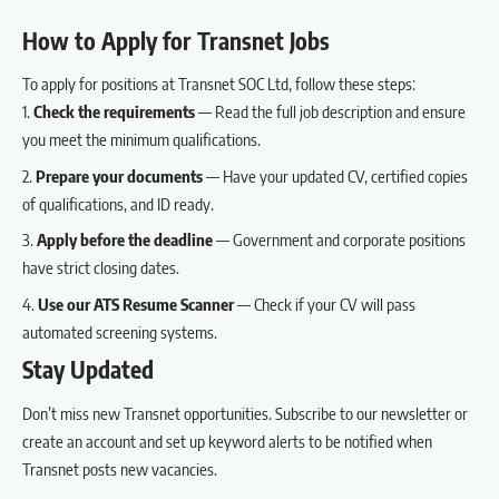
How to Apply for Transnet Jobs
To apply for positions at Transnet SOC Ltd, follow these steps:
Check the requirements
— Read the full job description and ensure
you meet the minimum qualifications.
Prepare your documents
— Have your updated CV, certified copies
of qualifications, and ID ready.
Apply before the deadline
— Government and corporate positions
have strict closing dates.
Use our
ATS Resume Scanner
— Check if your CV will pass
automated screening systems.
Stay Updated
Don’t miss new Transnet opportunities.
Subscribe to our newsletter
or
create an account
and set up keyword alerts to be notified when
Transnet posts new vacancies.