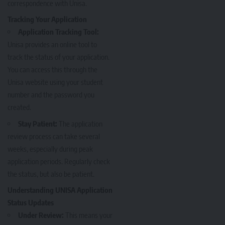
correspondence with Unisa.
Tracking Your Application
Application Tracking Tool:
Unisa provides an online tool to
track the status of your application.
You can access this through the
Unisa website using your student
number and the password you
created.
Stay Patient:
The application
review process can take several
weeks, especially during peak
application periods. Regularly check
the status, but also be patient.
Understanding UNISA Application
Status Updates
Under Review:
This means your