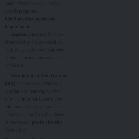
points affect your eligibility for
specific programs.
Additional Documents and
Requirements
Academic Records:
If you’ve
attended other higher education
institutions, you’ll need to provide
academic records and a conduct
certificate.
Recognition of Prior Learning
(RPL):
In some cases, Unisa may
consider prior learning, whether
formal or informal, towards your
admission. This process involves
submitting a portfolio of evidence
related to your previous learning
experiences.