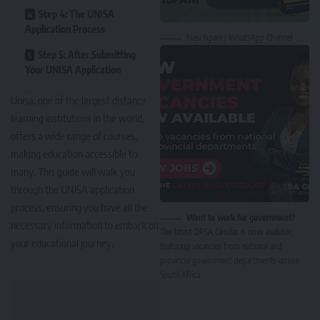
Step 4: The UNISA
Application Process
Nasi Ispani | WhatsApp Channel
Step 5: After Submitting
Your UNISA Application
Unisa, one of the largest distance
learning institutions in the world,
offers a wide range of courses,
making education accessible to
many. This guide will walk you
through the
UNISA application
process
, ensuring you have all the
Want to work for government?
necessary information to embark on
The latest DPSA Circular is now available,
your educational journey.
featuring vacancies from national and
provincial government departments across
South Africa.