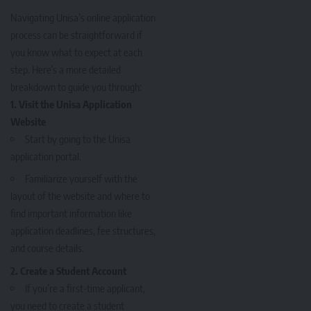
Navigating Unisa’s online application
process can be straightforward if
you know what to expect at each
step. Here’s a more detailed
breakdown to guide you through:
1. Visit the Unisa Application
Website
Start by going to the
Unisa
application portal
.
Familiarize yourself with the
layout of the website and where to
find important information like
application deadlines, fee structures,
and course details.
2. Create a Student Account
If you’re a first-time applicant,
you need to create a student