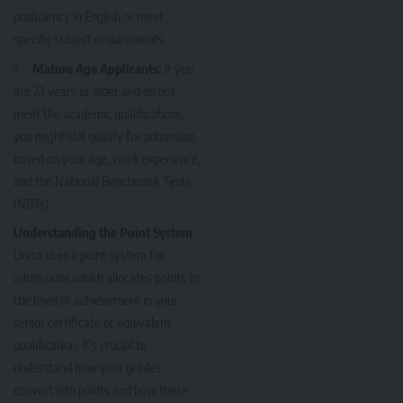
proficiency in English or meet
specific subject requirements.
Mature Age Applicants:
If you
are 23 years or older and do not
meet the academic qualifications,
you might still qualify for admission
based on your age, work experience,
and the National Benchmark Tests
(NBTs).
Understanding the Point System
Unisa uses a point system for
admissions which allocates points to
the level of achievement in your
senior certificate or equivalent
qualification. It’s crucial to
understand how your grades
convert into points and how these