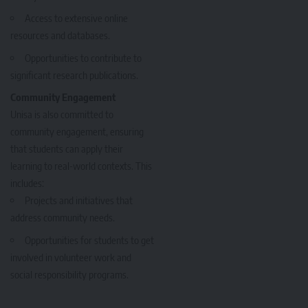
Access to extensive online
resources and databases.
Opportunities to contribute to
significant research publications.
Community Engagement
Unisa is also committed to
community engagement, ensuring
that students can apply their
learning to real-world contexts. This
includes:
Projects and initiatives that
address community needs.
Opportunities for students to get
involved in volunteer work and
social responsibility programs.