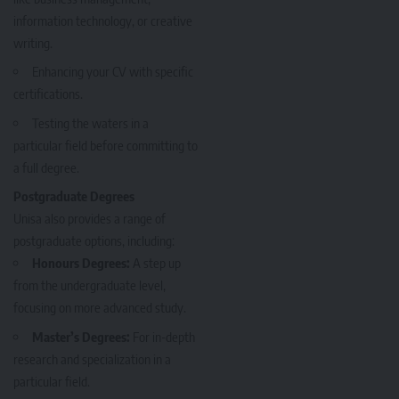
information technology, or creative
writing.
Enhancing your CV with specific
certifications.
Testing the waters in a
particular field before committing to
a full degree.
Postgraduate Degrees
Unisa also provides a range of
postgraduate options, including:
Honours Degrees:
A step up
from the undergraduate level,
focusing on more advanced study.
Master’s Degrees:
For in-depth
research and specialization in a
particular field.