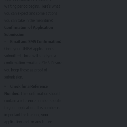
waiting period begins. Here’s what
you can expect and some actions
you can take in the meantime:
Confirmation of Application
Submission
Email and SMS Confirmation:
Once your UNISA application is
submitted, Unisa will send you a
confirmation email and SMS. Ensure
you keep these as proof of
submission.
Check for a Reference
Number:
The confirmation should
contain a reference number specific
to your application. This number is
important for tracking your
application and for any future