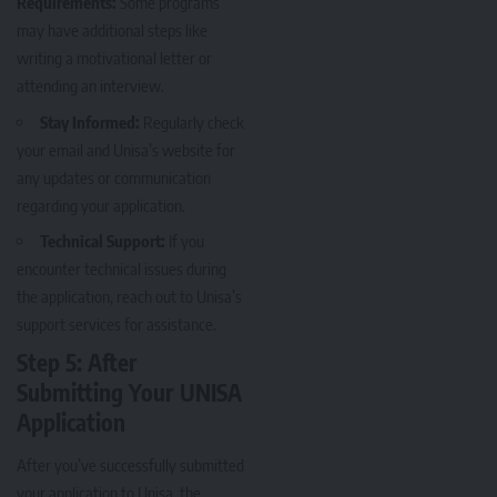
Requirements:
Some programs
may have additional steps like
writing a motivational letter or
attending an interview.
Stay Informed:
Regularly check
your email and Unisa’s website for
any updates or communication
regarding your application.
Technical Support:
If you
encounter technical issues during
the application, reach out to Unisa’s
support services for assistance.
Step 5: After
Submitting Your UNISA
Application
After you’ve successfully submitted
your application to Unisa, the