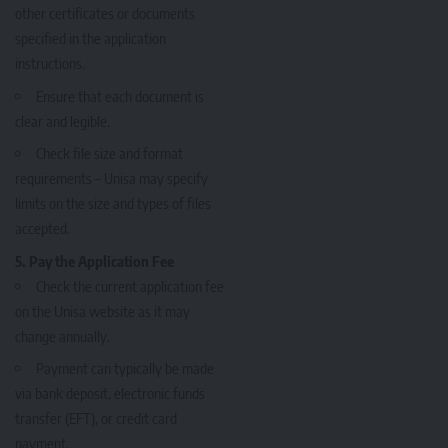
other certificates or documents
specified in the application
instructions.
Ensure that each document is
clear and legible.
Check file size and format
requirements – Unisa may specify
limits on the size and types of files
accepted.
5. Pay the Application Fee
Check the current application fee
on the Unisa website as it may
change annually.
Payment can typically be made
via bank deposit, electronic funds
transfer (EFT), or credit card
payment.