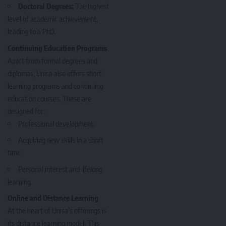
Doctoral Degrees:
The highest
level of academic achievement,
leading to a PhD.
Continuing Education Programs
Apart from formal degrees and
diplomas, Unisa also offers short
learning programs and continuing
education courses. These are
designed for:
Professional development.
Acquiring new skills in a short
time.
Personal interest and lifelong
learning.
Online and Distance Learning
At the heart of Unisa’s offerings is
its distance learning model. This