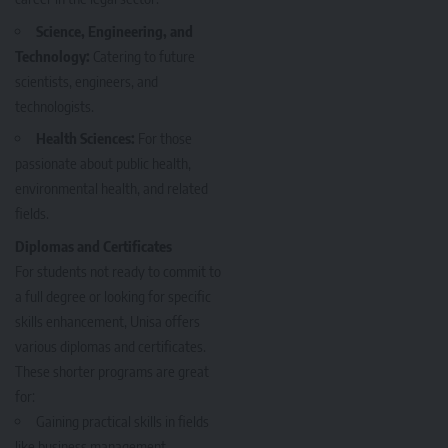
Science, Engineering, and
Technology:
Catering to future
scientists, engineers, and
technologists.
Health Sciences:
For those
passionate about public health,
environmental health, and related
fields.
Diplomas and Certificates
For students not ready to commit to
a full degree or looking for specific
skills enhancement, Unisa offers
various diplomas and certificates.
These shorter programs are great
for:
Gaining practical skills in fields
like business management,