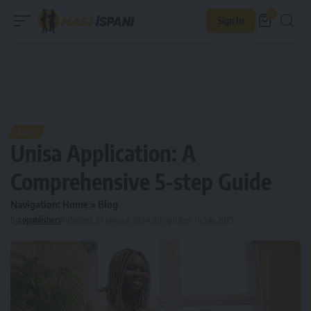
0
Sign In
BLOG
Unisa Application: A
Comprehensive 5-step Guide
Navigation:
Home
»
Blog
By
copublishers
Published: 29 January, 2024
Last updated: 14 July, 2025