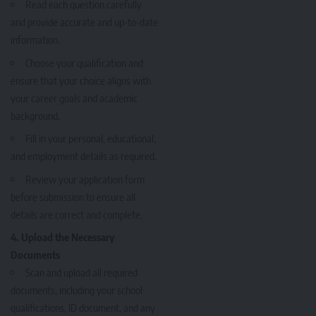
Read each question carefully
and provide accurate and up-to-date
information.
Choose your qualification and
ensure that your choice aligns with
your career goals and academic
background.
Fill in your personal, educational,
and employment details as required.
Review your application form
before submission to ensure all
details are correct and complete.
4. Upload the Necessary
Documents
Scan and upload all required
documents, including your school
qualifications, ID document, and any