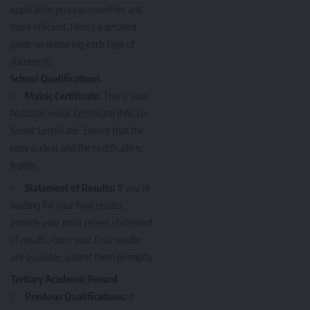
application process smoother and
more efficient. Here’s a detailed
guide on preparing each type of
document:
School Qualifications
Matric Certificate:
This is your
National Senior Certificate (NSC) or
Senior Certificate. Ensure that the
copy is clear and the certificate is
legible.
Statement of Results:
If you’re
waiting for your final results
,
provide your most recent statement
of results. Once your final results
are available, submit them promptly.
Tertiary Academic Record
Previous Qualifications:
If