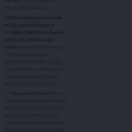
minimum), and four vocational
subjects (50% minimum).
Additional Requirements Based
on Educational Background
Higher Certificates, Advanced
Certificates, Diplomas, and
Degrees:
Depending on the level of
study you are applying for,
additional requirements may apply.
This could include a certain level of
achievement in specific subjects
relevant to your field of study.
International Students:
If you
have an international qualification, it
needs to be evaluated by the South
African Qualifications Authority
(SAQA) before you apply. You may
also be required to provide proof of