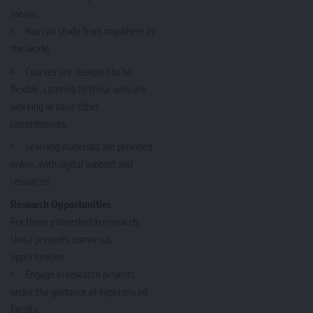
means:
You can study from anywhere in
the world.
Courses are designed to be
flexible, catering to those who are
working or have other
commitments.
Learning materials are provided
online, with digital support and
resources.
Research Opportunities
For those interested in research,
Unisa presents numerous
opportunities:
Engage in research projects
under the guidance of experienced
faculty.