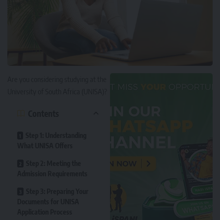
Are you considering studying at the
University of South Africa (UNISA)
?
Contents
Step 1: Understanding
What UNISA Offers
Step 2: Meeting the
Admission Requirements
Step 3: Preparing Your
Documents for UNISA
Application Process