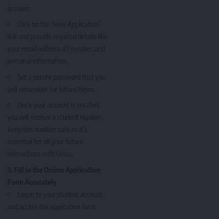
account.
Click on the ‘New Application’
link and provide required details like
your email address, ID number, and
personal information.
Set a secure password that you
will remember for future logins.
Once your account is created,
you will receive a student number.
Keep this number safe as it’s
essential for all your future
interactions with Unisa.
3. Fill in the Online Application
Form Accurately
Log in to your student account
and access the application form.