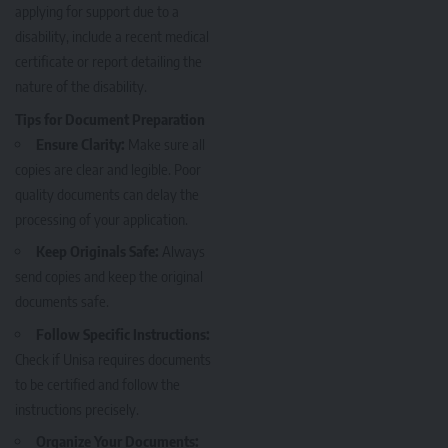
applying for support due to a
disability, include a recent medical
certificate or report detailing the
nature of the disability.
Tips for Document Preparation
Ensure Clarity:
Make sure all
copies are clear and legible. Poor
quality documents can delay the
processing of your application.
Keep Originals Safe:
Always
send copies and keep the original
documents safe.
Follow Specific Instructions:
Check if Unisa requires documents
to be certified and follow the
instructions precisely.
Organize Your Documents: