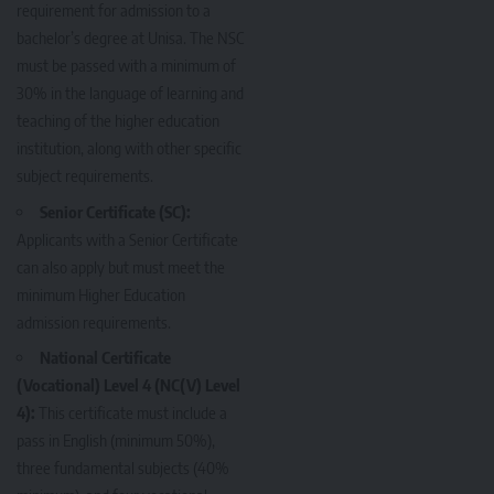
requirement for admission to a
bachelor’s degree at Unisa. The NSC
must be passed with a minimum of
30% in the language of learning and
teaching of the higher education
institution, along with other specific
subject requirements.
Senior Certificate (SC):
Applicants with a Senior Certificate
can also apply but must meet the
minimum Higher Education
admission requirements.
National Certificate
(Vocational) Level 4 (NC(V) Level
4):
This certificate must include a
pass in English (minimum 50%),
three fundamental subjects (40%