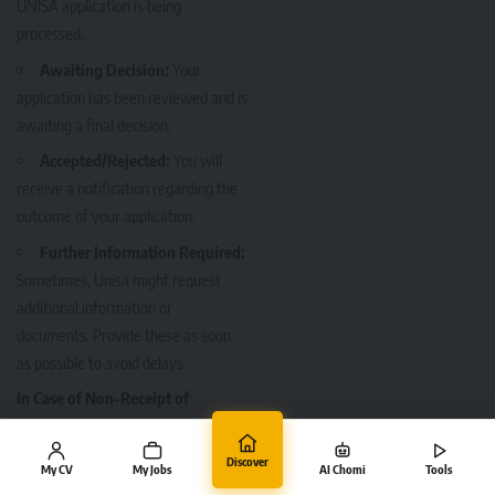
UNISA application is being
processed.
Awaiting Decision:
Your
application has been reviewed and is
awaiting a final decision.
Accepted/Rejected:
You will
receive a notification regarding the
outcome of your application.
Further Information Required:
Sometimes, Unisa might request
additional information or
documents. Provide these as soon
as possible to avoid delays.
In Case of Non-Receipt of
Confirmation
If you do not receive a
Discover
My CV
My Jobs
AI Chomi
Tools
confirmation email or SMS within a