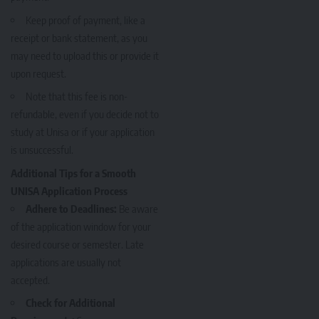
Keep proof of payment, like a
receipt or bank statement, as you
may need to upload this or provide it
upon request.
Note that this fee is non-
refundable, even if you decide not to
study at Unisa or if your application
is unsuccessful.
Additional Tips for a Smooth
UNISA Application Process
Adhere to Deadlines:
Be aware
of the application window for your
desired course or semester. Late
applications are usually not
accepted.
Check for Additional