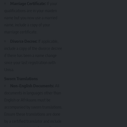
Marriage Certificate:
If your
qualifications are in your maiden
name but you now use a married
name, include a copy of your
marriage certificate.
Divorce Decree:
If applicable,
include a copy of the divorce decree
if there has been a name change
since your last registration with
Unisa.
Sworn Translations
Non-English Documents:
All
documents in languages other than
English or Afrikaans must be
accompanied by sworn translations.
Ensure these translations are done
by a certified translator and include