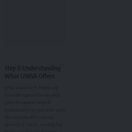
Step 1: Understanding
What UNISA Offers
Unisa, known for its flexible and
accessible approach to education,
caters to a diverse range of
academic interests and career goals.
The university offers a broad
spectrum of courses, ensuring that
there’s something for everyone.