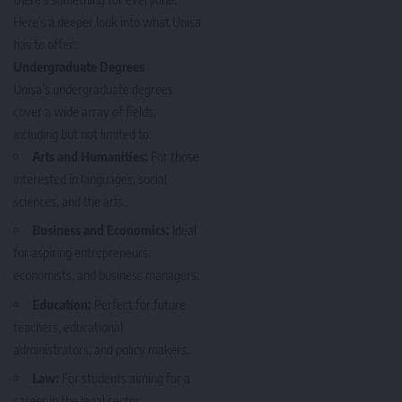
Here’s a deeper look into what Unisa
has to offer:
Undergraduate Degrees
Unisa’s undergraduate degrees
cover a wide array of fields,
including but not limited to:
Arts and Humanities:
For those
interested in languages, social
sciences, and the arts.
Business and Economics:
Ideal
for aspiring entrepreneurs,
economists, and business managers.
Education:
Perfect for future
teachers, educational
administrators, and policy makers.
Law:
For students aiming for a
career in the legal sector.