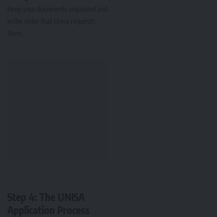
Keep your documents organized and
in the order that Unisa requests
them.
Step 4: The UNISA
Application Process