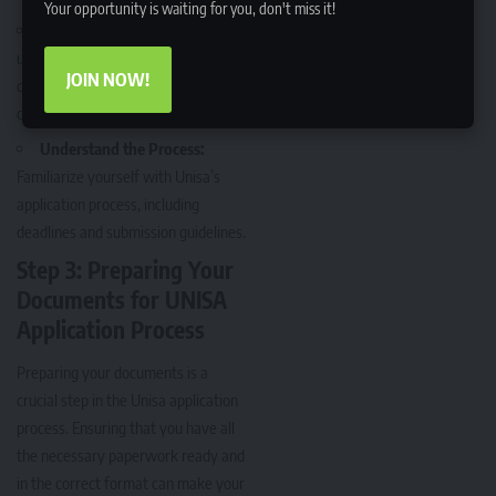
Your opportunity is waiting for you, don't miss it!
Seek Clarification:
If you’re
unsure about the requirements,
JOIN NOW!
contact Unisa directly for
clarification.
Understand the Process:
Familiarize yourself with Unisa’s
application process, including
deadlines and submission guidelines.
Step 3: Preparing Your
Documents for UNISA
Application Process
Preparing your documents is a
crucial step in the Unisa application
process. Ensuring that you have all
the necessary paperwork ready and
in the correct format can make your