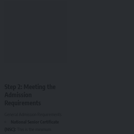
Step 2: Meeting the
Admission
Requirements
General Admission Requirements
National Senior Certificate
(NSC):
This is the minimum