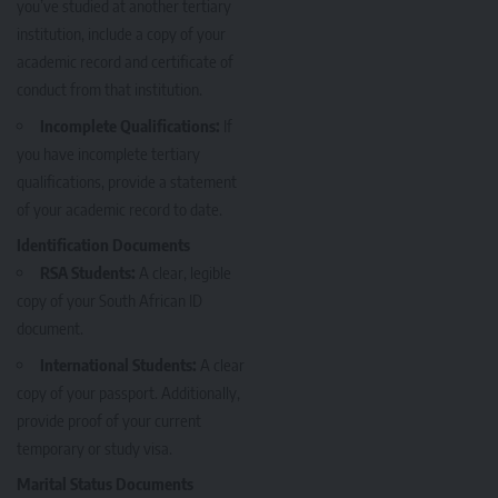
you’ve studied at another tertiary
institution, include a copy of your
academic record and certificate of
conduct from that institution.
Incomplete Qualifications:
If
you have incomplete tertiary
qualifications, provide a statement
of your academic record to date.
Identification Documents
RSA Students:
A clear, legible
copy of your South African ID
document.
International Students:
A clear
copy of your passport. Additionally,
provide proof of your current
temporary or study visa.
Marital Status Documents