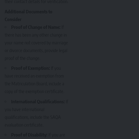
their contact details for verification.
Additional Documents to
Consider
Proof of Change of Name:
If
there has been any other change in
your name not covered by marriage
or divorce documents, provide legal
proof of the change.
Proof of Exemption:
If you
have received an exemption from
the Matriculation Board, include a
copy of the exemption certificate.
International Qualifications:
If
you have international
qualifications, include the SAQA
evaluation certificate.
Proof of Disability:
If you are