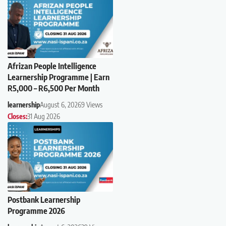
Afrizan People Intelligence
Learnership Programme | Earn
R5,000 – R6,500 Per Month
learnership
August 6, 2026
9 Views
Closes:
31 Aug 2026
Postbank Learnership
Programme 2026