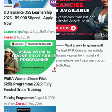
OUTsurance OSS Learnership
2026 – R9 000 Stipend – Apply
Now
Learnerships
August 6, 2026
29 Views
Closes:
31 Aug 2026
Want to work for government?
The latest DPSA Circular is now available,
featuring vacancies from national and
provincial government departments across
South Africa.
PSiRA Women Drone Pilot
Skills Programme 2026: Fully
Funded Drone Training
Training Programmes
August 6, 2026
54 Views
Closes:
14 Aug 2026