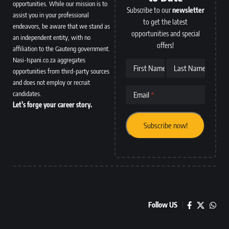
opportunities. While our mission is to
Subscribe to our
newsletter
assist you in your professional
to get the latest
endeavors, be aware that we stand as
opportunities and special
an independent entity, with no
offers!
affiliation to the Gauteng government.
Nasi-Ispani.co.za aggregates
First Name
Last Name
opportunities from third-party sources
and does not employ or recruit
candidates.
Email
Let’s forge your career story.
Follow US