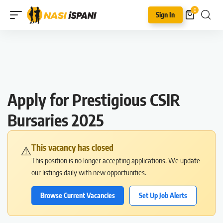
0
Sign In
Apply for Prestigious CSIR
Bursaries 2025
This vacancy has closed
⚠️
This position is no longer accepting applications. We update
our listings daily with new opportunities.
Browse Current Vacancies
Set Up Job Alerts