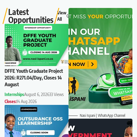
Latest
View
Opportunities
All
DFFE Youth Graduate Project
2026: R271.04/Day, Closes 14
August
Internships
August 6, 2026
33 Views
Closes:
14 Aug 2026
Nasi Ispani | WhatsApp Channel