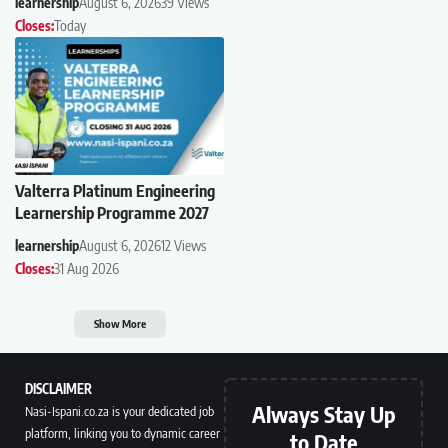
learnership
August 6, 2026
39 Views
Closes:
Today
Valterra Platinum Engineering
Learnership Programme 2027
learnership
August 6, 2026
12 Views
Closes:
31 Aug 2026
Show More
DISCLAIMER
Always Stay Up
Nasi-Ispani.co.za is your dedicated job
platform, linking you to dynamic career
to Date