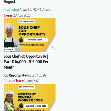
August
Internships
August 7, 2026
3 Views
Closes:
28 Aug 2026
Sous Chef Job Opportunity |
Earn R14,000 – R15,000 Per
Month
Job Opportunity
August 7, 2026
8 Views
Closes:
31 Aug 2026