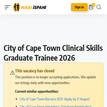
0
Sign In
City of Cape Town Clinical Skills
Graduate Trainee 2026
This vacancy has closed
⚠️
This position is no longer accepting applications. We update
our listings daily with new opportunities.
Current similar opportunities:
City of Cape Town Bursary 2027: Apply by 17 August
City of Cape Town Jobseekers Database Registration