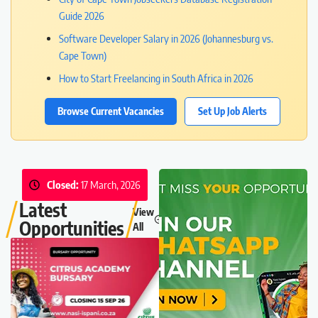
Guide 2026
Software Developer Salary in 2026 (Johannesburg vs.
Cape Town)
How to Start Freelancing in South Africa in 2026
Browse Current Vacancies
Set Up Job Alerts
Closed:
17 March, 2026
Latest
View
Opportunities
All