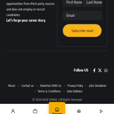
First Name
Last Name
opportunities from third-party sources
and does not employ or recruit
candidates.
Email
Let’s forge your career story.
Follow US
About
Contact us
Advertise With Us
Privacy Policy
Jobs Disclaimer
Terms & Conditions
Data Deletion
© 2026 NASI ISPANI | All Rights Reserved
Discover