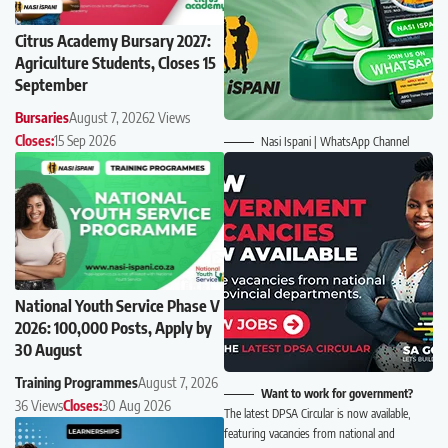
Citrus Academy Bursary 2027:
Agriculture Students, Closes 15
September
Bursaries
August 7, 2026
2 Views
Closes:
15 Sep 2026
Nasi Ispani | WhatsApp Channel
National Youth Service Phase V
2026: 100,000 Posts, Apply by
30 August
Training Programmes
August 7, 2026
Want to work for government?
36 Views
Closes:
30 Aug 2026
The latest DPSA Circular is now available,
featuring vacancies from national and