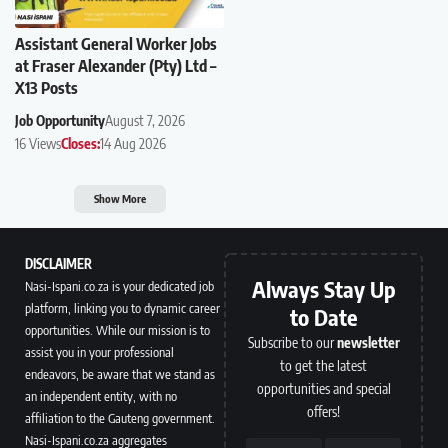
Assistant General Worker Jobs
at Fraser Alexander (Pty) Ltd –
X13 Posts
Job Opportunity
August 7, 2026
16 Views
Closes:
14 Aug 2026
Show More
DISCLAIMER
Always Stay Up
Nasi-Ispani.co.za is your dedicated job
platform, linking you to dynamic career
to Date
opportunities. While our mission is to
Subscribe to our
newsletter
assist you in your professional
to get the latest
endeavors, be aware that we stand as
opportunities and special
an independent entity, with no
offers!
affiliation to the Gauteng government.
Nasi-Ispani.co.za aggregates