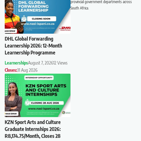
provincial government departments across
South Africa.
DHL Global Forwarding
Learnership 2026: 12-Month
Learnership Programme
Learnerships
August 7, 2026
12 Views
Closes:
31 Aug 2026
KZN Sport Arts and Culture
Graduate Internships 2026:
R8,174.75/Month, Closes 28