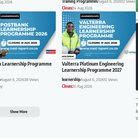
Training Programmes
August 6, 2026
52 Views
Aug 2026
Closes:
14 Aug 2026
k Learnership Programme
Valterra Platinum Engineering
Learnership Programme 2027
p
August 6, 2026
38 Views
learnership
August 6, 2026
12 Views
ay
Closes:
31 Aug 2026
T
f
Show More
S