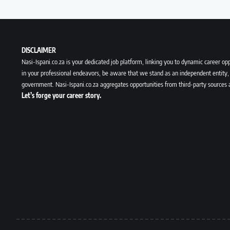
DISCLAIMER
Nasi-Ispani.co.za is your dedicated job platform, linking you to dynamic career opp
in your professional endeavors, be aware that we stand as an independent entity, 
government. Nasi-Ispani.co.za aggregates opportunities from third-party sources 
Let’s forge your career story.