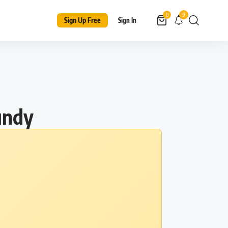
9
0
Sign Up Free
Sign In
undy