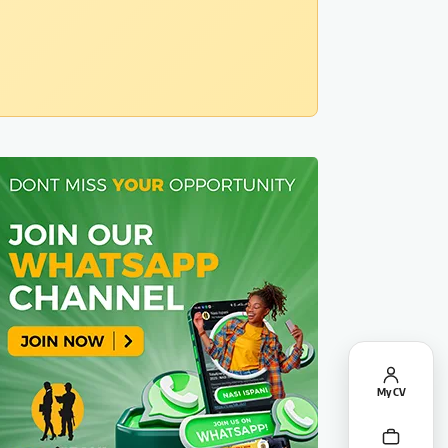
My CV