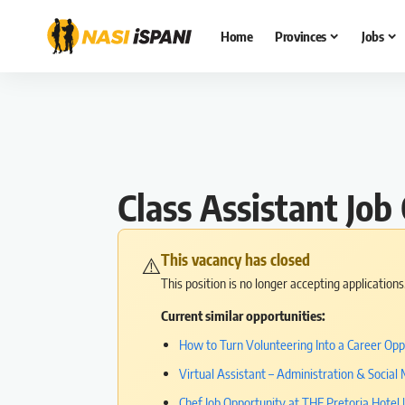
Home
Provinces
Jobs
Class Assistant Jo
This vacancy has closed
⚠️
This position is no longer accepting application
Current similar opportunities:
How to Turn Volunteering Into a Career Opp
Virtual Assistant – Administration & Socia
Chef Job Opportunity at THE Pretoria Hotel 