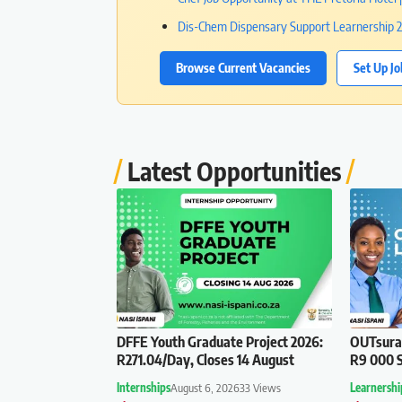
Dis-Chem Dispensary Support Learnership 20
Browse Current Vacancies
Set Up Jo
Latest Opportunities
DFFE Youth Graduate Project 2026:
OUTsuran
R271.04/Day, Closes 14 August
R9 000 S
Internships
August 6, 2026
33 Views
Learnershi