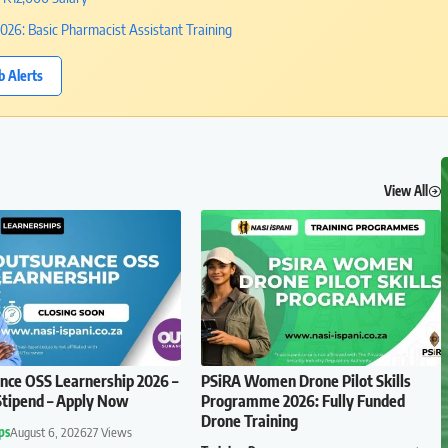
26: Basic Pharmacist Assistant Training
b Alerts
View All
ce OSS Learnership 2026 –
PSiRA Women Drone Pilot Skills
tipend – Apply Now
Programme 2026: Fully Funded
Drone Training
ps
August 6, 2026
27 Views