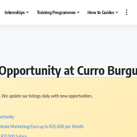
Internships
Training Programmes
How to Guides
b Opportunity at Curro Burg
s. We update our listings daily with new opportunities.
ortunity
l Media Marketing| Earn up to R25,000 per Month
| R12,000 Salary