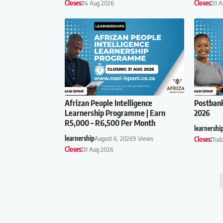
Closes:
14 Aug 2026
Closes:
31 
Afrizan People Intelligence
Postban
Learnership Programme | Earn
2026
R5,000 – R6,500 Per Month
learnershi
learnership
August 6, 2026
9 Views
Closes:
Tod
Closes:
31 Aug 2026