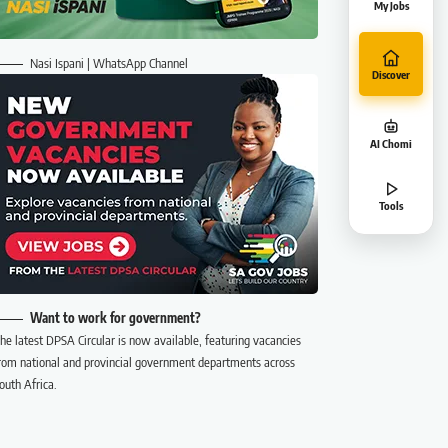
My Jobs
Nasi Ispani | WhatsApp Channel
Discover
AI Chomi
Tools
Want to work for government?
he latest DPSA Circular is now available, featuring vacancies
rom national and provincial government departments across
outh Africa.