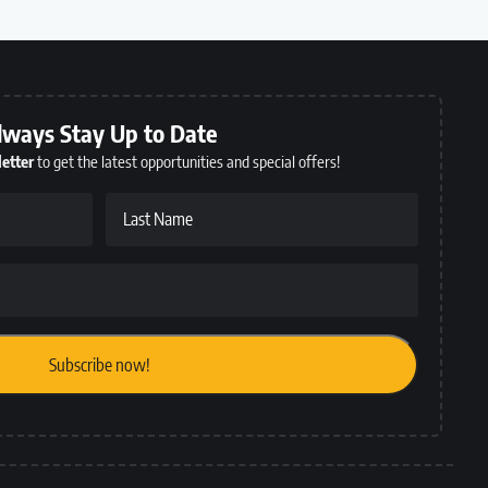
lways Stay Up to Date
etter
to get the latest opportunities and special offers!
Last Name