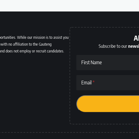
A
ortunities. While our mission is to assist you
with no affiliation to the Gauteng
Subscribe to our
newsl
and does not employ or recruit candidates.
First Name
Email