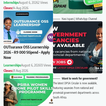
Internships
August 6, 2026
2 Views
Closes:
14 Aug 2026
Nasi Ispani | WhatsApp Channel
OUTsurance OSS Learnership
2026 – R9 000 Stipend – Apply
Now
Learnerships
August 6, 2026
13 Views
Closes:
31 Aug 2026
Want to work for government?
The latest DPSA Circular is now available,
featuring vacancies from national and
provincial government departments across
South Africa.