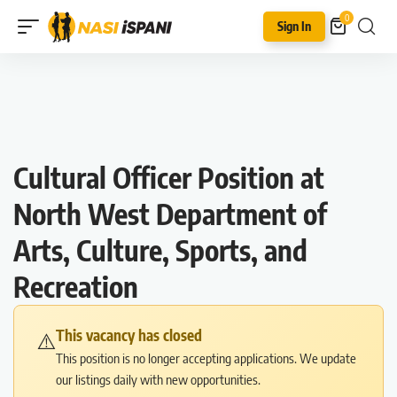
0
Sign In
Cultural Officer Position at
North West Department of
Arts, Culture, Sports, and
Recreation
This vacancy has closed
⚠️
This position is no longer accepting applications. We update
our listings daily with new opportunities.