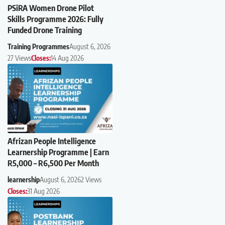
PSiRA Women Drone Pilot
Skills Programme 2026: Fully
Funded Drone Training
Training Programmes
August 6, 2026
27 Views
Closes:
14 Aug 2026
Afrizan People Intelligence
Learnership Programme | Earn
R5,000 – R6,500 Per Month
learnership
August 6, 2026
2 Views
Closes:
31 Aug 2026