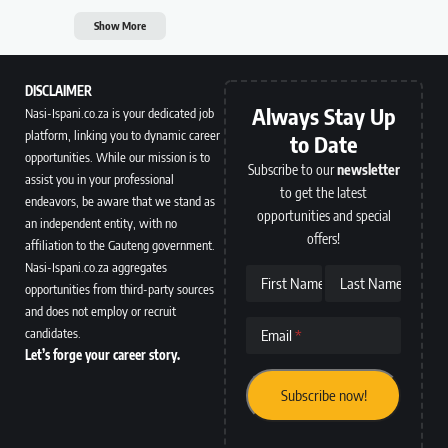
Show More
DISCLAIMER
Always Stay Up
Nasi-Ispani.co.za is your dedicated job
platform, linking you to dynamic career
to Date
opportunities. While our mission is to
Subscribe to our
newsletter
assist you in your professional
to get the latest
endeavors, be aware that we stand as
opportunities and special
an independent entity, with no
offers!
affiliation to the Gauteng government.
Nasi-Ispani.co.za aggregates
First Name
Last Name
opportunities from third-party sources
and does not employ or recruit
candidates.
Email
Let’s forge your career story.