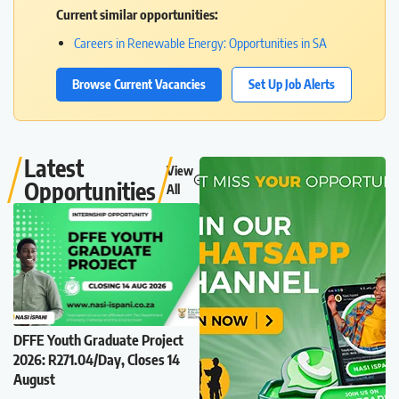
Current similar opportunities:
Careers in Renewable Energy: Opportunities in SA
Browse Current Vacancies
Set Up Job Alerts
Latest
View
Opportunities
All
DFFE Youth Graduate Project
2026: R271.04/Day, Closes 14
August