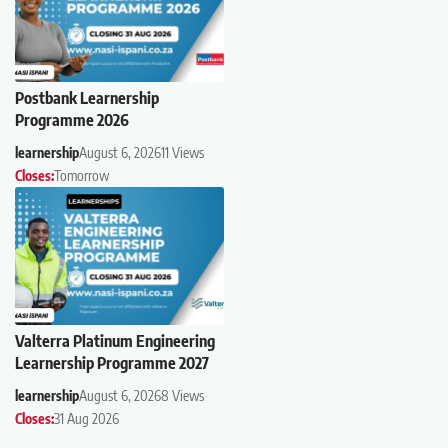
Postbank Learnership
Programme 2026
learnership
August 6, 2026
11 Views
Closes:
Tomorrow
Valterra Platinum Engineering
Learnership Programme 2027
learnership
August 6, 2026
8 Views
Closes:
31 Aug 2026