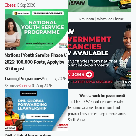
Closes:
15 Sep 2026
Nasi Ispani | WhatsApp Channel
National Youth Service Phase V
2026: 100,000 Posts, Apply by
30 August
Training Programmes
August 7, 2026
78 Views
Closes:
30 Aug 2026
Want to work for government?
The latest DPSA Circular is now available,
featuring vacancies from national and
provincial government departments across
South Africa.
DHL Global Forwarding