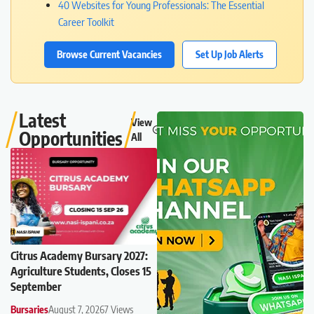
40 Websites for Young Professionals: The Essential
Career Toolkit
Browse Current Vacancies
Set Up Job Alerts
Latest
View
Opportunities
All
Citrus Academy Bursary 2027:
Agriculture Students, Closes 15
September
Bursaries
August 7, 2026
7 Views