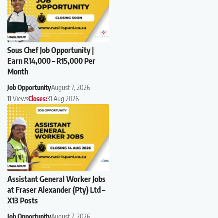
Sous Chef Job Opportunity |
Earn R14,000 – R15,000 Per
Month
Job Opportunity
August 7, 2026
11 Views
Closes:
31 Aug 2026
Assistant General Worker Jobs
at Fraser Alexander (Pty) Ltd –
X13 Posts
Job Opportunity
August 7, 2026