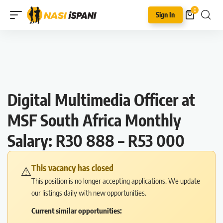
0
Sign In
Digital Multimedia Officer at
MSF South Africa Monthly
Salary: R30 888 – R53 000
This vacancy has closed
⚠️
This position is no longer accepting applications. We update
our listings daily with new opportunities.
Current similar opportunities: