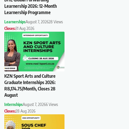
Learnership 2026: 12-Month
Learnership Programme
Learnerships
August 7, 2026
28 Views
Closes:
31 Aug 2026
KZN Sport Arts and Culture
Graduate Internships 2026:
R8,174.75/Month, Closes 28
August
Internships
August 7, 2026
6 Views
Closes:
28 Aug 2026