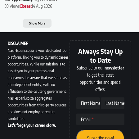
39 Views
Closes:
14 Aug 2026
Show More
DISCLAIMER
Always Stay Up
Nasi-Ispani.co.za is your dedicated job
platform, linking you to dynamic career
to Date
opportunities. While our mission is to
Subscribe to our
newsletter
assist you in your professional
to get the latest
endeavors, be aware that we stand as
opportunities and special
an independent entity, with no
offers!
affiliation to the Gauteng government.
Nasi-Ispani.co.za aggregates
First Name
Last Name
opportunities from third-party sources
and does not employ or recruit
candidates.
Email
Let’s forge your career story.