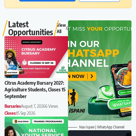
Latest
View
Opportunities
All
Citrus Academy Bursary 2027:
Agriculture Students, Closes 15
September
Bursaries
August 7, 2026
6 Views
Closes:
15 Sep 2026
Nasi Ispani | WhatsApp Channel