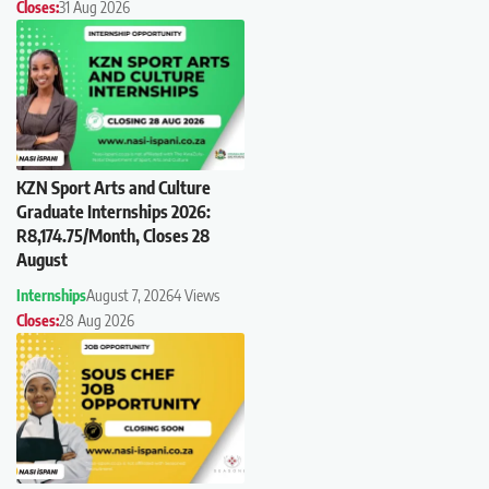
Closes:
31 Aug 2026
KZN Sport Arts and Culture
Graduate Internships 2026:
R8,174.75/Month, Closes 28
August
Internships
August 7, 2026
4 Views
Closes:
28 Aug 2026