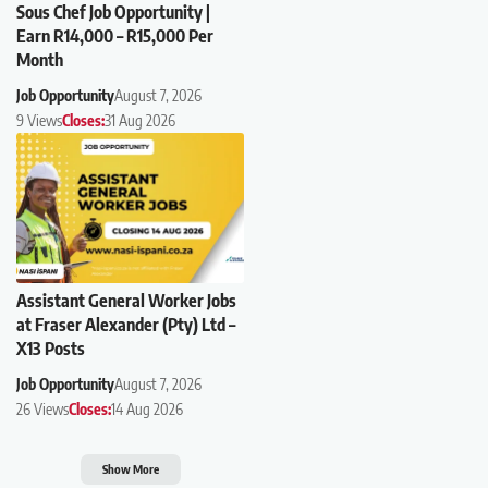
Sous Chef Job Opportunity |
Earn R14,000 – R15,000 Per
Month
Job Opportunity
August 7, 2026
9 Views
Closes:
31 Aug 2026
Assistant General Worker Jobs
at Fraser Alexander (Pty) Ltd –
X13 Posts
Job Opportunity
August 7, 2026
26 Views
Closes:
14 Aug 2026
Show More