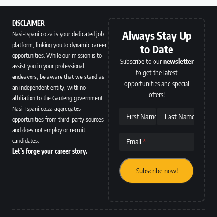
DISCLAIMER
Always Stay Up
Nasi-Ispani.co.za is your dedicated job
platform, linking you to dynamic career
to Date
opportunities. While our mission is to
Subscribe to our
newsletter
assist you in your professional
to get the latest
endeavors, be aware that we stand as
opportunities and special
an independent entity, with no
offers!
affiliation to the Gauteng government.
Nasi-Ispani.co.za aggregates
First Name
Last Name
opportunities from third-party sources
and does not employ or recruit
candidates.
Email
Let’s forge your career story.