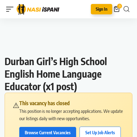
0
Sign In
Durban Girl’s High School
English Home Language
Educator (x1 post)
This vacancy has closed
⚠️
This position is no longer accepting applications. We update
our listings daily with new opportunities.
Browse Current Vacancies
Set Up Job Alerts