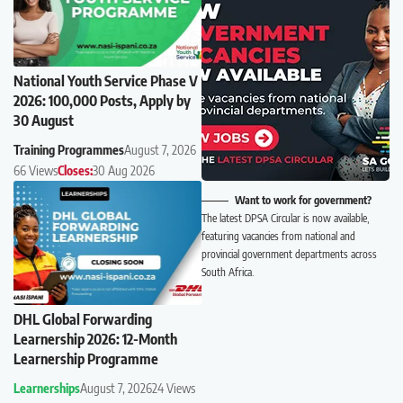
National Youth Service Phase V
2026: 100,000 Posts, Apply by
30 August
Training Programmes
August 7, 2026
66 Views
Closes:
30 Aug 2026
Want to work for government?
The latest DPSA Circular is now available,
featuring vacancies from national and
provincial government departments across
South Africa.
DHL Global Forwarding
Learnership 2026: 12-Month
Learnership Programme
Learnerships
August 7, 2026
24 Views