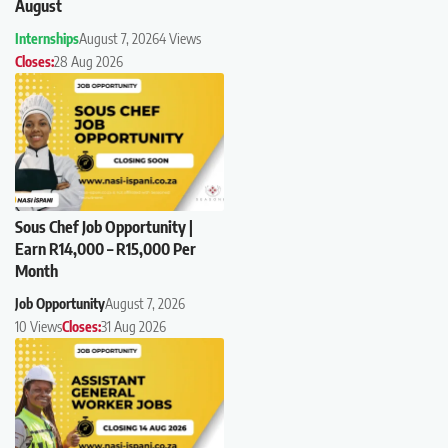
August
Internships
August 7, 2026
4 Views
Closes:
28 Aug 2026
Sous Chef Job Opportunity |
Earn R14,000 – R15,000 Per
Month
Job Opportunity
August 7, 2026
10 Views
Closes:
31 Aug 2026