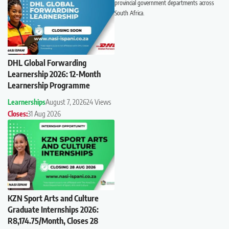
provincial government departments across
South Africa.
DHL Global Forwarding
Learnership 2026: 12-Month
Learnership Programme
Learnerships
August 7, 2026
24 Views
Closes:
31 Aug 2026
KZN Sport Arts and Culture
Graduate Internships 2026:
R8,174.75/Month, Closes 28