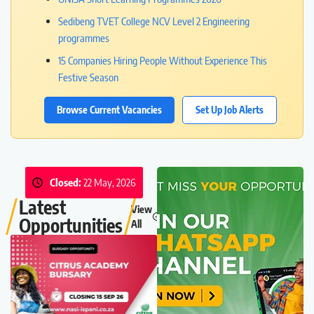
Sedibeng TVET College NCV Level 2 Engineering
programmes
15 Companies Hiring People Without Experience This
Festive Season
Browse Current Vacancies
Set Up Job Alerts
Closed:
22 May, 2026
Latest
View
Opportunities
All