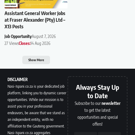
Assistant General Worker Jobs
at Fraser Alexander (Pty) Ltd –
X13 Posts
Job Opportunity
August 7, 2026
27 Views
Closes:
14 Aug 2026
Show More
DISCLAIMER
Always Stay Up
Nasi-Ispani.co.za is your dedicated job
platform, linking you to dynamic career
to Date
opportunities. While our mission is to
Subscribe to our
newsletter
assist you in your professional
to get the latest
endeavors, be aware that we stand as
opportunities and special
an independent entity, with no
offers!
affiliation to the Gauteng government.
Nasi-Ispani.co.za aggregates