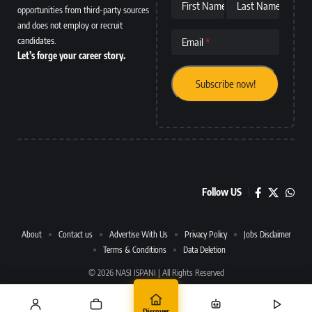
First Name
Last Name
opportunities from third-party sources
and does not employ or recruit
candidates.
Email
Let’s forge your career story.
Follow US
About
Contact us
Advertise With Us
Privacy Policy
Jobs Disclaimer
Terms & Conditions
Data Deletion
© 2026 NASI ISPANI | All Rights Reserved
Discover