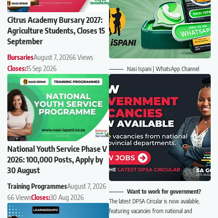
Citrus Academy Bursary 2027:
Agriculture Students, Closes 15
September
Bursaries
August 7, 2026
6 Views
Closes:
15 Sep 2026
Nasi Ispani | WhatsApp Channel
National Youth Service Phase V
2026: 100,000 Posts, Apply by
30 August
Training Programmes
August 7, 2026
Want to work for government?
66 Views
Closes:
30 Aug 2026
The latest DPSA Circular is now available,
featuring vacancies from national and