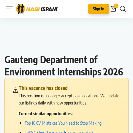
0
Sign In
Gauteng Department of
Environment Internships 2026
This vacancy has closed
⚠️
This position is no longer accepting applications. We update
our listings daily with new opportunities.
Current similar opportunities:
Top 10 CV Mistakes You Need to Stop Making
UNISA Short Learning Programmes 2026