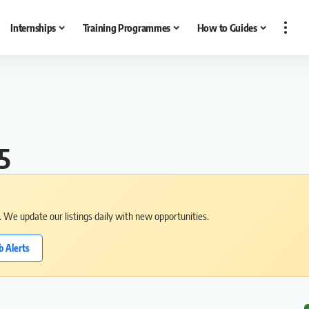
Internships
Training Programmes
How to Guides
5
s. We update our listings daily with new opportunities.
b Alerts