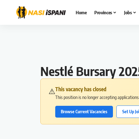
Home
Provinces
Jobs
Nestlé Bursary 202
This vacancy has closed
⚠️
This position is no longer accepting application
Browse Current Vacancies
Set Up Jo