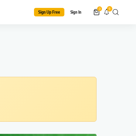
9
0
Sign Up Free
Sign In