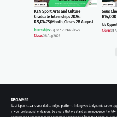
KZN Sport Arts and Culture
Sous Che
Graduate Internships 2026:
R14,000 
R8,174.75/Month, Closes 28 August
Job Oppor
Internships
August 7, 2026
4 Views
Closes:
31 
Closes:
28 Aug 2026
DISCLAIMER
Nasi-Ispani.co.za is your dedicated job platform, linking you to dynamic career opp
in your professional endeavors, be aware that we stand as an independent entity, 