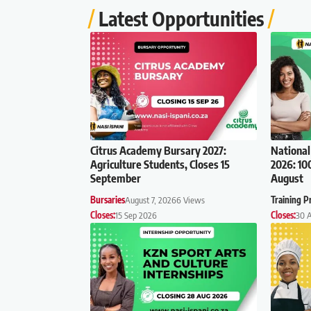
Latest Opportunities
Citrus Academy Bursary 2027:
National
Agriculture Students, Closes 15
2026: 10
September
August
Bursaries
August 7, 2026
6 Views
Training 
Closes:
15 Sep 2026
Closes:
30 