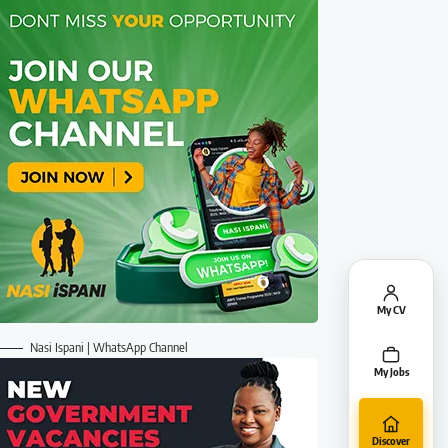
My CV
Nasi Ispani | WhatsApp Channel
My Jobs
Discover