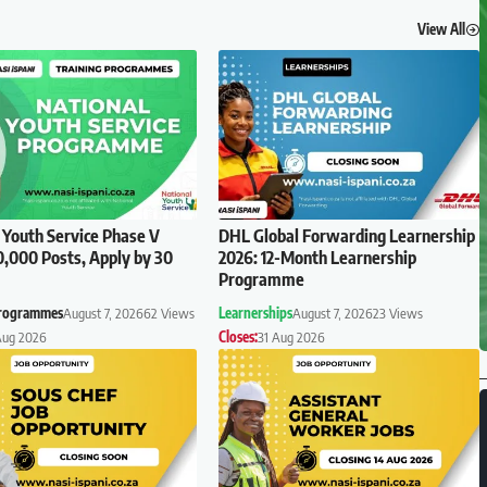
View All
 Youth Service Phase V
DHL Global Forwarding Learnership
0,000 Posts, Apply by 30
2026: 12-Month Learnership
Programme
Programmes
August 7, 2026
62 Views
Learnerships
August 7, 2026
23 Views
Aug 2026
Closes:
31 Aug 2026