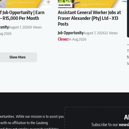
f Job Opportunity | Earn
Assistant General Worker Jobs at
– R15,000 Per Month
Fraser Alexander (Pty) Ltd – X13
Posts
tunity
August 7, 2026
9 Views
Job Opportunity
August 7, 2026
22 Views
Aug 2026
Closes:
14 Aug 2026
T
f
Show More
S
A
ortunities. While our mission is to assist you
with no affiliation to the Gauteng
Subscribe to our
newsl