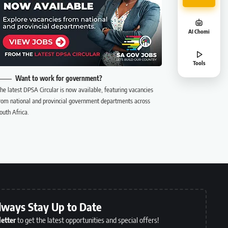
AI Chomi
Tools
Want to work for government?
he latest DPSA Circular is now available, featuring vacancies
rom national and provincial government departments across
outh Africa.
lways Stay Up to Date
etter
to get the latest opportunities and special offers!