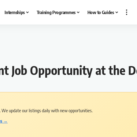
Internships
Training Programmes
How to Guides
nt Job Opportunity at the 
s. We update our listings daily with new opportunities.
es →