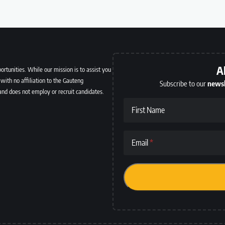
A
ortunities. While our mission is to assist you
with no affiliation to the Gauteng
Subscribe to our
newsl
and does not employ or recruit candidates.
First Name
Email