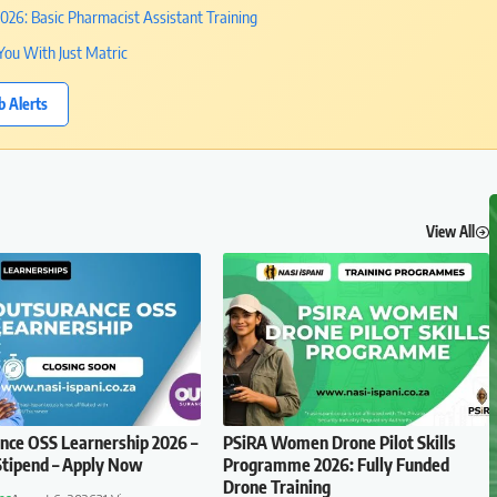
26: Basic Pharmacist Assistant Training
You With Just Matric
b Alerts
View All
ce OSS Learnership 2026 –
PSiRA Women Drone Pilot Skills
tipend – Apply Now
Programme 2026: Fully Funded
Drone Training