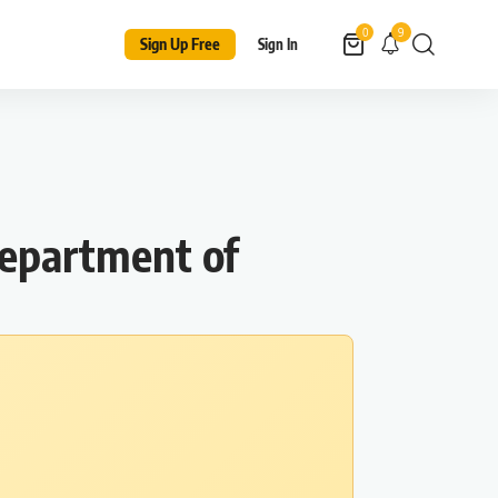
9
0
Sign Up Free
Sign In
Department of