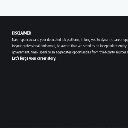
DISCLAIMER
Nasi-Ispani.co.za is your dedicated job platform, linking you to dynamic career opp
in your professional endeavors, be aware that we stand as an independent entity, 
government. Nasi-Ispani.co.za aggregates opportunities from third-party sources 
Let’s forge your career story.