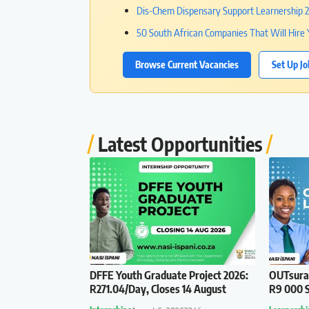
Dis-Chem Dispensary Support Learnership 20
50 South African Companies That Will Hire 
Browse Current Vacancies
Set Up Jo
Latest Opportunities
DFFE Youth Graduate Project 2026:
OUTsuran
R271.04/Day, Closes 14 August
R9 000 S