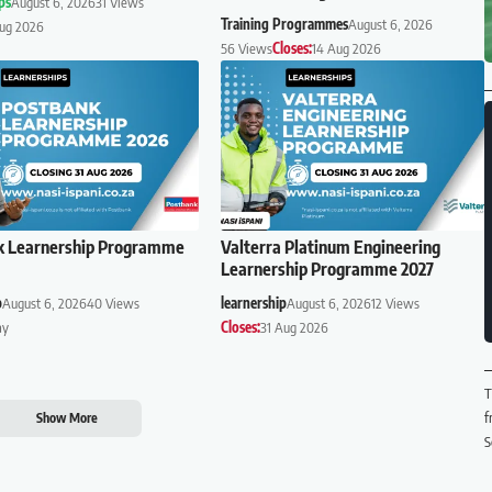
ps
August 6, 2026
31 Views
Training Programmes
August 6, 2026
Aug 2026
56 Views
Closes:
14 Aug 2026
k Learnership Programme
Valterra Platinum Engineering
Learnership Programme 2027
p
August 6, 2026
40 Views
learnership
August 6, 2026
12 Views
ay
Closes:
31 Aug 2026
T
f
Show More
S