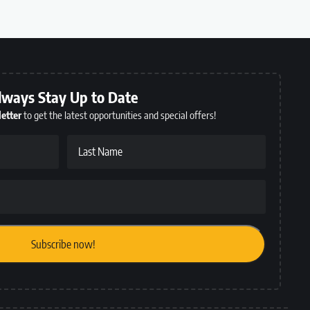
lways Stay Up to Date
etter
to get the latest opportunities and special offers!
Last Name