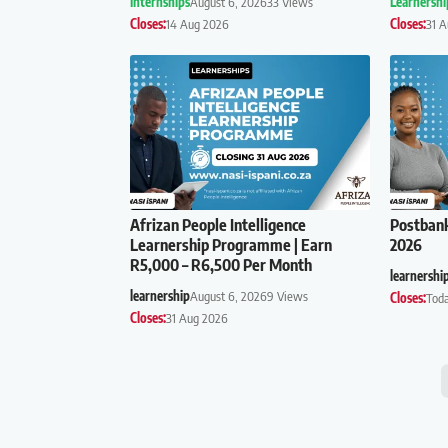
Internships
August 6, 2026
33 Views
Learnershi
Closes:
14 Aug 2026
Closes:
31 
Afrizan People Intelligence
Postban
Learnership Programme | Earn
2026
R5,000 – R6,500 Per Month
learnershi
learnership
August 6, 2026
9 Views
Closes:
Tod
Closes:
31 Aug 2026