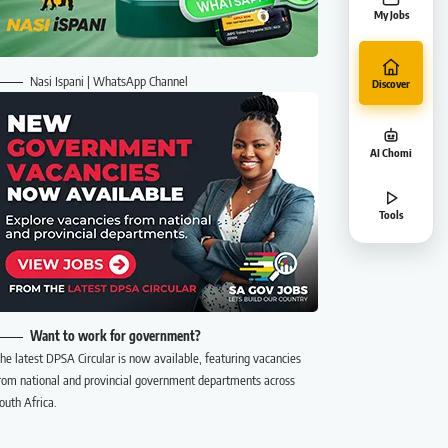
My Jobs
Nasi Ispani | WhatsApp Channel
Discover
AI Chomi
Tools
Want to work for government?
he latest DPSA Circular is now available, featuring vacancies
rom national and provincial government departments across
outh Africa.