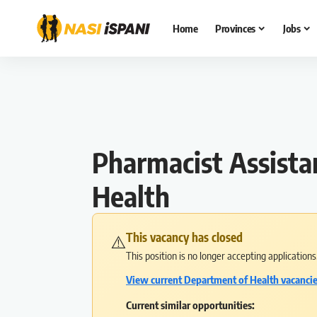
Home
Provinces
Jobs
Pharmacist Assista
Health
This vacancy has closed
⚠️
This position is no longer accepting application
View current Department of Health vacanci
Current similar opportunities: