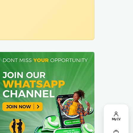
My CV