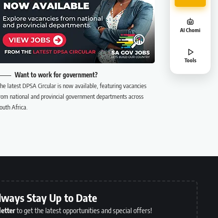
AI Chomi
Tools
Want to work for government?
he latest DPSA Circular is now available, featuring vacancies
rom national and provincial government departments across
outh Africa.
lways Stay Up to Date
etter
to get the latest opportunities and special offers!