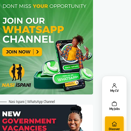
My CV
Nasi Ispani | WhatsApp Channel
My Jobs
Discover