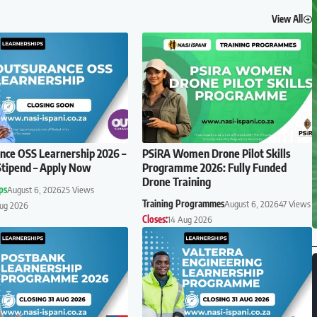
View All
ce OSS Learnership 2026 –
PSiRA Women Drone Pilot Skills
tipend – Apply Now
Programme 2026: Fully Funded
Drone Training
ps
August 6, 2026
25 Views
Training Programmes
August 6, 2026
47 Views
Aug 2026
Closes:
14 Aug 2026