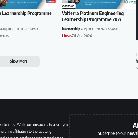
k Learnership Programme
Valterra Platinum Engineering
Learnership Programme 2027
p
August 6, 2026
31 Views
learnership
August 6, 2026
12 Views
orrow
Closes:
31 Aug 2026
T
f
Show More
S
A
ortunities. While our mission is to assist you
with no affiliation to the Gauteng
Subscribe to our
newsl