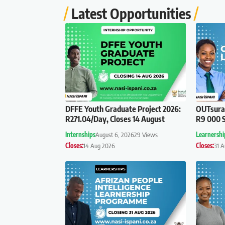
Latest Opportunities
DFFE Youth Graduate Project 2026:
OUTsuran
R271.04/Day, Closes 14 August
R9 000 S
Internships
August 6, 2026
29 Views
Learnershi
Closes:
14 Aug 2026
Closes:
31 