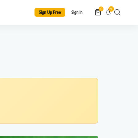
9
0
Sign Up Free
Sign In