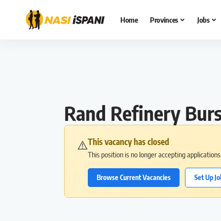
Home
Provinces
Jobs
Rand Refinery Burs
This vacancy has closed
⚠️
This position is no longer accepting application
Browse Current Vacancies
Set Up Jo