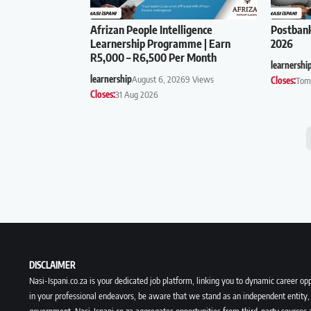
Afrizan People Intelligence
Postban
Learnership Programme | Earn
2026
R5,000 – R6,500 Per Month
learnershi
learnership
August 6, 2026
9 Views
Closes:
Tom
Closes:
31 Aug 2026
DISCLAIMER
Nasi-Ispani.co.za is your dedicated job platform, linking you to dynamic career opp
in your professional endeavors, be aware that we stand as an independent entity, 