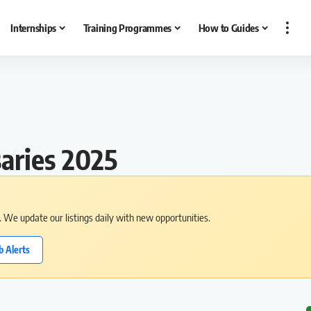
Internships
Training Programmes
How to Guides
aries 2025
s. We update our listings daily with new opportunities.
b Alerts