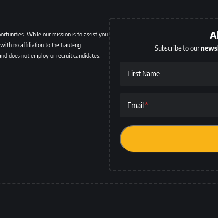
A
ortunities. While our mission is to assist you
with no affiliation to the Gauteng
Subscribe to our
newsl
and does not employ or recruit candidates.
First Name
Email