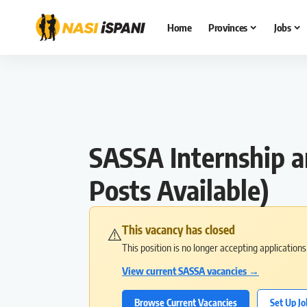
Home
Provinces
Jobs
SASSA Internship 
Posts Available)
This vacancy has closed
⚠️
This position is no longer accepting application
View current SASSA vacancies →
Browse Current Vacancies
Set Up Jo