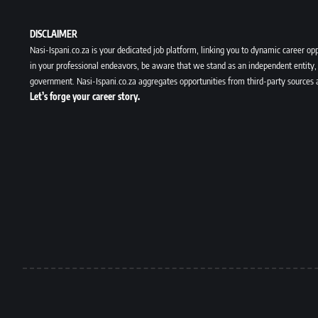
DISCLAIMER
Nasi-Ispani.co.za is your dedicated job platform, linking you to dynamic career opp
in your professional endeavors, be aware that we stand as an independent entity, 
government. Nasi-Ispani.co.za aggregates opportunities from third-party sources 
Let’s forge your career story.