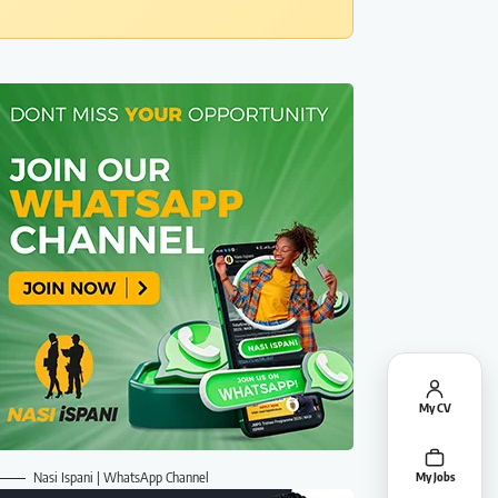
My CV
Nasi Ispani | WhatsApp Channel
My Jobs