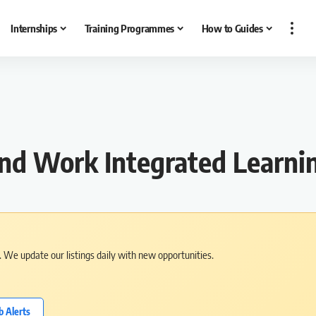
Internships
Training Programmes
How to Guides
and Work Integrated Learn
s. We update our listings daily with new opportunities.
b Alerts