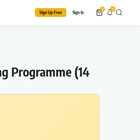
9
0
Sign Up Free
Sign In
ing Programme (14