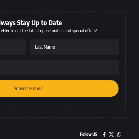
lways Stay Up to Date
etter
to get the latest opportunities and special offers!
Last Name
Follow US