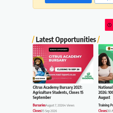
Latest Opportunities
Citrus Academy Bursary 2027:
National
Agriculture Students, Closes 15
2026: 10
September
August
Bursaries
August 7, 2026
4 Views
Training 
Closes:
15 Sep 2026
Closes:
30 