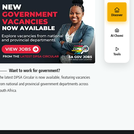
Discover
AI Chomi
Tools
Want to work for government?
he latest DPSA Circular is now available, featuring vacancies
rom national and provincial government departments across
outh Africa.