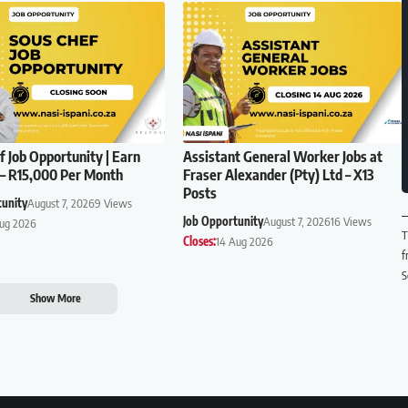
f Job Opportunity | Earn
Assistant General Worker Jobs at
– R15,000 Per Month
Fraser Alexander (Pty) Ltd – X13
Posts
tunity
August 7, 2026
9 Views
Job Opportunity
August 7, 2026
16 Views
Aug 2026
T
Closes:
14 Aug 2026
f
S
Show More