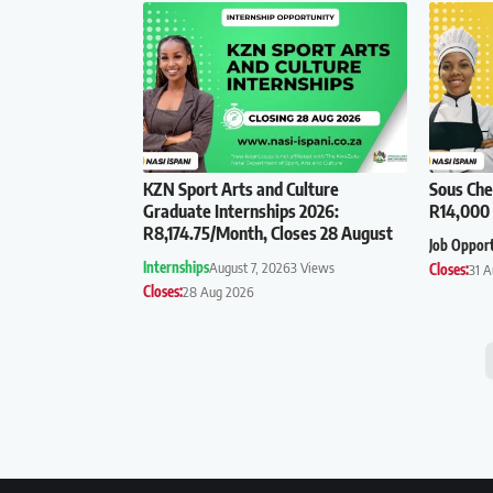
KZN Sport Arts and Culture
Sous Che
Graduate Internships 2026:
R14,000 
R8,174.75/Month, Closes 28 August
Job Oppor
Internships
August 7, 2026
3 Views
Closes:
31 
Closes:
28 Aug 2026