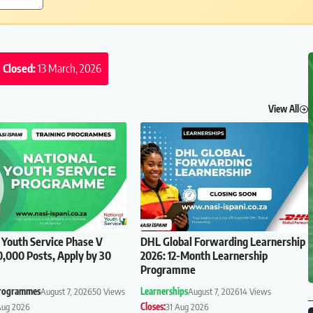
Closed:
13 March, 2026
View All
 Youth Service Phase V
DHL Global Forwarding Learnership
0,000 Posts, Apply by 30
2026: 12-Month Learnership
Programme
Programmes
August 7, 2026
50 Views
Learnerships
August 7, 2026
14 Views
Aug 2026
Closes:
31 Aug 2026