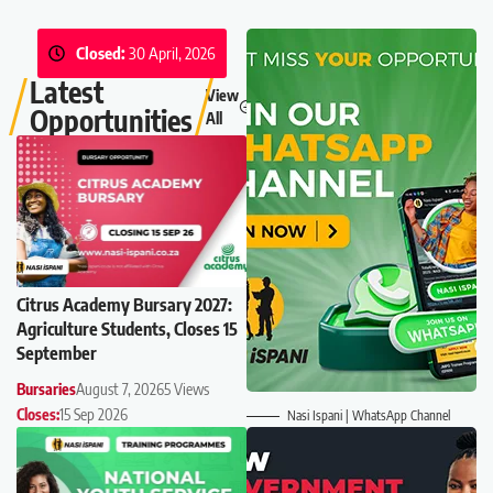
Closed:
30 April, 2026
Latest
View
Opportunities
All
Citrus Academy Bursary 2027:
Agriculture Students, Closes 15
September
Bursaries
August 7, 2026
5 Views
Closes:
15 Sep 2026
Nasi Ispani | WhatsApp Channel