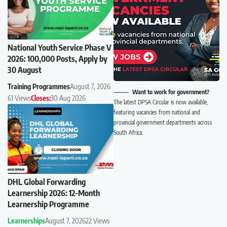
National Youth Service Phase V
2026: 100,000 Posts, Apply by
30 August
Training Programmes
August 7, 2026
Want to work for government?
61 Views
Closes:
30 Aug 2026
The latest DPSA Circular is now available,
featuring vacancies from national and
provincial government departments across
South Africa.
DHL Global Forwarding
Learnership 2026: 12-Month
Learnership Programme
Learnerships
August 7, 2026
22 Views