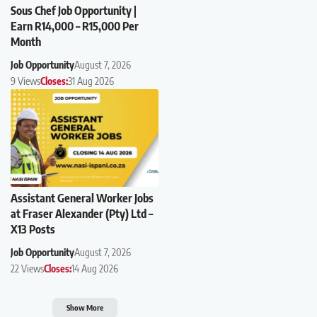
Sous Chef Job Opportunity |
Earn R14,000 – R15,000 Per
Month
Job Opportunity
August 7, 2026
9 Views
Closes:
31 Aug 2026
Assistant General Worker Jobs
at Fraser Alexander (Pty) Ltd –
X13 Posts
Job Opportunity
August 7, 2026
22 Views
Closes:
14 Aug 2026
Show More