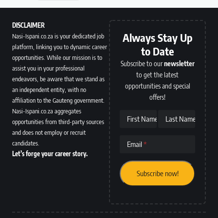
DISCLAIMER
Always Stay Up
Nasi-Ispani.co.za is your dedicated job
platform, linking you to dynamic career
to Date
opportunities. While our mission is to
Subscribe to our
newsletter
assist you in your professional
to get the latest
endeavors, be aware that we stand as
opportunities and special
an independent entity, with no
offers!
affiliation to the Gauteng government.
Nasi-Ispani.co.za aggregates
First Name
Last Name
opportunities from third-party sources
and does not employ or recruit
candidates.
Email
Let’s forge your career story.