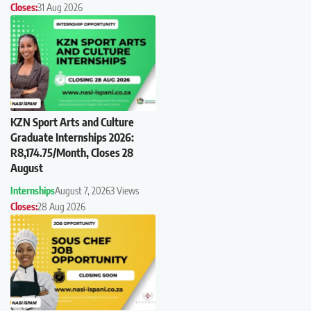
Closes:
31 Aug 2026
KZN Sport Arts and Culture
Graduate Internships 2026:
R8,174.75/Month, Closes 28
August
Internships
August 7, 2026
3 Views
Closes:
28 Aug 2026