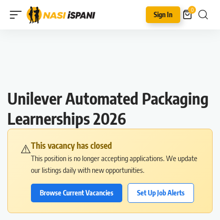
0
Sign In
Unilever Automated Packaging
Learnerships 2026
This vacancy has closed
⚠️
This position is no longer accepting applications. We update
our listings daily with new opportunities.
Browse Current Vacancies
Set Up Job Alerts