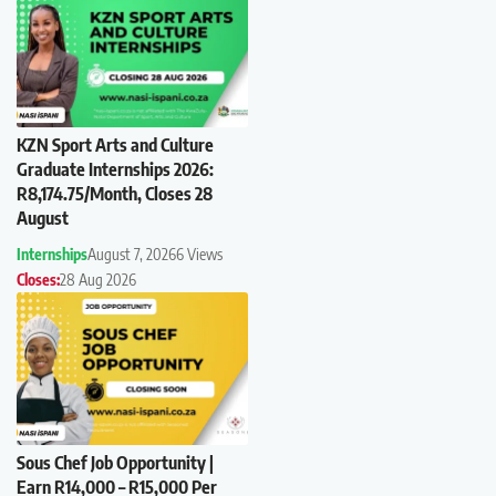
KZN Sport Arts and Culture
Graduate Internships 2026:
R8,174.75/Month, Closes 28
August
Internships
August 7, 2026
6 Views
Closes:
28 Aug 2026
Sous Chef Job Opportunity |
Earn R14,000 – R15,000 Per