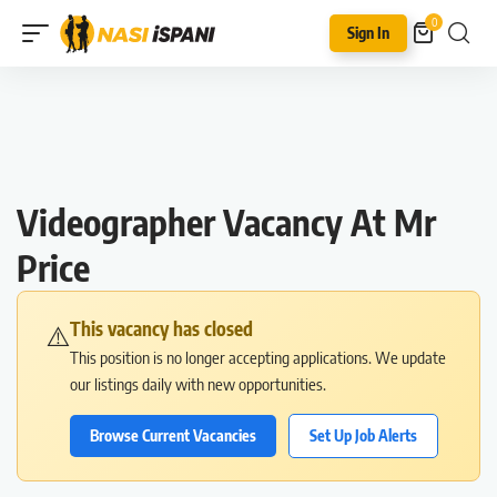
0
Sign In
Videographer Vacancy At Mr
Price
This vacancy has closed
⚠️
This position is no longer accepting applications. We update
our listings daily with new opportunities.
Browse Current Vacancies
Set Up Job Alerts