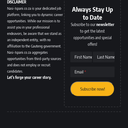
DISCLAIMER
Always Stay Up
Nasi-Ispani.co.za is your dedicated job
platform, linking you to dynamic career
to Date
opportunities. While our mission is to
Subscribe to our
newsletter
assist you in your professional
to get the latest
endeavors, be aware that we stand as
opportunities and special
an independent entity, with no
offers!
affiliation to the Gauteng government.
Nasi-Ispani.co.za aggregates
First Name
Last Name
opportunities from third-party sources
and does not employ or recruit
candidates.
Email
Let’s forge your career story.