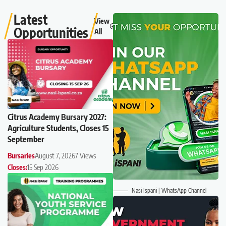
Latest
View
Opportunities
All
Citrus Academy Bursary 2027:
Agriculture Students, Closes 15
September
Bursaries
August 7, 2026
7 Views
Closes:
15 Sep 2026
Nasi Ispani | WhatsApp Channel