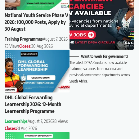
National Youth Service Phase V
2026: 100,000 Posts, Apply by
30 August
Training Programmes
August 7, 2026
73 Views
Closes:
30 Aug 2026
Want to work for government?
The latest DPSA Circular is now available,
featuring vacancies from national and
provincial government departments across
South Africa.
DHL Global Forwarding
Learnership 2026: 12-Month
Learnership Programme
Learnerships
August 7, 2026
28 Views
Closes:
31 Aug 2026