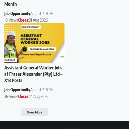
Month
Job Opportunity
August 7, 2026
10 Views
Closes:
31 Aug 2026
Assistant General Worker Jobs
at Fraser Alexander (Pty) Ltd –
X13 Posts
Job Opportunity
August 7, 2026
36 Views
Closes:
14 Aug 2026
Show More