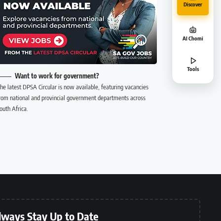
Discover
AI Chomi
Tools
Want to work for government?
he latest DPSA Circular is now available, featuring vacancies
rom national and provincial government departments across
outh Africa.
lways Stay Up to Date