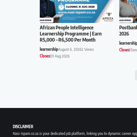
Afrizan People Intelligence
Postban
Learnership Programme | Earn
2026
R5,000 – R6,500 Per Month
learnershi
learnership
August 6, 2026
2 Views
Closes:
Tom
Closes:
31 Aug 2026
DISCLAIMER
Nasi-Ispani.co.za is your dedicated job platform, linking you to dynamic career opp