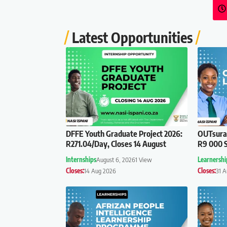
Latest Opportunities
DFFE Youth Graduate Project 2026:
OUTsuran
R271.04/Day, Closes 14 August
R9 000 S
Internships
August 6, 2026
1 View
Learnershi
Closes:
14 Aug 2026
Closes:
31 