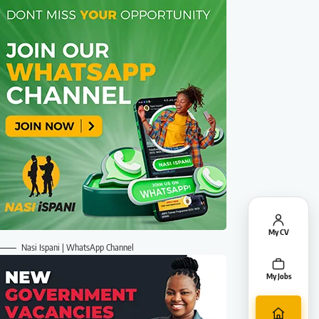
My CV
Nasi Ispani | WhatsApp Channel
My Jobs