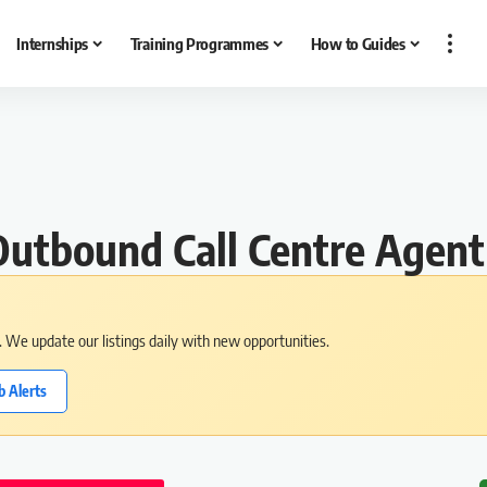
Internships
Training Programmes
How to Guides
utbound Call Centre Agent
s. We update our listings daily with new opportunities.
b Alerts