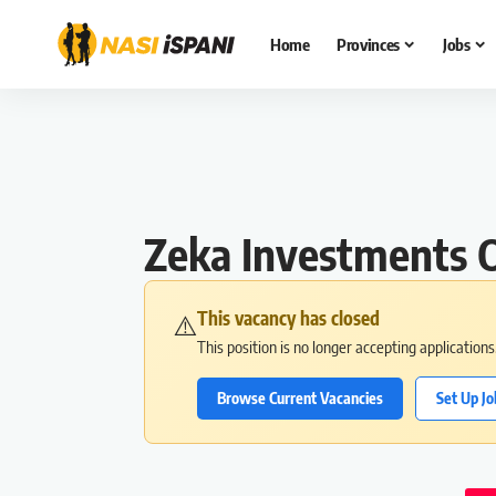
Home
Provinces
Jobs
Zeka Investments O
This vacancy has closed
⚠️
This position is no longer accepting application
Browse Current Vacancies
Set Up Jo