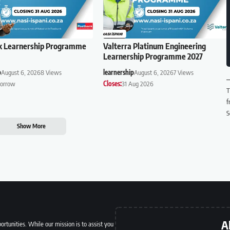
k Learnership Programme
Valterra Platinum Engineering
Learnership Programme 2027
p
August 6, 2026
8 Views
learnership
August 6, 2026
7 Views
orrow
Closes:
31 Aug 2026
T
f
S
Show More
A
ortunities. While our mission is to assist you