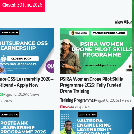
Closed:
30 June, 2026
View All
ce OSS Learnership 2026 –
PSiRA Women Drone Pilot Skills
tipend – Apply Now
Programme 2026: Fully Funded
Drone Training
ps
August 6, 2026
10 Views
Training Programmes
August 6, 2026
21 Views
Aug 2026
Closes:
14 Aug 2026