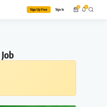
9
0
Sign Up Free
Sign In
 Job