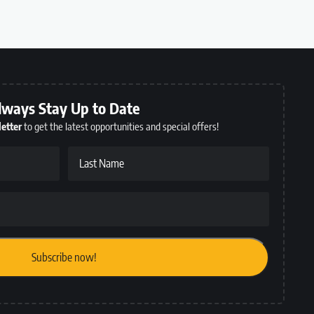
lways Stay Up to Date
etter
to get the latest opportunities and special offers!
Last Name