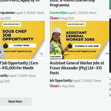
Programme
Programmes
August 7, 2026
62 Views
Learnerships
August 7, 2026
23 Views
Aug 2026
Closes:
31 Aug 2026
f Job Opportunity | Earn
Assistant General Worker Jobs at
– R15,000 Per Month
Fraser Alexander (Pty) Ltd – X13
Posts
tunity
August 7, 2026
9 Views
Job Opportunity
August 7, 2026
22 Views
Aug 2026
T
Closes:
14 Aug 2026
f
S
Show More