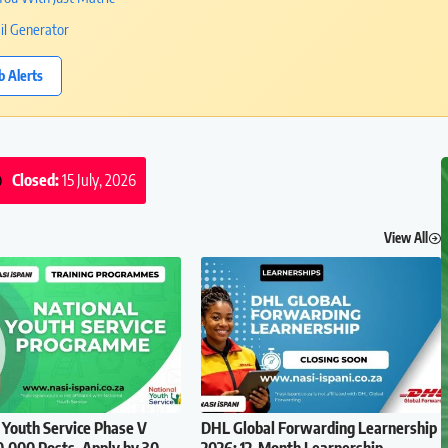
il Generator
b Alerts
Closed:
15 July, 2026
View All
 Youth Service Phase V
DHL Global Forwarding Learnership
0,000 Posts, Apply by 30
2026: 12-Month Learnership