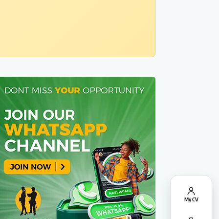
My CV