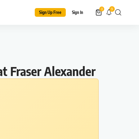
9
0
Sign Up Free
Sign In
at Fraser Alexander