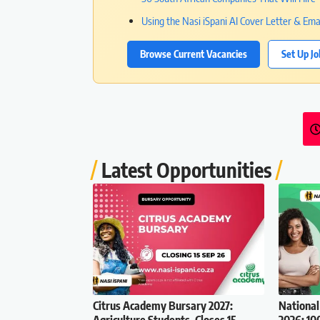
Using the Nasi iSpani AI Cover Letter & Ema
Browse Current Vacancies
Set Up Jo
Latest Opportunities
Citrus Academy Bursary 2027:
National
Agriculture Students, Closes 15
2026: 10