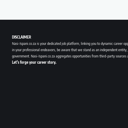
DISCLAIMER
Nasi-Ispani.co.za is your dedicated job platform, linking you to dynamic career opp
in your professional endeavors, be aware that we stand as an independent entity, 
government. Nasi-Ispani.co.za aggregates opportunities from third-party sources 
Let’s forge your career story.