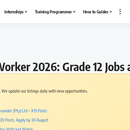
Internships
Training Programmes
How to Guides
Worker 2026: Grade 12 Jobs 
s. We update our listings daily with new opportunities.
xander (Pty) Ltd – X13 Posts
000 Posts, Apply by 30 August
You With Just Matric