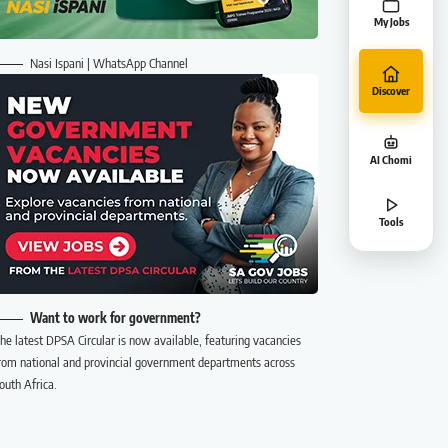
My Jobs
Nasi Ispani | WhatsApp Channel
Discover
AI Chomi
Tools
Want to work for government?
he latest DPSA Circular is now available, featuring vacancies
rom national and provincial government departments across
outh Africa.