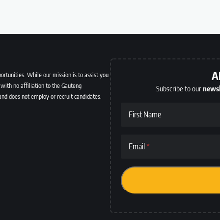
A
ortunities. While our mission is to assist you
with no affiliation to the Gauteng
Subscribe to our
newsl
and does not employ or recruit candidates.
First Name
Email