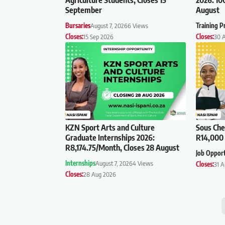
September
August
Bursaries
August 7, 2026
6 Views
Training 
Closes:
15 Sep 2026
Closes:
30 
KZN Sport Arts and Culture
Sous Che
Graduate Internships 2026:
R14,000 
R8,174.75/Month, Closes 28 August
Job Oppor
Internships
August 7, 2026
4 Views
Closes:
31 
Closes:
28 Aug 2026