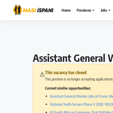
Home
Provinces
Jobs
Assistant General 
This vacancy has closed
⚠️
This position is no longer accepting application
Current similar opportunities:
Assistant General Worker Jobs at Fraser Ale
National Youth Service Phase V 2026: 100,
50 South African Companies That Will Hire 