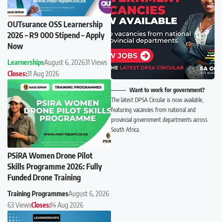
OUTsurance OSS Learnership
2026 – R9 000 Stipend – Apply
Now
Learnerships
August 6, 2026
31 Views
Closes:
31 Aug 2026
Want to work for government?
The latest DPSA Circular is now available,
featuring vacancies from national and
provincial government departments across
South Africa.
PSiRA Women Drone Pilot
Skills Programme 2026: Fully
Funded Drone Training
Training Programmes
August 6, 2026
63 Views
Closes:
14 Aug 2026