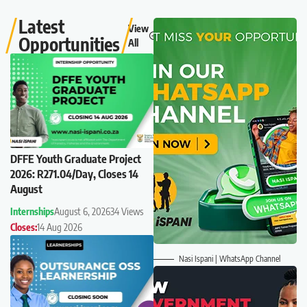
Latest
View
Opportunities
All
DFFE Youth Graduate Project
2026: R271.04/Day, Closes 14
August
Internships
August 6, 2026
34 Views
Closes:
14 Aug 2026
Nasi Ispani | WhatsApp Channel