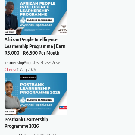
Afrizan People Intelligence
Learnership Programme | Earn
R5,000 – R6,500 Per Month
learnership
August 6, 2026
9 Views
Closes:
31 Aug 2026
Postbank Learnership
Programme 2026