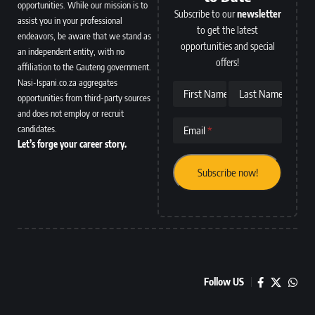
opportunities. While our mission is to
Subscribe to our
newsletter
assist you in your professional
to get the latest
endeavors, be aware that we stand as
opportunities and special
an independent entity, with no
offers!
affiliation to the Gauteng government.
Nasi-Ispani.co.za aggregates
First Name
Last Name
opportunities from third-party sources
and does not employ or recruit
candidates.
Email
Let’s forge your career story.
Follow US