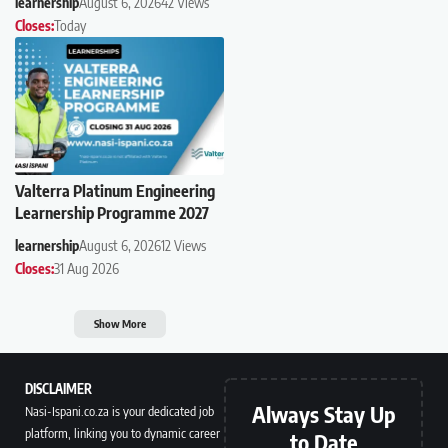
learnership
August 6, 2026
42 Views
Closes:
Today
Valterra Platinum Engineering
Learnership Programme 2027
learnership
August 6, 2026
12 Views
Closes:
31 Aug 2026
Show More
DISCLAIMER
Always Stay Up
Nasi-Ispani.co.za is your dedicated job
platform, linking you to dynamic career
to Date