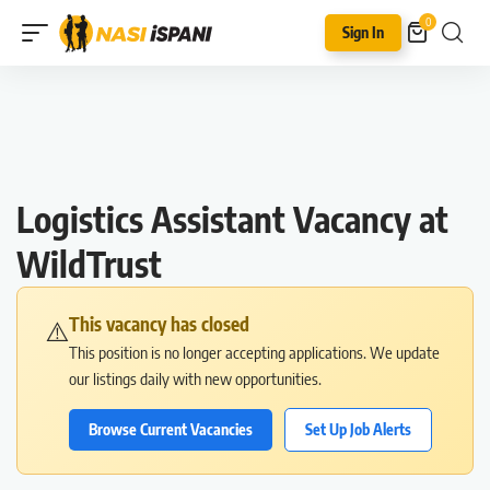
0
Sign In
Logistics Assistant Vacancy at
WildTrust
This vacancy has closed
⚠️
This position is no longer accepting applications. We update
our listings daily with new opportunities.
Browse Current Vacancies
Set Up Job Alerts