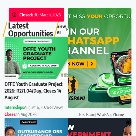
Closed:
30 March, 2026
Latest
View
Opportunities
All
DFFE Youth Graduate Project
2026: R271.04/Day, Closes 14
August
Internships
August 6, 2026
33 Views
Closes:
14 Aug 2026
Nasi Ispani | WhatsApp Channel