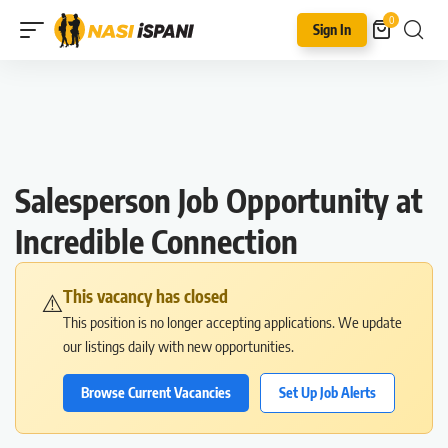
0
Sign In
Salesperson Job Opportunity at
Incredible Connection
This vacancy has closed
⚠️
This position is no longer accepting applications. We update
our listings daily with new opportunities.
Browse Current Vacancies
Set Up Job Alerts