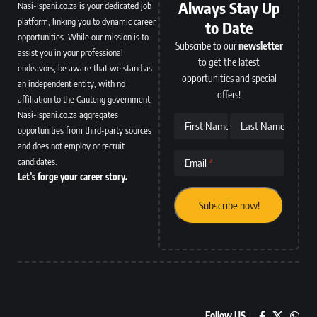
Always Stay Up
Nasi-Ispani.co.za is your dedicated job
platform, linking you to dynamic career
to Date
opportunities. While our mission is to
Subscribe to our
newsletter
assist you in your professional
to get the latest
endeavors, be aware that we stand as
opportunities and special
an independent entity, with no
offers!
affiliation to the Gauteng government.
Nasi-Ispani.co.za aggregates
First Name
Last Name
opportunities from third-party sources
and does not employ or recruit
candidates.
Email
Let’s forge your career story.
Follow US