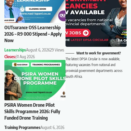
OUTsurance OSS Learnership
2026 – R9 000 Stipend – Apply
Now
Learnerships
August 6, 2026
29 Views
Want to work for government?
Closes:
31 Aug 2026
The latest DPSA Circular is now available,
featuring vacancies from national and
provincial government departments across
South Africa.
PSiRA Women Drone Pilot
Skills Programme 2026: Fully
Funded Drone Training
Training Programmes
August 6, 2026