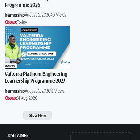
Programme 2026
learnership
August 6, 2026
40 Views
Closes:
Today
Valterra Platinum Engineering
Learnership Programme 2027
learnership
August 6, 2026
12 Views
Closes:
31 Aug 2026
Show More
DISCLAIMER