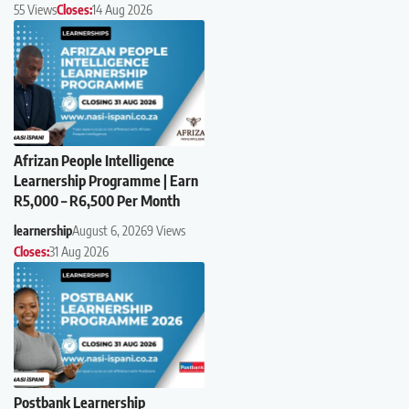
55 Views
Closes:
14 Aug 2026
Afrizan People Intelligence
Learnership Programme | Earn
R5,000 – R6,500 Per Month
learnership
August 6, 2026
9 Views
Closes:
31 Aug 2026
Postbank Learnership