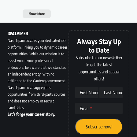
Show More
DISCLAIMER
Always Stay Up
Nasi-Ispani.co.za is your dedicated job
platform, linking you to dynamic career
to Date
opportunities. While our mission is to
Subscribe to our
newsletter
assist you in your professional
to get the latest
endeavors, be aware that we stand as
opportunities and special
an independent entity, with no
offers!
affiliation to the Gauteng government.
Nasi-Ispani.co.za aggregates
First Name
Last Name
opportunities from third-party sources
and does not employ or recruit
candidates.
Email
Let’s forge your career story.