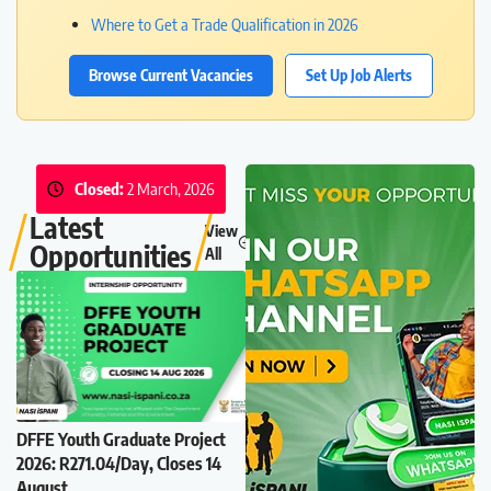
Where to Get a Trade Qualification in 2026
Browse Current Vacancies
Set Up Job Alerts
Closed:
2 March, 2026
Latest
View
Opportunities
All
DFFE Youth Graduate Project
2026: R271.04/Day, Closes 14
August