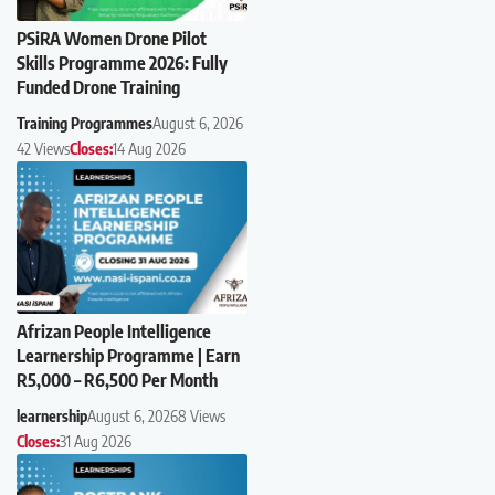
PSiRA Women Drone Pilot
Skills Programme 2026: Fully
Funded Drone Training
Training Programmes
August 6, 2026
42 Views
Closes:
14 Aug 2026
Afrizan People Intelligence
Learnership Programme | Earn
R5,000 – R6,500 Per Month
learnership
August 6, 2026
8 Views
Closes:
31 Aug 2026