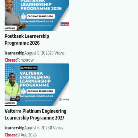
Postbank Learnership
Programme 2026
learnership
August 6, 2026
29 Views
Closes:
Tomorrow
Valterra Platinum Engineering
Learnership Programme 2027
learnership
August 6, 2026
11 Views
Closes:
31 Aug 2026