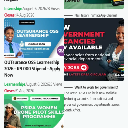
Internships
August 6, 2026
28 Views
Closes:
14 Aug 2026
Nasi Ispani | WhatsApp Channel
OUTsurance OSS Learnership
2026 – R9 000 Stipend – Apply
Now
Learnerships
August 6, 2026
25 Views
Want to work for government?
Closes:
31 Aug 2026
The latest DPSA Circular is now available,
featuring vacancies from national and
provincial government departments across
South Africa.