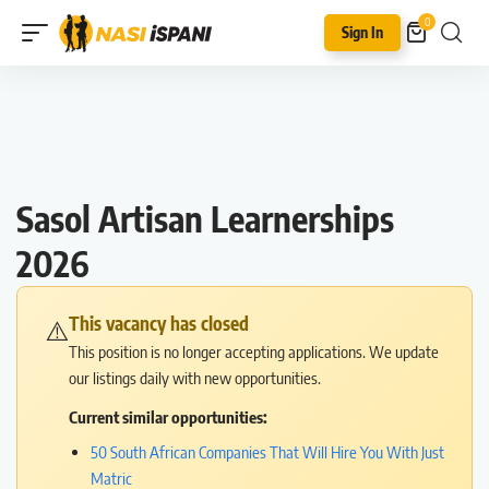
0
Sign In
Sasol Artisan Learnerships
2026
This vacancy has closed
⚠️
This position is no longer accepting applications. We update
our listings daily with new opportunities.
Current similar opportunities:
50 South African Companies That Will Hire You With Just
Matric