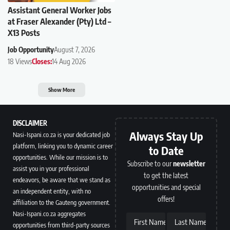
Assistant General Worker Jobs
at Fraser Alexander (Pty) Ltd –
X13 Posts
Job Opportunity
August 7, 2026
18 Views
Closes:
14 Aug 2026
Show More
DISCLAIMER
Always Stay Up
Nasi-Ispani.co.za is your dedicated job
platform, linking you to dynamic career
to Date
opportunities. While our mission is to
Subscribe to our
newsletter
assist you in your professional
to get the latest
endeavors, be aware that we stand as
opportunities and special
an independent entity, with no
offers!
affiliation to the Gauteng government.
Nasi-Ispani.co.za aggregates
First Name
Last Name
opportunities from third-party sources