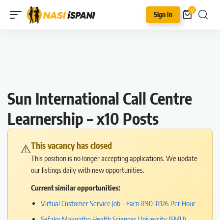
0
Sign In
Sun International Call Centre
Learnership – x10 Posts
This vacancy has closed
⚠️
This position is no longer accepting applications. We update
our listings daily with new opportunities.
Current similar opportunities:
Virtual Customer Service Job – Earn R90–R126 Per Hour
Sefako Makgatho Health Sciences University (SMU)