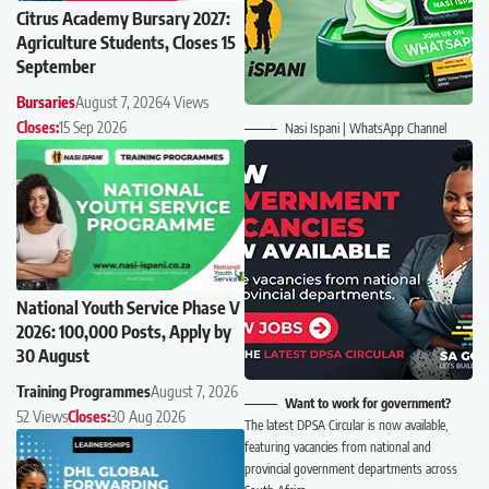
Citrus Academy Bursary 2027:
Agriculture Students, Closes 15
September
Bursaries
August 7, 2026
4 Views
Closes:
15 Sep 2026
Nasi Ispani | WhatsApp Channel
National Youth Service Phase V
2026: 100,000 Posts, Apply by
30 August
Training Programmes
August 7, 2026
Want to work for government?
52 Views
Closes:
30 Aug 2026
The latest DPSA Circular is now available,
featuring vacancies from national and
provincial government departments across