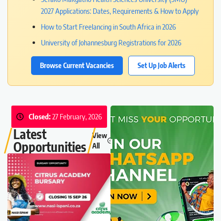
2027 Applications: Dates, Requirements & How to Apply
How to Start Freelancing in South Africa in 2026
University of Johannesburg Registrations for 2026
Browse Current Vacancies
Set Up Job Alerts
Closed:
27 February, 2026
Latest
View
Opportunities
All