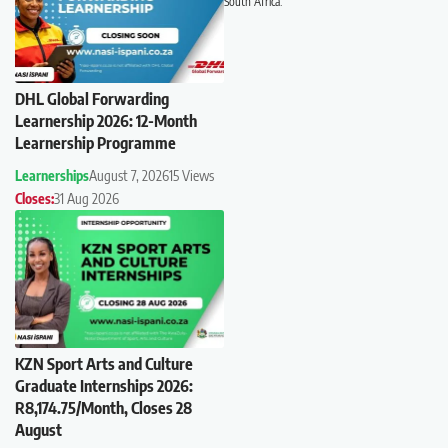
South Africa.
DHL Global Forwarding
Learnership 2026: 12-Month
Learnership Programme
Learnerships
August 7, 2026
15 Views
Closes:
31 Aug 2026
KZN Sport Arts and Culture
Graduate Internships 2026:
R8,174.75/Month, Closes 28
August