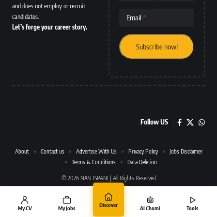
and does not employ or recruit
candidates.
Email
Let’s forge your career story.
Follow US
About
Contact us
Advertise With Us
Privacy Policy
Jobs Disclaimer
Terms & Conditions
Data Deletion
© 2026 NASI ISPANI | All Rights Reserved
Discover
My CV
My Jobs
AI Chomi
Tools