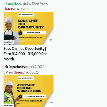
Internships
August 7, 2026
3 Views
Closes:
28 Aug 2026
Sous Chef Job Opportunity |
Earn R14,000 – R15,000 Per
Month
Job Opportunity
August 7, 2026
9 Views
Closes:
31 Aug 2026