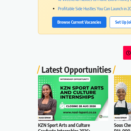
Profitable Side Hustles You Can Launch in 2
Browse Current Vacancies
Set Up Jo
Latest Opportunities
KZN Sport Arts and Culture
Sous Che
Graduate Internships 2026:
R14,000 