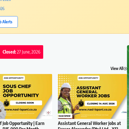
026
b Alerts
Closed:
27 June, 2026
View All
f Job Opportunity | Earn
Assistant General Worker Jobs at
– R15,000 Per Month
Fraser Alexander (Pty) Ltd – X13