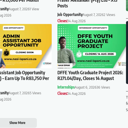
Posts
tunity
August 7, 2026
1 View
Job Opportunity
August 7, 2026
2 Views
Aug 2026
Closes:
14 Aug 2026
sistant Job Opportunity
DFFE Youth Graduate Project 2026:
 – Earn Up To R83,750 Per
R271.04/Day, Closes 14 August
Internships
August 6, 2026
36 Views
tunity
August 7, 2026
5 Views
Closes:
14 Aug 2026
T
Aug 2026
f
S
Show More