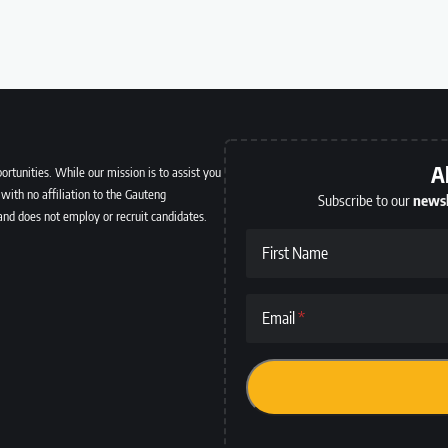
A
ortunities. While our mission is to assist you
with no affiliation to the Gauteng
Subscribe to our
newsl
and does not employ or recruit candidates.
First Name
Email