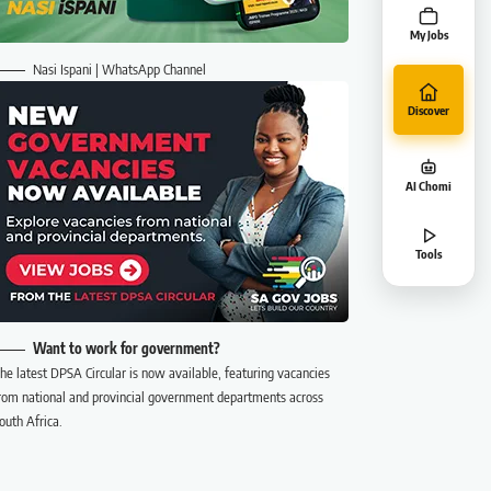
My Jobs
Nasi Ispani | WhatsApp Channel
Discover
AI Chomi
Tools
Want to work for government?
he latest DPSA Circular is now available, featuring vacancies
rom national and provincial government departments across
outh Africa.