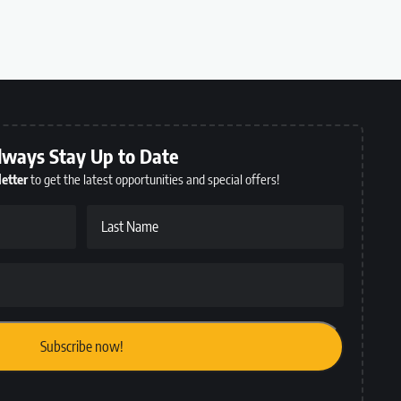
lways Stay Up to Date
etter
to get the latest opportunities and special offers!
Last Name