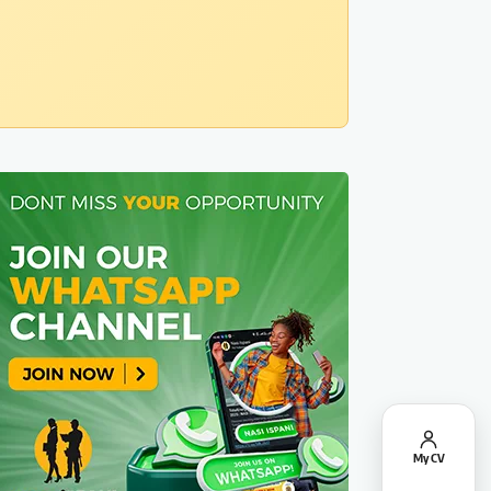
My CV