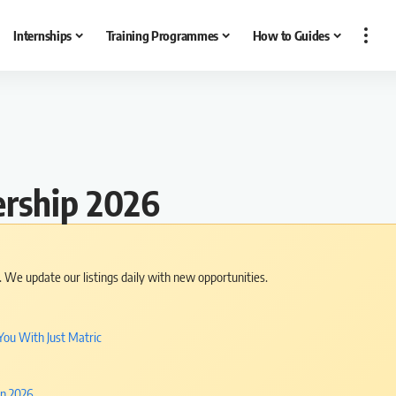
Internships
Training Programmes
How to Guides
ership 2026
s. We update our listings daily with new opportunities.
You With Just Matric
in 2026