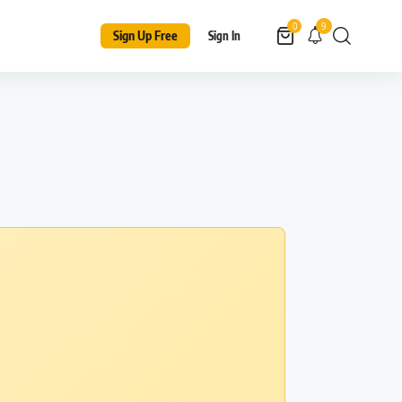
9
0
Sign Up Free
Sign In