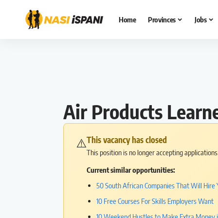
Home
Provinces
Jobs
Air Products Learn
This vacancy has closed
⚠️
This position is no longer accepting application
Current similar opportunities:
50 South African Companies That Will Hire 
10 Free Courses For Skills Employers Want
10 Weekend Hustles to Make Extra Money 