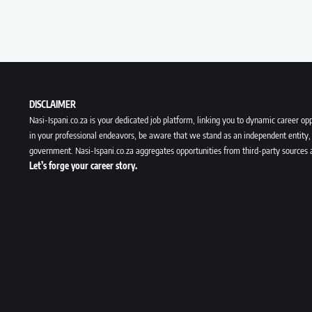
DISCLAIMER
Nasi-Ispani.co.za is your dedicated job platform, linking you to dynamic career opp
in your professional endeavors, be aware that we stand as an independent entity, 
government. Nasi-Ispani.co.za aggregates opportunities from third-party sources 
Let’s forge your career story.