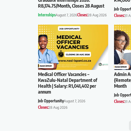
R8,174.75/Month, Closes 28 August
Job Oppor
Internships
August 7, 2026
Closes:
28 Aug 2026
Closes:
31 
Medical Officer Vacancies –
Admin As
KwaZulu-Natal Department of
(Remote)
Health | Salary: R1,041,402 per
Month
annum
Job Oppor
Job Opportunity
August 7, 2026
Closes:
31 
Closes:
28 Aug 2026