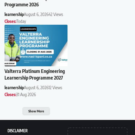
Programme 2026
learnership
August 6, 2026
42 Views
Closes:
Today
Valterra Platinum Engineering
Learnership Programme 2027
learnership
August 6, 2026
12 Views
Closes:
31 Aug 2026
Show More
DISCLAIMER