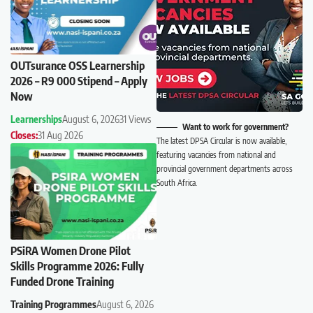
OUTsurance OSS Learnership
2026 – R9 000 Stipend – Apply
Now
Learnerships
August 6, 2026
31 Views
Want to work for government?
Closes:
31 Aug 2026
The latest DPSA Circular is now available,
featuring vacancies from national and
provincial government departments across
South Africa.
PSiRA Women Drone Pilot
Skills Programme 2026: Fully
Funded Drone Training
Training Programmes
August 6, 2026