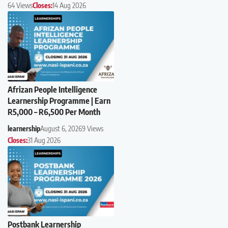
64 Views
Closes:
14 Aug 2026
Afrizan People Intelligence
Learnership Programme | Earn
R5,000 – R6,500 Per Month
learnership
August 6, 2026
9 Views
Closes:
31 Aug 2026
Postbank Learnership