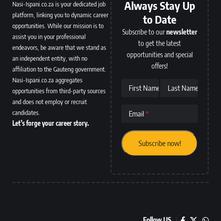
Always Stay Up
Nasi-Ispani.co.za is your dedicated job
platform, linking you to dynamic career
to Date
opportunities. While our mission is to
Subscribe to our
newsletter
assist you in your professional
to get the latest
endeavors, be aware that we stand as
opportunities and special
an independent entity, with no
offers!
affiliation to the Gauteng government.
Nasi-Ispani.co.za aggregates
First Name
Last Name
opportunities from third-party sources
and does not employ or recruit
candidates.
Email
Let’s forge your career story.
Follow US