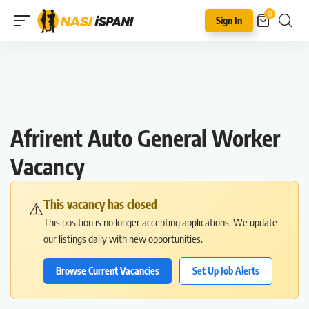
0
Sign In
Afrirent Auto General Worker
Vacancy
This vacancy has closed
⚠️
This position is no longer accepting applications. We update
our listings daily with new opportunities.
Browse Current Vacancies
Set Up Job Alerts