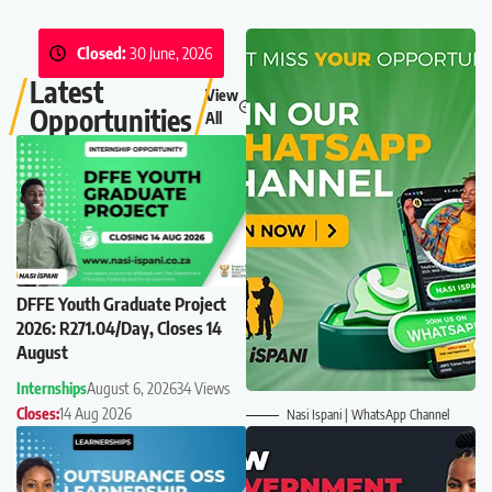
Closed:
30 June, 2026
Latest
View
Opportunities
All
DFFE Youth Graduate Project
2026: R271.04/Day, Closes 14
August
Internships
August 6, 2026
34 Views
Closes:
14 Aug 2026
Nasi Ispani | WhatsApp Channel