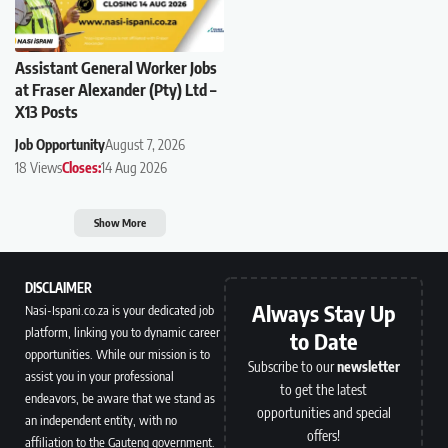
Assistant General Worker Jobs
at Fraser Alexander (Pty) Ltd –
X13 Posts
Job Opportunity
August 7, 2026
18 Views
Closes:
14 Aug 2026
Show More
DISCLAIMER
Always Stay Up
Nasi-Ispani.co.za is your dedicated job
platform, linking you to dynamic career
to Date
opportunities. While our mission is to
Subscribe to our
newsletter
assist you in your professional
to get the latest
endeavors, be aware that we stand as
opportunities and special
an independent entity, with no
offers!
affiliation to the Gauteng government.