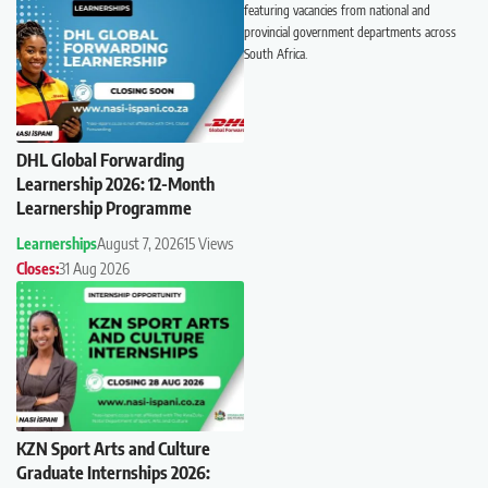
featuring vacancies from national and
provincial government departments across
South Africa.
DHL Global Forwarding
Learnership 2026: 12-Month
Learnership Programme
Learnerships
August 7, 2026
15 Views
Closes:
31 Aug 2026
KZN Sport Arts and Culture
Graduate Internships 2026: