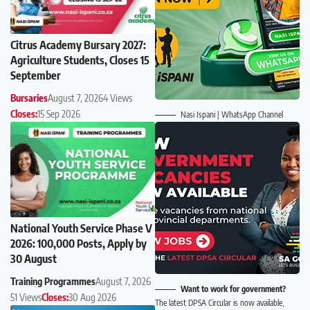
Citrus Academy Bursary 2027:
Agriculture Students, Closes 15
September
Bursaries
August 7, 2026
4 Views
Closes:
15 Sep 2026
Nasi Ispani | WhatsApp Channel
National Youth Service Phase V
2026: 100,000 Posts, Apply by
30 August
Training Programmes
August 7, 2026
Want to work for government?
51 Views
Closes:
30 Aug 2026
The latest DPSA Circular is now available,