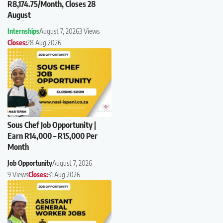
R8,174.75/Month, Closes 28
August
Internships
August 7, 2026
3 Views
Closes:
28 Aug 2026
Sous Chef Job Opportunity |
Earn R14,000 – R15,000 Per
Month
Job Opportunity
August 7, 2026
9 Views
Closes:
31 Aug 2026