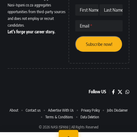
Nasi-Ispani.co.za aggregates
First Name
Last Name
opportunities from third-party sources
and does not employ or recruit
candidates.
Email
Let’s forge your career story.
Follow US
About
Contact us
Advertise With Us
Privacy Policy
Jobs Disclaimer
Terms & Conditions
Data Deletion
© 2026 NASI ISPANI | All Rights Reserved