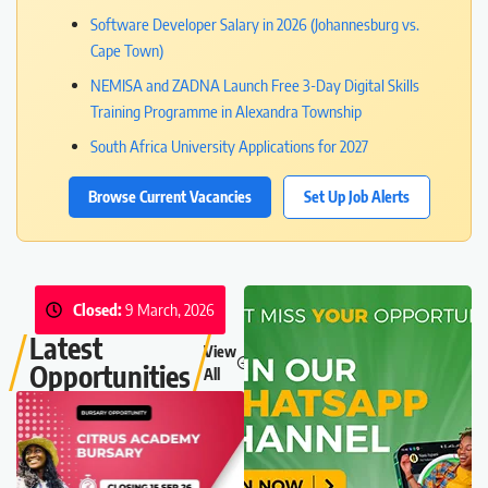
Software Developer Salary in 2026 (Johannesburg vs.
Cape Town)
NEMISA and ZADNA Launch Free 3-Day Digital Skills
Training Programme in Alexandra Township
South Africa University Applications for 2027
Browse Current Vacancies
Set Up Job Alerts
Closed:
9 March, 2026
Latest
View
Opportunities
All