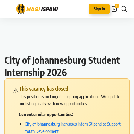
0
Sign In
City of Johannesburg Student
Internship 2026
This vacancy has closed
⚠️
This position is no longer accepting applications. We update
our listings daily with new opportunities.
Current similar opportunities:
City of Johannesburg Increases Intern Stipend to Support
Youth Development